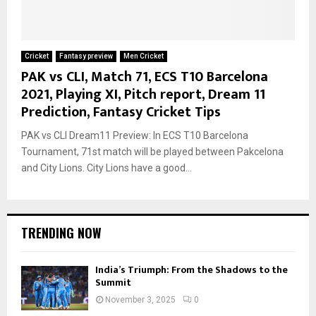
Cricket
Fantasy preview
Men Cricket
PAK vs CLI, Match 71, ECS T10 Barcelona
2021, Playing XI, Pitch report, Dream 11
Prediction, Fantasy Cricket Tips
PAK vs CLI Dream11 Preview: In ECS T10 Barcelona
Tournament, 71st match will be played between Pakcelona
and City Lions. City Lions have a good...
TRENDING NOW
India’s Triumph: From the Shadows to the
Summit
November 3, 2025
0