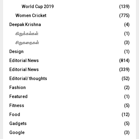
World Cup 2019
(139)
Women Cricket
(775)
Deepak Krishna
(4)
கிறுக்கல்கள்
(1)
சிறுகதைகள்
(3)
Design
(1)
Editorial News
(814)
Editorial News
(339)
Editorial/ thoughts
(52)
Fashion
(2)
Featured
(1)
Fitness
(5)
Food
(12)
Gadgets
(5)
Google
(3)