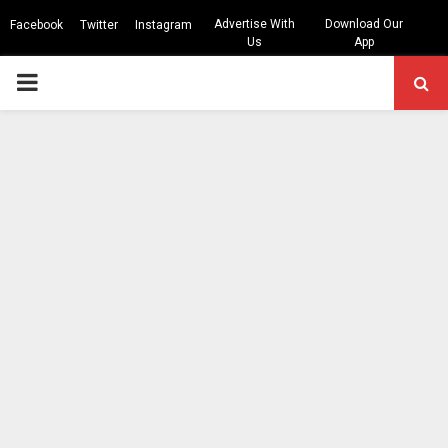
Advertise With
Download Our
Facebook
Twitter
Instagram
Us
App
PRIMARY
MENU