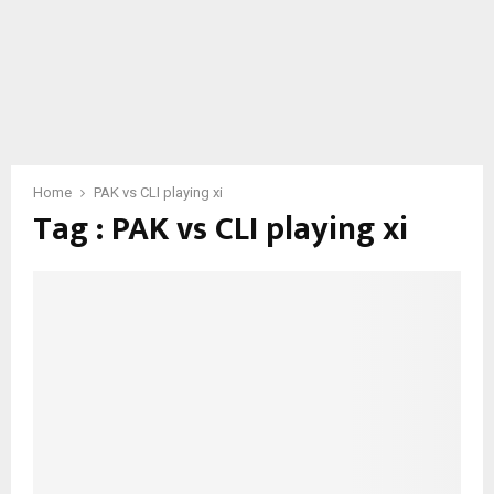
Home
PAK vs CLI playing xi
Tag : PAK vs CLI playing xi