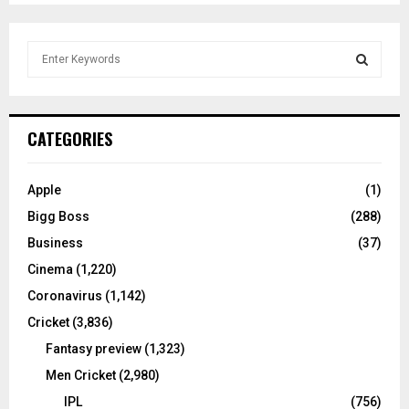
S
e
a
S
r
c
E
CATEGORIES
h
f
A
o
Apple
(1)
r
R
Bigg Boss
(288)
:
C
Business
(37)
Cinema
(1,220)
H
Coronavirus
(1,142)
Cricket
(3,836)
Fantasy preview
(1,323)
Men Cricket
(2,980)
IPL
(756)