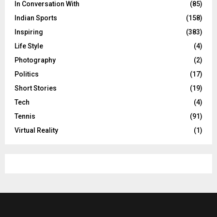
In Conversation With
(85)
Indian Sports
(158)
Inspiring
(383)
Life Style
(4)
Photography
(2)
Politics
(17)
Short Stories
(19)
Tech
(4)
Tennis
(91)
Virtual Reality
(1)