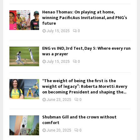
Henao Thomas: On playing at home,
winning PacificAus Invitational, and PNG’s
future
July 15, 2025
0
ENG vs IND, 3rd Test, Day 5: Where every run
was a prayer
July 15, 2025
0
“The weight of being the first is the
weight of legacy”: Roberta Moretti Avery
on becoming President and shaping the...
June 23, 2025
0
Shubman Gill and the crown without
comfort
June 20, 2025
0