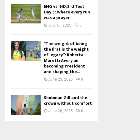
ENG vs IND, 3rd Test,
Day 5: Where every run
was a prayer
July 15, 2025
0
“The weight of being
the first is the weight
of legacy”: Roberta
Moretti Avery on
becoming President
and shaping the...
June 23, 2025
0
Shubman Gill and the
crown without comfort
June 20, 2025
0