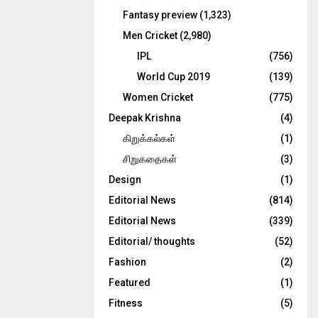
Fantasy preview
(1,323)
Men Cricket
(2,980)
IPL
(756)
World Cup 2019
(139)
Women Cricket
(775)
Deepak Krishna
(4)
கிறுக்கல்கள்
(1)
சிறுகதைகள்
(3)
Design
(1)
Editorial News
(814)
Editorial News
(339)
Editorial/ thoughts
(52)
Fashion
(2)
Featured
(1)
Fitness
(5)