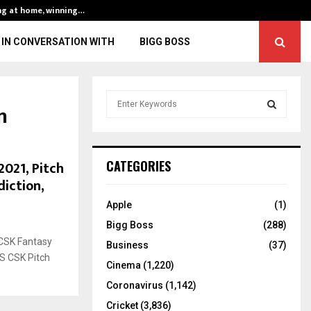
ng at home, winning…
ENG vs IND, 3rd 
IN CONVERSATION WITH
BIGG BOSS
S
n
e
a
S
r
c
E
2021, Pitch
CATEGORIES
h
diction,
f
A
o
Apple
(1)
r
R
Bigg Boss
(288)
:
CSK Fantasy
C
Business
(37)
VS CSK Pitch
Cinema
(1,220)
H
Coronavirus
(1,142)
Cricket
(3,836)