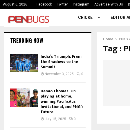
ce
India’s Triumph: From the Shado
August 6, 2026
Facebook
Twitter
Instagram
Advertise With Us
D
CRICKET
EDITORIA
TRENDING NOW
Home
PBKS 
Tag : 
India’s Triumph: From
the Shadows to the
Summit
November 3, 2025
0
Henao Thomas: On
playing at home,
winning PacificAus
Invitational, and PNG’s
future
July 15, 2025
0