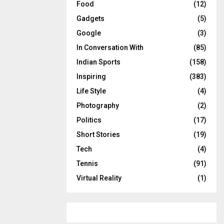
Food
(12)
Gadgets
(5)
Google
(3)
In Conversation With
(85)
Indian Sports
(158)
Inspiring
(383)
Life Style
(4)
Photography
(2)
Politics
(17)
Short Stories
(19)
Tech
(4)
Tennis
(91)
Virtual Reality
(1)