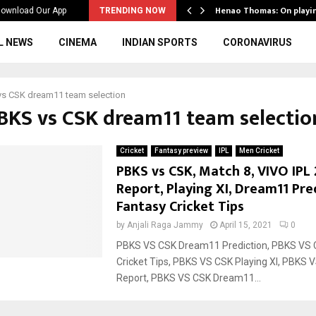
ws to the…
Henao Thomas: On playi
ownload Our App
TRENDING NOW
L NEWS
CINEMA
INDIAN SPORTS
CORONAVIRUS
vs CSK dream11 team selection
PBKS vs CSK dream11 team selectio
Cricket
Fantasy preview
IPL
Men Cricket
PBKS vs CSK, Match 8, VIVO IPL 
Report, Playing XI, Dream11 Pre
Fantasy Cricket Tips
by
Anjali Raga Jammy
April 15, 2021
0
PBKS VS CSK Dream11 Prediction, PBKS VS 
Cricket Tips, PBKS VS CSK Playing XI, PBKS 
Report, PBKS VS CSK Dream11...