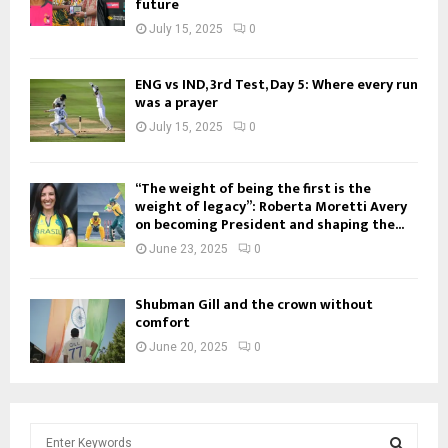
future
July 15, 2025
0
ENG vs IND, 3rd Test, Day 5: Where every run
was a prayer
July 15, 2025
0
“The weight of being the first is the
weight of legacy”: Roberta Moretti Avery
on becoming President and shaping the...
June 23, 2025
0
Shubman Gill and the crown without
comfort
June 20, 2025
0
S