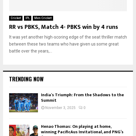
Cricket
IPL
Men Cricket
RR vs PBKS, Match 4- PBKS win by 4 runs
It was yet another high-scoring edge of the seat thriller match
between these two teams who have given us some great
battle over the years,...
TRENDING NOW
India’s Triumph: From the Shadows to the
Summit
November 3, 2025
0
Henao Thomas: On playing at home,
winning PacificAus Invitational, and PNG’s