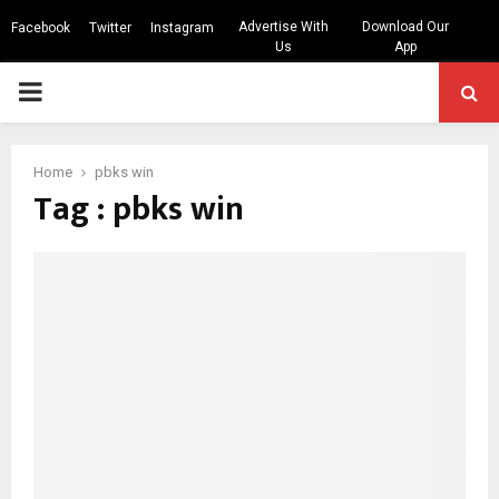
Advertise With
Download Our
Facebook
Twitter
Instagram
Us
App
PRIMARY
MENU
Home
pbks win
Tag : pbks win