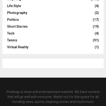
Life Style
(4)
Photography
(2)
Politics
(17)
Short Stories
(19)
Tech
(4)
Tennis
(91)
Virtual Reality
(1)
Penbugs is news and entertainment website. We have content
that will go well with everyone. Watch out for this space for all
trending news, sports, inspiring stories and much more.