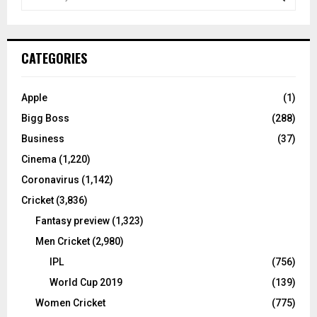
e
a
S
r
c
E
CATEGORIES
h
f
A
o
Apple
(1)
r
R
Bigg Boss
(288)
:
C
Business
(37)
Cinema
(1,220)
H
Coronavirus
(1,142)
Cricket
(3,836)
Fantasy preview
(1,323)
Men Cricket
(2,980)
IPL
(756)
World Cup 2019
(139)
Women Cricket
(775)