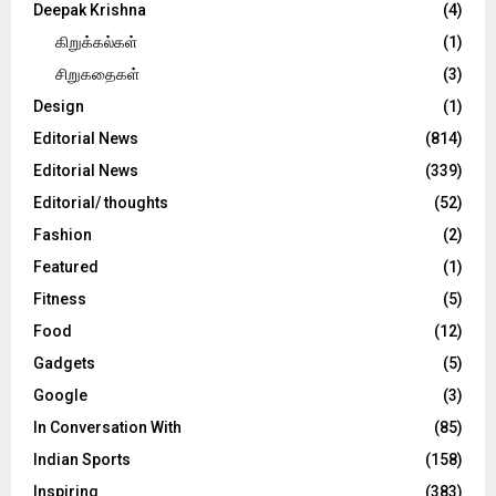
Deepak Krishna
(4)
கிறுக்கல்கள்
(1)
சிறுகதைகள்
(3)
Design
(1)
Editorial News
(814)
Editorial News
(339)
Editorial/ thoughts
(52)
Fashion
(2)
Featured
(1)
Fitness
(5)
Food
(12)
Gadgets
(5)
Google
(3)
In Conversation With
(85)
Indian Sports
(158)
Inspiring
(383)