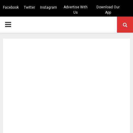
Advertise With
Download Our
Facebook
Twitter
Instagram
Us
App
PRIMARY
MENU