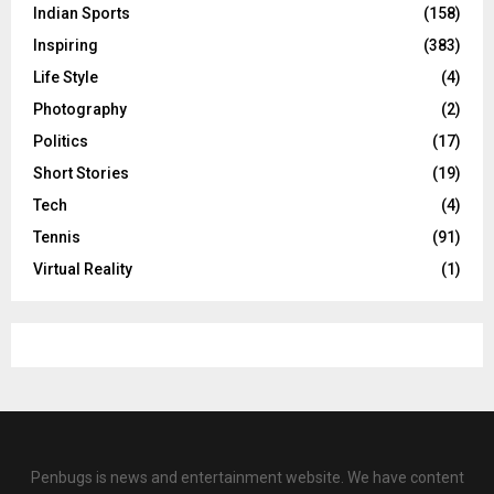
Indian Sports
(158)
Inspiring
(383)
Life Style
(4)
Photography
(2)
Politics
(17)
Short Stories
(19)
Tech
(4)
Tennis
(91)
Virtual Reality
(1)
Penbugs is news and entertainment website. We have content