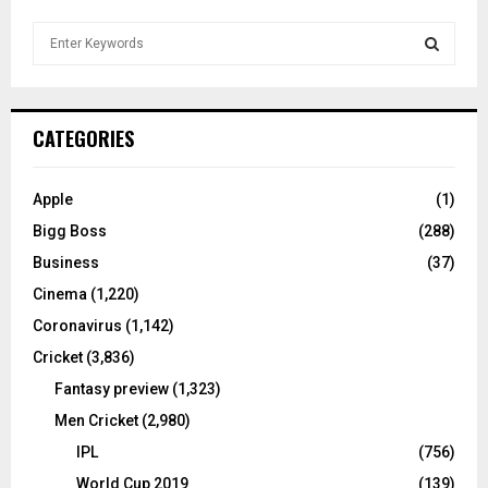
S
e
a
S
r
c
E
CATEGORIES
h
f
A
o
Apple
(1)
r
R
Bigg Boss
(288)
:
C
Business
(37)
Cinema
(1,220)
H
Coronavirus
(1,142)
Cricket
(3,836)
Fantasy preview
(1,323)
Men Cricket
(2,980)
IPL
(756)
World Cup 2019
(139)