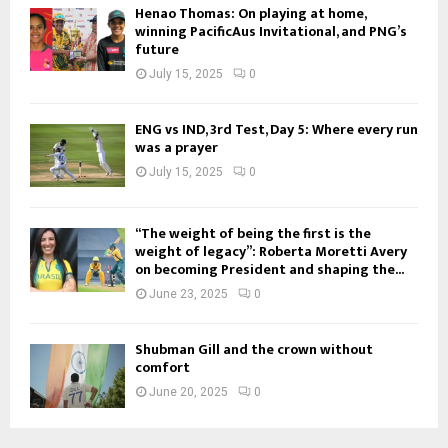
Henao Thomas: On playing at home,
winning PacificAus Invitational, and PNG’s
future
July 15, 2025
0
ENG vs IND, 3rd Test, Day 5: Where every run
was a prayer
July 15, 2025
0
“The weight of being the first is the
weight of legacy”: Roberta Moretti Avery
on becoming President and shaping the...
June 23, 2025
0
Shubman Gill and the crown without
comfort
June 20, 2025
0