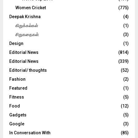
Women Cricket
(775)
Deepak Krishna
(4)
கிறுக்கல்கள்
(1)
சிறுகதைகள்
(3)
Design
(1)
Editorial News
(814)
Editorial News
(339)
Editorial/ thoughts
(52)
Fashion
(2)
Featured
(1)
Fitness
(5)
Food
(12)
Gadgets
(5)
Google
(3)
In Conversation With
(85)