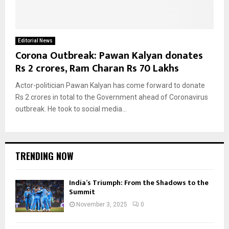
Editorial News
Corona Outbreak: Pawan Kalyan donates
Rs 2 crores, Ram Charan Rs 70 Lakhs
Actor-politician Pawan Kalyan has come forward to donate
Rs 2 crores in total to the Government ahead of Coronavirus
outbreak. He took to social media...
TRENDING NOW
India’s Triumph: From the Shadows to the
Summit
November 3, 2025
0