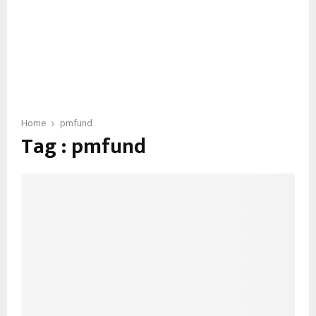
Home
pmfund
Tag : pmfund