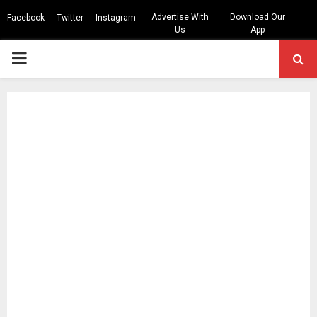
Advertise With
Download Our
Facebook
Twitter
Instagram
Us
App
PRIMARY
MENU