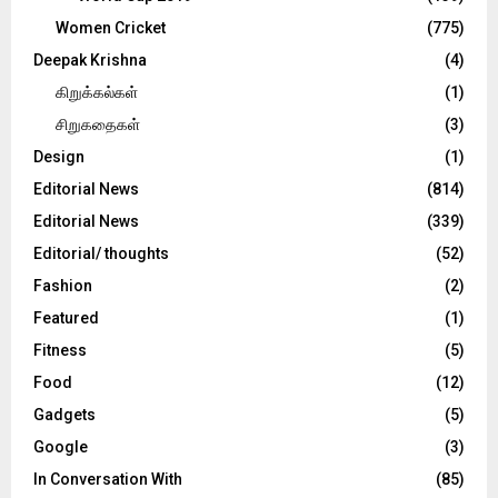
Women Cricket
(775)
Deepak Krishna
(4)
கிறுக்கல்கள்
(1)
சிறுகதைகள்
(3)
Design
(1)
Editorial News
(814)
Editorial News
(339)
Editorial/ thoughts
(52)
Fashion
(2)
Featured
(1)
Fitness
(5)
Food
(12)
Gadgets
(5)
Google
(3)
In Conversation With
(85)