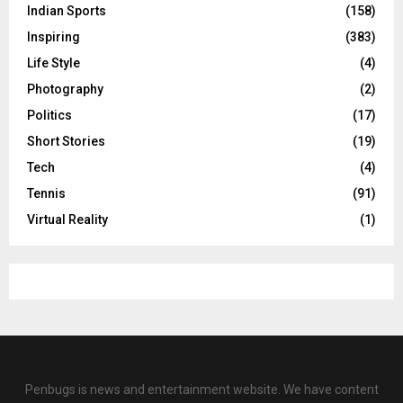
Indian Sports
(158)
Inspiring
(383)
Life Style
(4)
Photography
(2)
Politics
(17)
Short Stories
(19)
Tech
(4)
Tennis
(91)
Virtual Reality
(1)
Penbugs is news and entertainment website. We have content