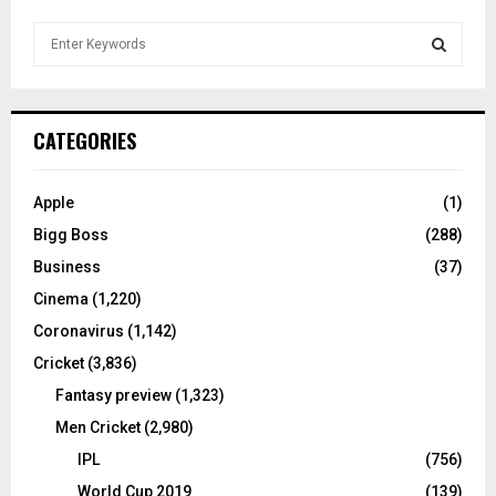
S
e
a
S
r
c
E
CATEGORIES
h
f
A
o
Apple
(1)
r
R
Bigg Boss
(288)
:
C
Business
(37)
Cinema
(1,220)
H
Coronavirus
(1,142)
Cricket
(3,836)
Fantasy preview
(1,323)
Men Cricket
(2,980)
IPL
(756)
World Cup 2019
(139)