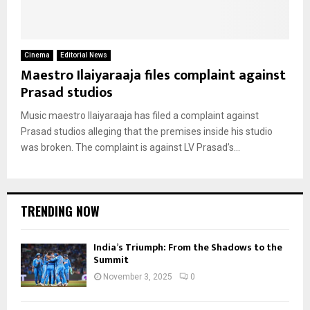
Cinema
Editorial News
Maestro Ilaiyaraaja files complaint against
Prasad studios
Music maestro Ilaiyaraaja has filed a complaint against
Prasad studios alleging that the premises inside his studio
was broken. The complaint is against LV Prasad’s...
TRENDING NOW
India’s Triumph: From the Shadows to the
Summit
November 3, 2025
0