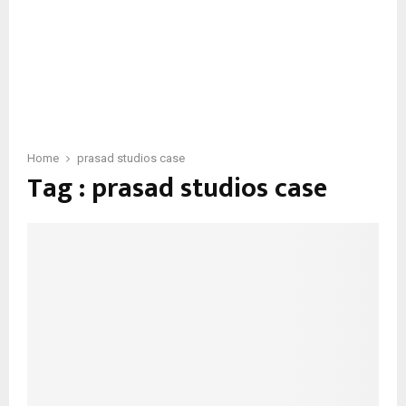
Home
prasad studios case
Tag : prasad studios case