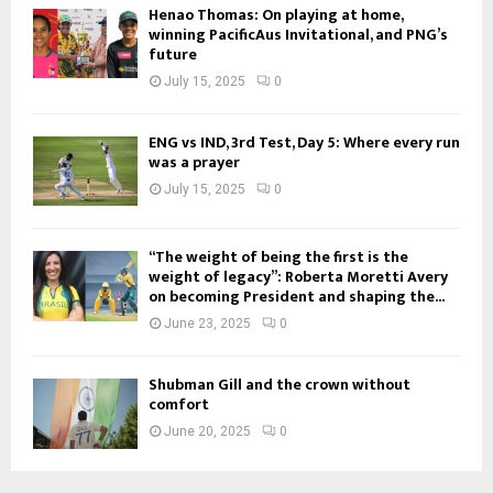
Henao Thomas: On playing at home,
winning PacificAus Invitational, and PNG’s
future
July 15, 2025
0
ENG vs IND, 3rd Test, Day 5: Where every run
was a prayer
July 15, 2025
0
“The weight of being the first is the
weight of legacy”: Roberta Moretti Avery
on becoming President and shaping the...
June 23, 2025
0
Shubman Gill and the crown without
comfort
June 20, 2025
0