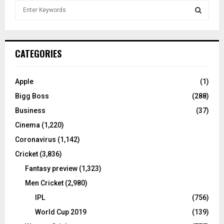
S
e
a
S
r
c
E
CATEGORIES
h
f
A
o
Apple
(1)
r
R
Bigg Boss
(288)
:
C
Business
(37)
Cinema
(1,220)
H
Coronavirus
(1,142)
Cricket
(3,836)
Fantasy preview
(1,323)
Men Cricket
(2,980)
IPL
(756)
World Cup 2019
(139)