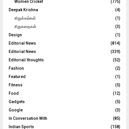
Women Cricket
(775)
Deepak Krishna
(4)
கிறுக்கல்கள்
(1)
சிறுகதைகள்
(3)
Design
(1)
Editorial News
(814)
Editorial News
(339)
Editorial/ thoughts
(52)
Fashion
(2)
Featured
(1)
Fitness
(5)
Food
(12)
Gadgets
(5)
Google
(3)
In Conversation With
(85)
Indian Sports
(158)