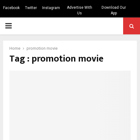
Advertise With
Download Our
Facebook
Twitter
Instagram
Us
App
PRIMARY
MENU
Home
promotion movie
Tag : promotion movie