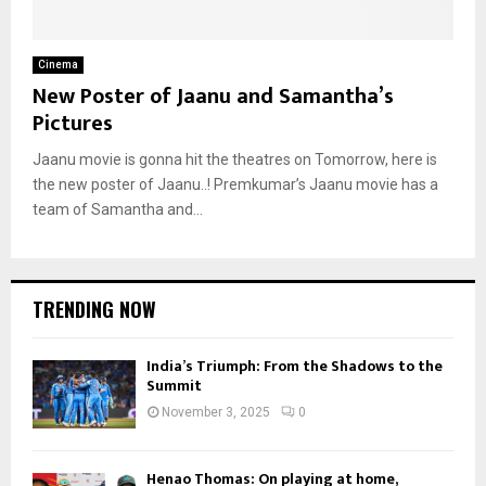
Cinema
New Poster of Jaanu and Samantha’s
Pictures
Jaanu movie is gonna hit the theatres on Tomorrow, here is
the new poster of Jaanu..! Premkumar’s Jaanu movie has a
team of Samantha and...
TRENDING NOW
India’s Triumph: From the Shadows to the
Summit
November 3, 2025
0
Henao Thomas: On playing at home,