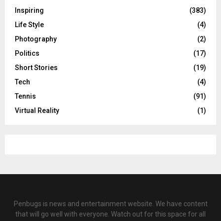
Inspiring
(383)
Life Style
(4)
Photography
(2)
Politics
(17)
Short Stories
(19)
Tech
(4)
Tennis
(91)
Virtual Reality
(1)
Penbugs is news and entertainment website. We have content
that will go well with everyone. Watch out for this space for all