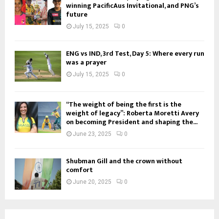
winning PacificAus Invitational, and PNG’s
future
July 15, 2025
0
ENG vs IND, 3rd Test, Day 5: Where every run
was a prayer
July 15, 2025
0
“The weight of being the first is the
weight of legacy”: Roberta Moretti Avery
on becoming President and shaping the...
June 23, 2025
0
Shubman Gill and the crown without
comfort
June 20, 2025
0