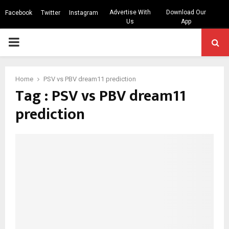
Advertise With
Download Our
Facebook
Twitter
Instagram
Us
App
PRIMARY
MENU
Home
PSV vs PBV dream11 prediction
Tag : PSV vs PBV dream11
prediction