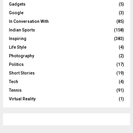
Gadgets
(5)
Google
(3)
In Conversation With
(85)
Indian Sports
(158)
Inspiring
(383)
Life Style
(4)
Photography
(2)
Politics
(17)
Short Stories
(19)
Tech
(4)
Tennis
(91)
Virtual Reality
(1)