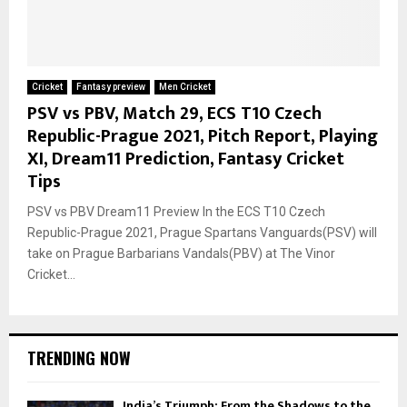
Cricket
Fantasy preview
Men Cricket
PSV vs PBV, Match 29, ECS T10 Czech
Republic-Prague 2021, Pitch Report, Playing
XI, Dream11 Prediction, Fantasy Cricket
Tips
PSV vs PBV Dream11 Preview In the ECS T10 Czech
Republic-Prague 2021, Prague Spartans Vanguards(PSV) will
take on Prague Barbarians Vandals(PBV) at The Vinor
Cricket...
TRENDING NOW
India’s Triumph: From the Shadows to the