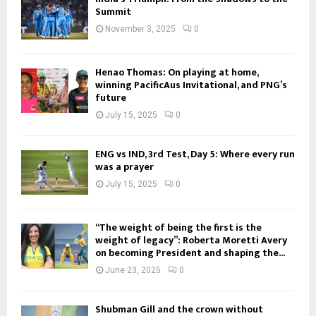
Summit
November 3, 2025
0
Henao Thomas: On playing at home,
winning PacificAus Invitational, and PNG’s
future
July 15, 2025
0
ENG vs IND, 3rd Test, Day 5: Where every run
was a prayer
July 15, 2025
0
“The weight of being the first is the
weight of legacy”: Roberta Moretti Avery
on becoming President and shaping the...
June 23, 2025
0
Shubman Gill and the crown without