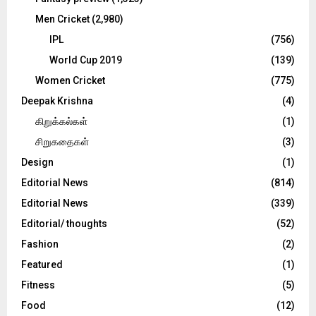
Men Cricket
(2,980)
IPL
(756)
World Cup 2019
(139)
Women Cricket
(775)
Deepak Krishna
(4)
கிறுக்கல்கள்
(1)
சிறுகதைகள்
(3)
Design
(1)
Editorial News
(814)
Editorial News
(339)
Editorial/ thoughts
(52)
Fashion
(2)
Featured
(1)
Fitness
(5)
Food
(12)