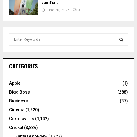
comfort
June 20, 2025
0
S
e
a
S
r
c
E
CATEGORIES
h
f
A
o
Apple
(1)
r
R
Bigg Boss
(288)
:
C
Business
(37)
Cinema
(1,220)
H
Coronavirus
(1,142)
Cricket
(3,836)
Fantasy preview
(1,323)