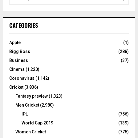
e
a
S
r
c
E
CATEGORIES
h
f
A
o
Apple
(1)
r
R
Bigg Boss
(288)
:
C
Business
(37)
Cinema
(1,220)
H
Coronavirus
(1,142)
Cricket
(3,836)
Fantasy preview
(1,323)
Men Cricket
(2,980)
IPL
(756)
World Cup 2019
(139)
Women Cricket
(775)