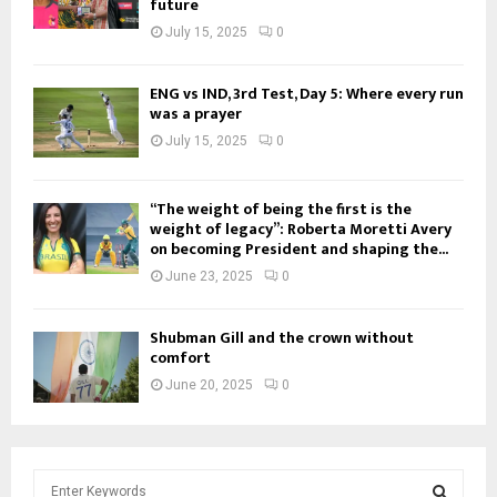
future
July 15, 2025
0
ENG vs IND, 3rd Test, Day 5: Where every run
was a prayer
July 15, 2025
0
“The weight of being the first is the
weight of legacy”: Roberta Moretti Avery
on becoming President and shaping the...
June 23, 2025
0
Shubman Gill and the crown without
comfort
June 20, 2025
0
S