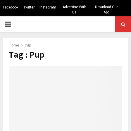
Advertise With
Download Our
Facebook
Twitter
Instagram
Us
App
PRIMARY
MENU
Home
Pup
Tag : Pup