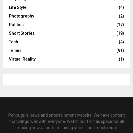
Life Style
(4)
Photography
(2)
Politics
(17)
Short Stories
(19)
Tech
(4)
Tennis
(91)
Virtual Reality
(1)
Penbugs is news and entertainment website. We have content
that will go well with everyone. Watch out for this space for all
trending news, sports, inspiring stories and much more.