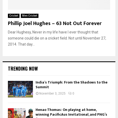
Cricket
Men Cricket
Phillip Joel Hughes – 63 Not Out Forever
Dear Hughesy, Never in my life have I ever thought that
someone could die on a cricket field. Not until November 27,
2014. That day...
TRENDING NOW
India’s Triumph: From the Shadows to the
Summit
November 3, 2025
0
Henao Thomas: On playing at home,
winning PacificAus Invitational, and PNG’s