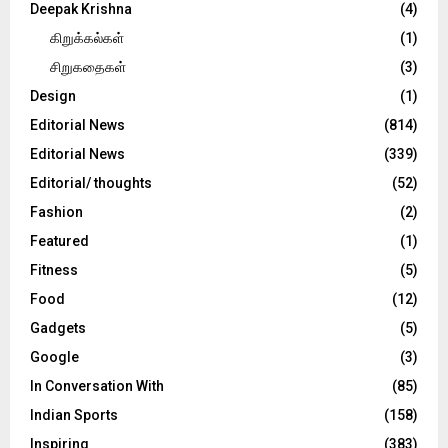
Deepak Krishna
(4)
கிறுக்கல்கள்
(1)
சிறுகதைகள்
(3)
Design
(1)
Editorial News
(814)
Editorial News
(339)
Editorial/ thoughts
(52)
Fashion
(2)
Featured
(1)
Fitness
(5)
Food
(12)
Gadgets
(5)
Google
(3)
In Conversation With
(85)
Indian Sports
(158)
Inspiring
(383)