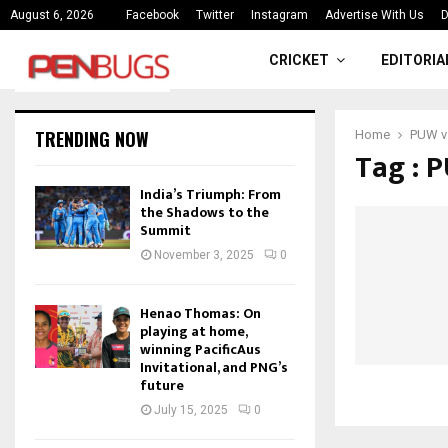
ce
India’s Triumph: From the Shado
August 6, 2026
Facebook
Twitter
Instagram
Advertise With Us
D
CRICKET
EDITORIA
TRENDING NOW
Home
PUW v
Tag : 
India’s Triumph: From
the Shadows to the
Summit
November 3, 2025
0
Henao Thomas: On
playing at home,
winning PacificAus
Invitational, and PNG’s
future
July 15, 2025
0