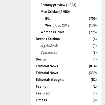
Fantasy preview
(1,323)
Men Cricket
(2,980)
IPL
(756)
World Cup 2019
(139)
Women Cricket
(775)
Deepak Krishna
(4)
கிறுக்கல்கள்
(1)
சிறுகதைகள்
(3)
Design
(1)
Editorial News
(814)
Editorial News
(339)
Editorial/ thoughts
(52)
Fashion
(2)
Featured
(1)
Fitness
(5)