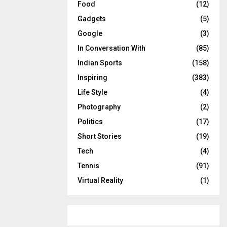
Food
(12)
Gadgets
(5)
Google
(3)
In Conversation With
(85)
Indian Sports
(158)
Inspiring
(383)
Life Style
(4)
Photography
(2)
Politics
(17)
Short Stories
(19)
Tech
(4)
Tennis
(91)
Virtual Reality
(1)