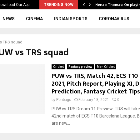
ws to the…
Henao Thomas: On playi
ownload Our App
TRENDING NOW
L NEWS
CINEMA
INDIAN SPORTS
CORONAVIRUS
s TRS squad
PUW vs TRS squad
Cricket
Fantasy preview
Men Cricket
PUW vs TRS, Match 42, ECS T10 
2021, Pitch Report, Playing XI, 
Prediction, Fantasy Cricket Tips
by
Penbugs
February 18, 2021
0
PUW vs TRS Dream 11 Preview: TRS will take
42nd match of ECS T10 Barcelona League. B
are new...