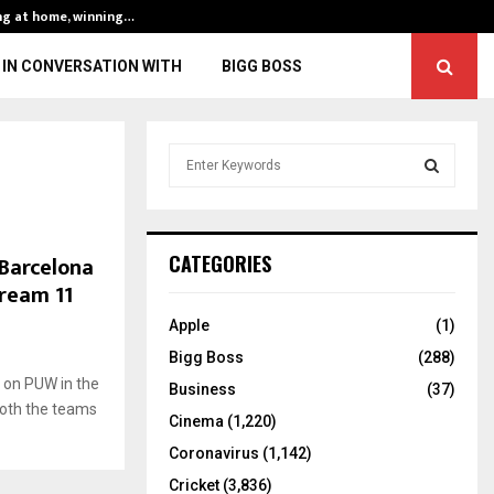
ng at home, winning…
ENG vs IND, 3rd 
IN CONVERSATION WITH
BIGG BOSS
S
e
a
S
r
c
E
Barcelona
CATEGORIES
h
Dream 11
f
A
o
Apple
(1)
r
R
Bigg Boss
(288)
:
 on PUW in the
C
Business
(37)
oth the teams
Cinema
(1,220)
H
Coronavirus
(1,142)
Cricket
(3,836)