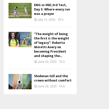
ENG vs IND, 3rd Test,
Day 5: Where every run
was a prayer
July 15, 2025
0
“The weight of being
the first is the weight
of legacy”: Roberta
Moretti Avery on
becoming President
and shaping the...
June 23, 2025
0
Shubman Gill and the
crown without comfort
June 20, 2025
0