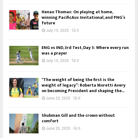
Henao Thomas: On playing at home,
winning PacificAus Invitational, and PNG’s
future
July 15, 2025
0
ENG vs IND, 3rd Test, Day 5: Where every run
was a prayer
July 15, 2025
0
“The weight of being the first is the
weight of legacy”: Roberta Moretti Avery
on becoming President and shaping the...
June 23, 2025
0
Shubman Gill and the crown without
comfort
June 20, 2025
0