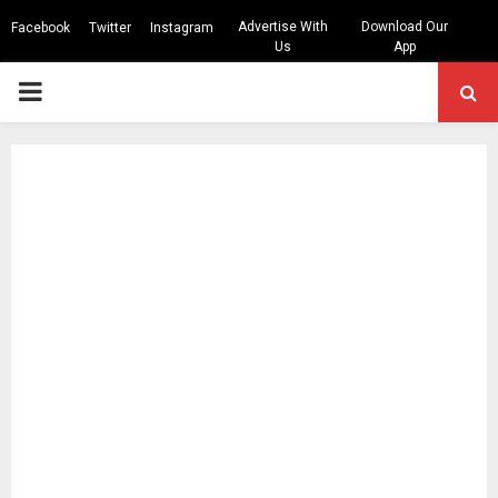
Advertise With
Download Our
Facebook
Twitter
Instagram
Us
App
PRIMARY
MENU