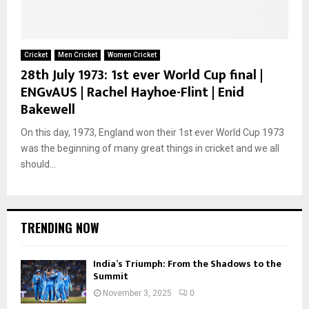
Cricket
Men Cricket
Women Cricket
28th July 1973: 1st ever World Cup final |
ENGvAUS | Rachel Hayhoe-Flint | Enid
Bakewell
On this day, 1973, England won their 1st ever World Cup 1973
was the beginning of many great things in cricket and we all
should...
TRENDING NOW
India’s Triumph: From the Shadows to the
Summit
November 3, 2025
0