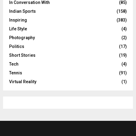
In Conversation With
(85)
Indian Sports
(158)
Inspiring
(383)
Life Style
(4)
Photography
(2)
Politics
(17)
Short Stories
(19)
Tech
(4)
Tennis
(91)
Virtual Reality
(1)