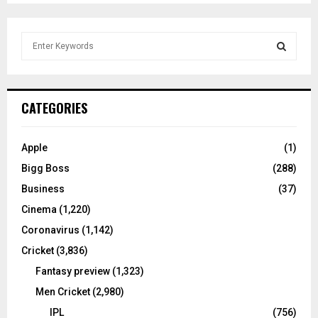
S
e
a
S
r
c
E
CATEGORIES
h
f
A
o
Apple
(1)
r
R
Bigg Boss
(288)
:
C
Business
(37)
Cinema
(1,220)
H
Coronavirus
(1,142)
Cricket
(3,836)
Fantasy preview
(1,323)
Men Cricket
(2,980)
IPL
(756)