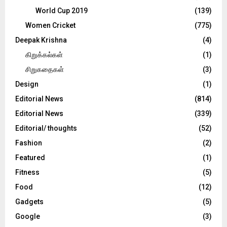
World Cup 2019
(139)
Women Cricket
(775)
Deepak Krishna
(4)
கிறுக்கல்கள்
(1)
சிறுகதைகள்
(3)
Design
(1)
Editorial News
(814)
Editorial News
(339)
Editorial/ thoughts
(52)
Fashion
(2)
Featured
(1)
Fitness
(5)
Food
(12)
Gadgets
(5)
Google
(3)