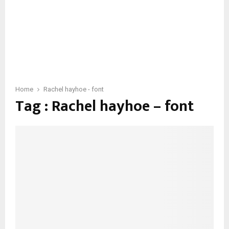
Home
Rachel hayhoe - font
Tag : Rachel hayhoe – font