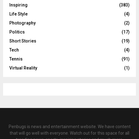
Inspiring
(383)
Life Style
(4)
Photography
(2)
Politics
(17)
Short Stories
(19)
Tech
(4)
Tennis
(91)
Virtual Reality
(1)
Penbugs is news and entertainment website. We have content
that will go well with everyone. Watch out for this space for all