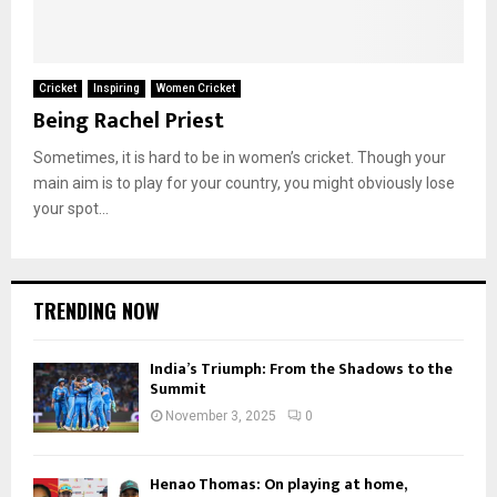
Cricket
Inspiring
Women Cricket
Being Rachel Priest
Sometimes, it is hard to be in women’s cricket. Though your
main aim is to play for your country, you might obviously lose
your spot...
TRENDING NOW
India’s Triumph: From the Shadows to the
Summit
November 3, 2025
0
Henao Thomas: On playing at home,