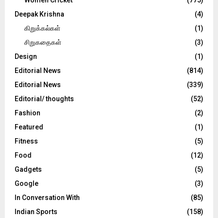
Deepak Krishna
(4)
கிறுக்கல்கள்
(1)
சிறுகதைகள்
(3)
Design
(1)
Editorial News
(814)
Editorial News
(339)
Editorial/ thoughts
(52)
Fashion
(2)
Featured
(1)
Fitness
(5)
Food
(12)
Gadgets
(5)
Google
(3)
In Conversation With
(85)
Indian Sports
(158)