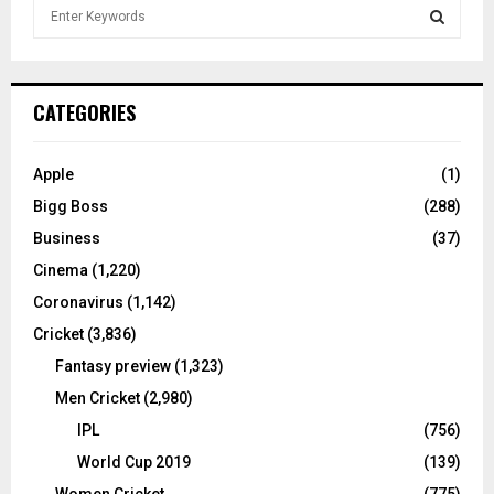
S
e
a
S
r
c
E
CATEGORIES
h
f
A
o
Apple
(1)
r
R
Bigg Boss
(288)
:
C
Business
(37)
Cinema
(1,220)
H
Coronavirus
(1,142)
Cricket
(3,836)
Fantasy preview
(1,323)
Men Cricket
(2,980)
IPL
(756)
World Cup 2019
(139)
Women Cricket
(775)