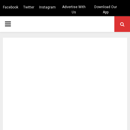
Advertise With
Download Our
Facebook
Twitter
Instagram
Us
App
PRIMARY
MENU