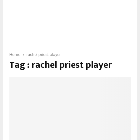
Home
rachel priest player
Tag : rachel priest player