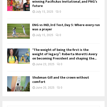
winning PacificAus Invitational, and PNG’s
future
July 15, 2025
0
ENG vs IND, 3rd Test, Day 5: Where every run
was a prayer
July 15, 2025
0
“The weight of being the first is the
weight of legacy”: Roberta Moretti Avery
on becoming President and shaping the...
June 23, 2025
0
Shubman Gill and the crown without
comfort
June 20, 2025
0