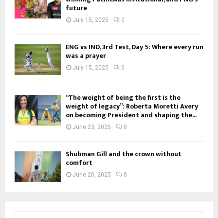
future
July 15, 2025
0
ENG vs IND, 3rd Test, Day 5: Where every run
was a prayer
July 15, 2025
0
“The weight of being the first is the
weight of legacy”: Roberta Moretti Avery
on becoming President and shaping the...
June 23, 2025
0
Shubman Gill and the crown without
comfort
June 20, 2025
0
S