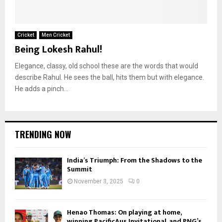
Cricket
Men Cricket
Being Lokesh Rahul!
Elegance, classy, old school these are the words that would
describe Rahul. He sees the ball, hits them but with elegance.
He adds a pinch...
TRENDING NOW
India’s Triumph: From the Shadows to the
Summit
November 3, 2025
0
Henao Thomas: On playing at home,
winning PacificAus Invitational, and PNG’s