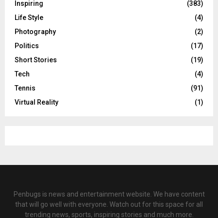
Inspiring
(383)
Life Style
(4)
Photography
(2)
Politics
(17)
Short Stories
(19)
Tech
(4)
Tennis
(91)
Virtual Reality
(1)
Penbugs is news and entertainment website. We have content
that will go well with everyone. Watch out for this space for all
trending news, sports, inspiring stories and much more.