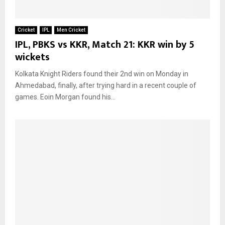
Cricket
IPL
Men Cricket
IPL, PBKS vs KKR, Match 21: KKR win by 5
wickets
Kolkata Knight Riders found their 2nd win on Monday in
Ahmedabad, finally, after trying hard in a recent couple of
games. Eoin Morgan found his...