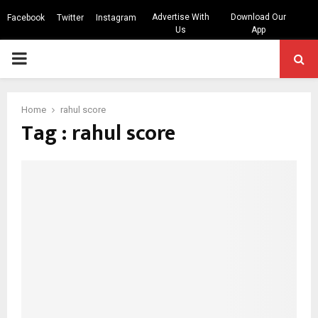
Advertise With
Download Our
Facebook
Twitter
Instagram
Us
App
PRIMARY
MENU
Home
rahul score
Tag : rahul score