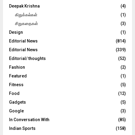
Deepak Krishna
(4)
கிறுக்கல்கள்
(1)
சிறுகதைகள்
(3)
Design
(1)
Editorial News
(814)
Editorial News
(339)
Editorial/ thoughts
(52)
Fashion
(2)
Featured
(1)
Fitness
(5)
Food
(12)
Gadgets
(5)
Google
(3)
In Conversation With
(85)
Indian Sports
(158)