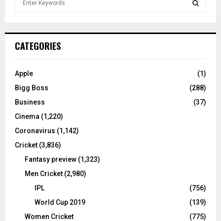
e
a
S
r
c
E
CATEGORIES
h
f
A
o
Apple
(1)
r
R
Bigg Boss
(288)
:
C
Business
(37)
Cinema
(1,220)
H
Coronavirus
(1,142)
Cricket
(3,836)
Fantasy preview
(1,323)
Men Cricket
(2,980)
IPL
(756)
World Cup 2019
(139)
Women Cricket
(775)