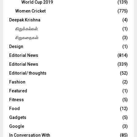
World Cup 2019
(139)
Women Cricket
(775)
Deepak Krishna
(4)
கிறுக்கல்கள்
(1)
சிறுகதைகள்
(3)
Design
(1)
Editorial News
(814)
Editorial News
(339)
Editorial/ thoughts
(52)
Fashion
(2)
Featured
(1)
Fitness
(5)
Food
(12)
Gadgets
(5)
Google
(3)
In Conversation With
(85)