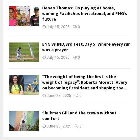
Henao Thomas: On playing at home,
winning PacificAus Invitational, and PNG’s
future
July 15, 2025
0
ENG vs IND, 3rd Test, Day 5: Where every run
was a prayer
July 15, 2025
0
“The weight of being the first is the
weight of legacy”: Roberta Moretti Avery
on becoming President and shaping the...
June 23, 2025
0
Shubman Gill and the crown without
comfort
June 20, 2025
0