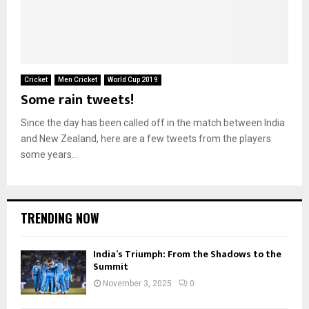
Cricket
Men Cricket
World Cup 2019
Some rain tweets!
Since the day has been called off in the match between India
and New Zealand, here are a few tweets from the players
some years...
TRENDING NOW
India’s Triumph: From the Shadows to the
Summit
November 3, 2025
0