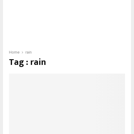
Home
rain
Tag : rain