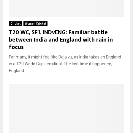
Cricket
Women Cricket
T20 WC, SF1, INDvENG: Familiar battle
between India and England with rain in
focus
For many, it might feel like Deja vu, as India takes on England
in a T20 World Cup semifinal. The last time it happened,
England...