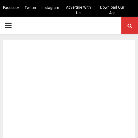
Advertise With
Download Our
Facebook
Twitter
Instagram
Us
App
PRIMARY
MENU