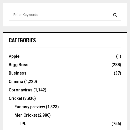
S
e
a
S
r
c
E
CATEGORIES
h
f
A
o
Apple
(1)
r
R
Bigg Boss
(288)
:
C
Business
(37)
Cinema
(1,220)
H
Coronavirus
(1,142)
Cricket
(3,836)
Fantasy preview
(1,323)
Men Cricket
(2,980)
IPL
(756)