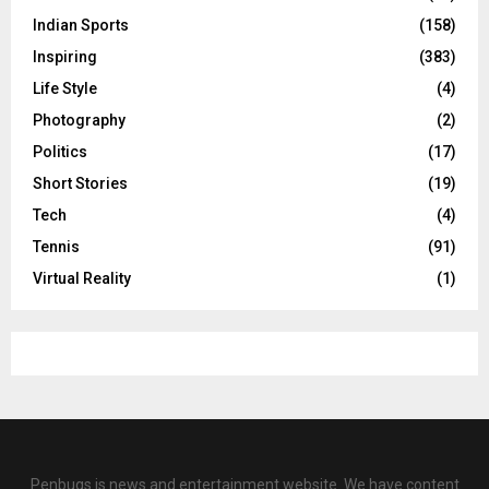
Indian Sports
(158)
Inspiring
(383)
Life Style
(4)
Photography
(2)
Politics
(17)
Short Stories
(19)
Tech
(4)
Tennis
(91)
Virtual Reality
(1)
Penbugs is news and entertainment website. We have content