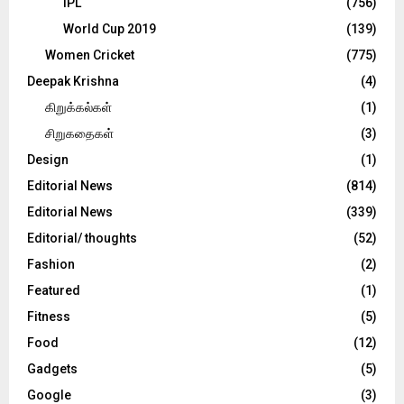
IPL
(756)
World Cup 2019
(139)
Women Cricket
(775)
Deepak Krishna
(4)
கிறுக்கல்கள்
(1)
சிறுகதைகள்
(3)
Design
(1)
Editorial News
(814)
Editorial News
(339)
Editorial/ thoughts
(52)
Fashion
(2)
Featured
(1)
Fitness
(5)
Food
(12)
Gadgets
(5)
Google
(3)