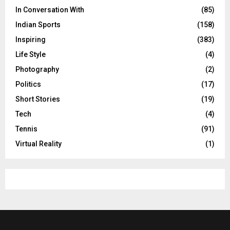
In Conversation With
(85)
Indian Sports
(158)
Inspiring
(383)
Life Style
(4)
Photography
(2)
Politics
(17)
Short Stories
(19)
Tech
(4)
Tennis
(91)
Virtual Reality
(1)