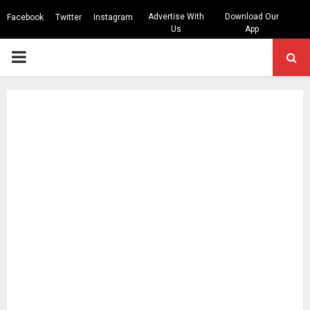
Advertise With
Download Our
Facebook
Twitter
Instagram
Us
App
PRIMARY
MENU