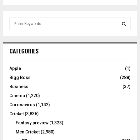
S
e
a
S
r
c
E
CATEGORIES
h
f
A
o
Apple
(1)
r
R
Bigg Boss
(288)
:
C
Business
(37)
Cinema
(1,220)
H
Coronavirus
(1,142)
Cricket
(3,836)
Fantasy preview
(1,323)
Men Cricket
(2,980)