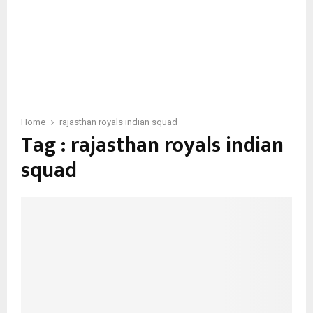
Home
rajasthan royals indian squad
Tag : rajasthan royals indian
squad