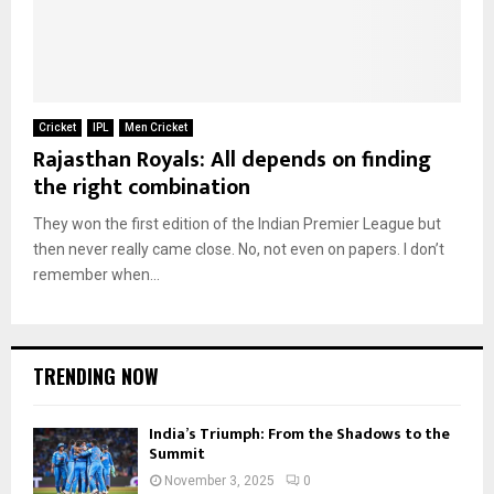
Cricket
IPL
Men Cricket
Rajasthan Royals: All depends on finding
the right combination
They won the first edition of the Indian Premier League but
then never really came close. No, not even on papers. I don’t
remember when...
TRENDING NOW
India’s Triumph: From the Shadows to the
Summit
November 3, 2025
0