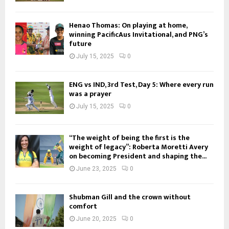
Henao Thomas: On playing at home,
winning PacificAus Invitational, and PNG’s
future
July 15, 2025
0
ENG vs IND, 3rd Test, Day 5: Where every run
was a prayer
July 15, 2025
0
“The weight of being the first is the
weight of legacy”: Roberta Moretti Avery
on becoming President and shaping the...
June 23, 2025
0
Shubman Gill and the crown without
comfort
June 20, 2025
0