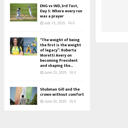
ENG vs IND, 3rd Test,
Day 5: Where every run
was a prayer
July 15, 2025
0
“The weight of being
the first is the weight
of legacy”: Roberta
Moretti Avery on
becoming President
and shaping the...
June 23, 2025
0
Shubman Gill and the
crown without comfort
June 20, 2025
0