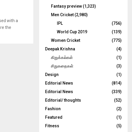
Fantasy preview
(1,323)
Men Cricket
(2,980)
sed with a
IPL
(756)
are the
World Cup 2019
(139)
Women Cricket
(775)
Deepak Krishna
(4)
கிறுக்கல்கள்
(1)
சிறுகதைகள்
(3)
Design
(1)
Editorial News
(814)
Editorial News
(339)
Editorial/ thoughts
(52)
Fashion
(2)
Featured
(1)
Fitness
(5)