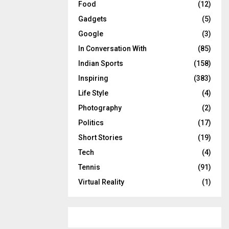
Food
(12)
Gadgets
(5)
Google
(3)
In Conversation With
(85)
Indian Sports
(158)
Inspiring
(383)
Life Style
(4)
Photography
(2)
Politics
(17)
Short Stories
(19)
Tech
(4)
Tennis
(91)
Virtual Reality
(1)