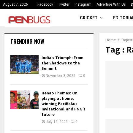
ce
India’s Triumph: From the Shado
August 7, 2026
Facebook
Twitter
Instagram
Advertise With Us
D
CRICKET
EDITORIA
TRENDING NOW
Home
Rajast
Tag : R
India’s Triumph: From
the Shadows to the
Summit
November 3, 2025
0
Henao Thomas: On
playing at home,
winning PacificAus
Invitational, and PNG’s
future
July 15, 2025
0