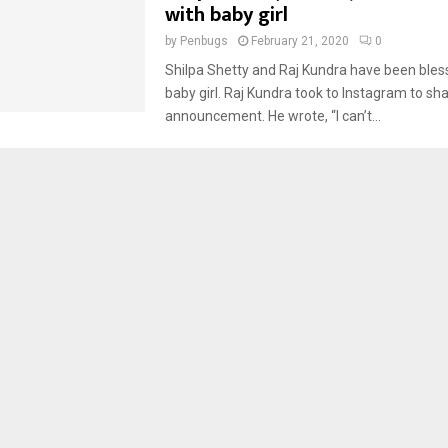
with baby girl
by
Penbugs
February 21, 2020
0
Shilpa Shetty and Raj Kundra have been bles
baby girl. Raj Kundra took to Instagram to sh
announcement. He wrote, “I can’t...