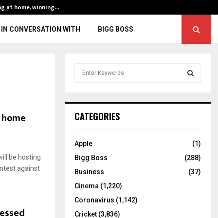
ng at home, winning…
ENG vs IND, 3rd 
IN CONVERSATION WITH
BIGG BOSS
S
e
a
S
r
c
E
o home
CATEGORIES
h
f
A
o
Apple
(1)
r
R
ill be hosting
Bigg Boss
(288)
:
ntest against
C
Business
(37)
Cinema
(1,220)
H
Coronavirus
(1,142)
lessed
Cricket
(3,836)