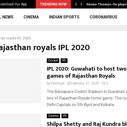
ws to the…
Henao Thomas: On playi
ownload Our App
TRENDING NOW
L NEWS
CINEMA
INDIAN SPORTS
CORONAVIRUS
han royals IPL 2020
ajasthan royals IPL 2020
Cricket
IPL
IPL 2020: Guwahati to host tw
games of Rajasthan Royals
by
Penbugs
February 27, 2020
0
The Barsapara Cricket Stadium in Guwahati w
two of Rajasthan Royals home game. The co
Delhi Capitals on 5th April and Kolkata...
Cinema
IPL
Shilpa Shetty and Raj Kundra b