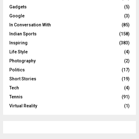
Gadgets
(5)
Google
(3)
In Conversation With
(85)
Indian Sports
(158)
Inspiring
(383)
Life Style
(4)
Photography
(2)
Politics
(17)
Short Stories
(19)
Tech
(4)
Tennis
(91)
Virtual Reality
(1)