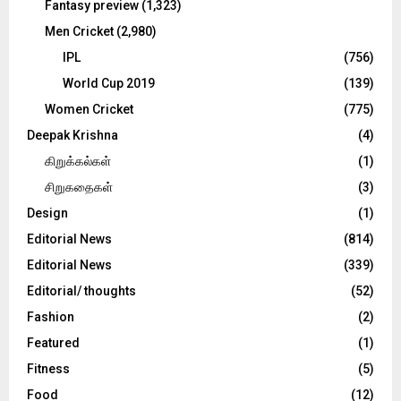
Fantasy preview
(1,323)
Men Cricket
(2,980)
IPL
(756)
World Cup 2019
(139)
Women Cricket
(775)
Deepak Krishna
(4)
கிறுக்கல்கள்
(1)
சிறுகதைகள்
(3)
Design
(1)
Editorial News
(814)
Editorial News
(339)
Editorial/ thoughts
(52)
Fashion
(2)
Featured
(1)
Fitness
(5)
Food
(12)