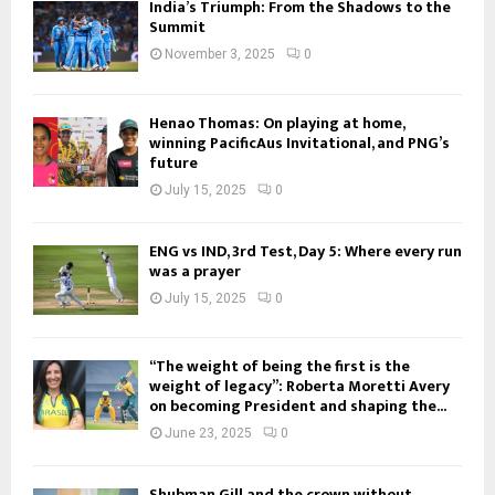
India’s Triumph: From the Shadows to the
Summit
November 3, 2025
0
Henao Thomas: On playing at home,
winning PacificAus Invitational, and PNG’s
future
July 15, 2025
0
ENG vs IND, 3rd Test, Day 5: Where every run
was a prayer
July 15, 2025
0
“The weight of being the first is the
weight of legacy”: Roberta Moretti Avery
on becoming President and shaping the...
June 23, 2025
0
Shubman Gill and the crown without