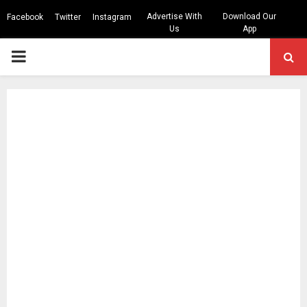
Advertise With
Download Our
Facebook
Twitter
Instagram
Us
App
PRIMARY
MENU