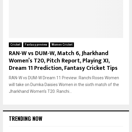
Cricket
Fantasy preview
Women Cricket
RAN-W vs DUM-W, Match 6, Jharkhand
Women’s T20, Pitch Report, Playing XI,
Dream 11 Prediction, Fantasy Cricket Tips
RAN-W vs DUM-W Dream 11 Preview: Ranchi Roses Women
will take on Dumka Daisies Women in the sixth match of the
Jharkhand Women’s T20. Ranchi...
TRENDING NOW