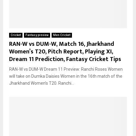
Cricket
Fantasy preview
Men Cricket
RAN-W vs DUM-W, Match 16, Jharkhand
Women’s T20, Pitch Report, Playing XI,
Dream 11 Prediction, Fantasy Cricket Tips
RAN-W vs DUM-W Dream 11 Preview: Ranchi Roses Women
will take on Dumka Daisies Women in the 16th match of the
Jharkhand Women’s T20. Ranchi...