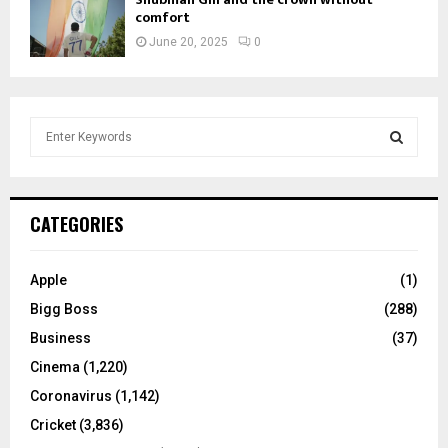
comfort
June 20, 2025
0
S
e
a
S
r
c
E
CATEGORIES
h
f
A
o
Apple
(1)
r
R
Bigg Boss
(288)
:
C
Business
(37)
Cinema
(1,220)
H
Coronavirus
(1,142)
Cricket
(3,836)