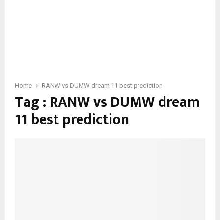
Home
RANW vs DUMW dream 11 best prediction
Tag : RANW vs DUMW dream
11 best prediction