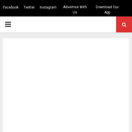
Advertise With
Download Our
Facebook
Twitter
Instagram
Us
App
PRIMARY
MENU