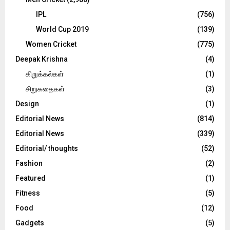
IPL
(756)
World Cup 2019
(139)
Women Cricket
(775)
Deepak Krishna
(4)
கிறுக்கல்கள்
(1)
சிறுகதைகள்
(3)
Design
(1)
Editorial News
(814)
Editorial News
(339)
Editorial/ thoughts
(52)
Fashion
(2)
Featured
(1)
Fitness
(5)
Food
(12)
Gadgets
(5)