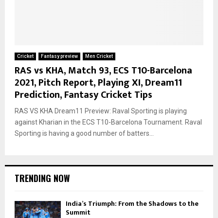
Cricket
Fantasy preview
Men Cricket
RAS vs KHA, Match 93, ECS T10-Barcelona
2021, Pitch Report, Playing XI, Dream11
Prediction, Fantasy Cricket Tips
RAS VS KHA Dream11 Preview: Raval Sporting is playing
against Kharian in the ECS T10-Barcelona Tournament. Raval
Sporting is having a good number of batters...
TRENDING NOW
India’s Triumph: From the Shadows to the
Summit