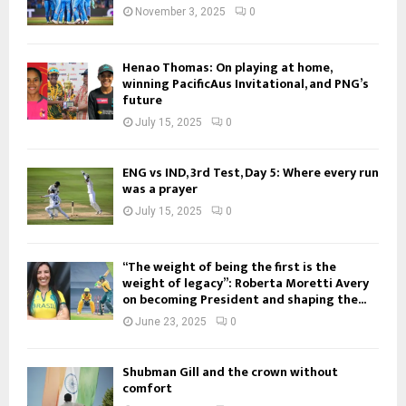
November 3, 2025
0
Henao Thomas: On playing at home,
winning PacificAus Invitational, and PNG’s
future
July 15, 2025
0
ENG vs IND, 3rd Test, Day 5: Where every run
was a prayer
July 15, 2025
0
“The weight of being the first is the
weight of legacy”: Roberta Moretti Avery
on becoming President and shaping the...
June 23, 2025
0
Shubman Gill and the crown without
comfort