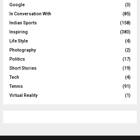
Google
(3)
In Conversation With
(85)
Indian Sports
(158)
Inspiring
(383)
Life Style
(4)
Photography
(2)
Politics
(17)
Short Stories
(19)
Tech
(4)
Tennis
(91)
Virtual Reality
(1)