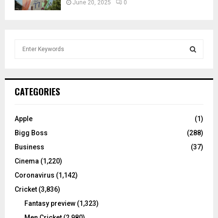
June 20, 2025
0
S
e
a
S
r
c
E
CATEGORIES
h
f
A
o
Apple
(1)
r
R
Bigg Boss
(288)
:
C
Business
(37)
Cinema
(1,220)
H
Coronavirus
(1,142)
Cricket
(3,836)
Fantasy preview
(1,323)
Men Cricket
(2,980)