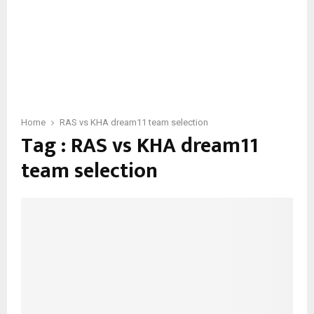
Home
RAS vs KHA dream11 team selection
Tag : RAS vs KHA dream11
team selection