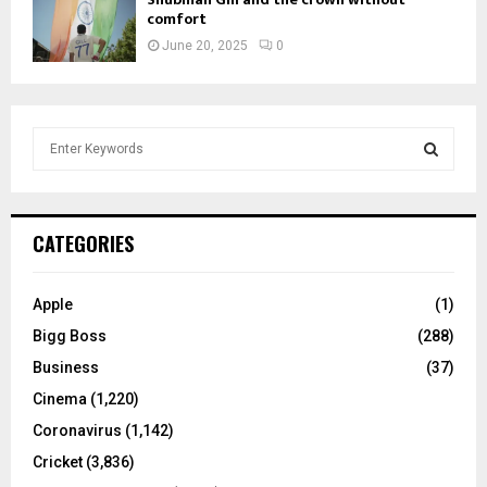
comfort
June 20, 2025
0
S
e
a
S
r
c
E
CATEGORIES
h
f
A
o
Apple
(1)
r
R
Bigg Boss
(288)
:
C
Business
(37)
Cinema
(1,220)
H
Coronavirus
(1,142)
Cricket
(3,836)