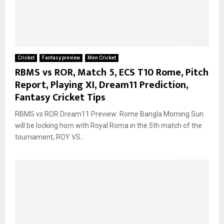
Cricket
Fantasy preview
Men Cricket
RBMS vs ROR, Match 5, ECS T10 Rome, Pitch
Report, Playing XI, Dream11 Prediction,
Fantasy Cricket Tips
RBMS vs ROR Dream11 Preview: Rome Bangla Morning Sun
will be locking horn with Royal Roma in the 5th match of the
tournament, ROY VS...