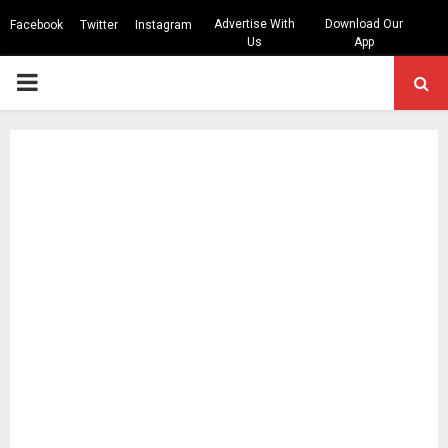
Advertise With
Download Our
Facebook
Twitter
Instagram
Us
App
PRIMARY
MENU