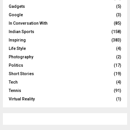
Gadgets
(5)
Google
(3)
In Conversation With
(85)
Indian Sports
(158)
Inspiring
(383)
Life Style
(4)
Photography
(2)
Politics
(17)
Short Stories
(19)
Tech
(4)
Tennis
(91)
Virtual Reality
(1)