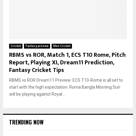
Cricket
Fantasy preview
Men Cricket
RBMS vs ROR, Match 1, ECS T10 Rome, Pitch
Report, Playing XI, Dream11 Prediction,
Fantasy Cricket Tips
RBMS vs ROR Dream11 Preview: ECS T10-Rome is all set to
start with the high expectation. Roma Bangla Morning Sun
will be playing against Royal...
TRENDING NOW