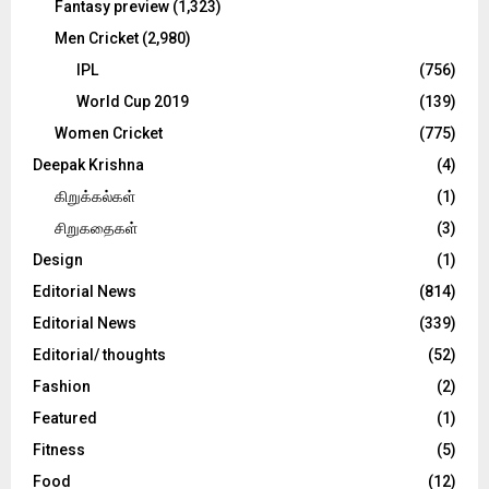
Fantasy preview
(1,323)
Men Cricket
(2,980)
IPL
(756)
World Cup 2019
(139)
Women Cricket
(775)
Deepak Krishna
(4)
கிறுக்கல்கள்
(1)
சிறுகதைகள்
(3)
Design
(1)
Editorial News
(814)
Editorial News
(339)
Editorial/ thoughts
(52)
Fashion
(2)
Featured
(1)
Fitness
(5)
Food
(12)