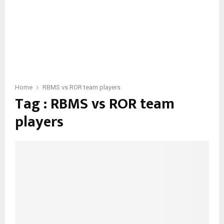
Home
RBMS vs ROR team players
Tag : RBMS vs ROR team
players