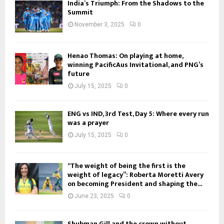
India’s Triumph: From the Shadows to the
Summit
November 3, 2025
0
Henao Thomas: On playing at home,
winning PacificAus Invitational, and PNG’s
future
July 15, 2025
0
ENG vs IND, 3rd Test, Day 5: Where every run
was a prayer
July 15, 2025
0
“The weight of being the first is the
weight of legacy”: Roberta Moretti Avery
on becoming President and shaping the...
June 23, 2025
0
Shubman Gill and the crown without