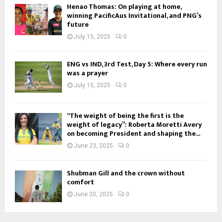
Henao Thomas: On playing at home,
winning PacificAus Invitational, and PNG’s
future
July 15, 2025
0
ENG vs IND, 3rd Test, Day 5: Where every run
was a prayer
July 15, 2025
0
“The weight of being the first is the
weight of legacy”: Roberta Moretti Avery
on becoming President and shaping the...
June 23, 2025
0
Shubman Gill and the crown without
comfort
June 20, 2025
0