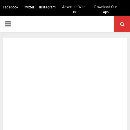
Advertise With
Download Our
Facebook
Twitter
Instagram
Us
App
PRIMARY
MENU