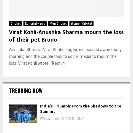
Cricket
Editorial News
Men Cricket
Women Cricket
Virat Kohli-Anushka Sharma mourn the loss
of their pet Bruno
Anushka Sharma-Virat Kohli’s dog Bruno passed away today
morning and the couple took to social media to mourn the
loss. Virat Kohli wrote, “Rest in...
TRENDING NOW
India’s Triumph: From the Shadows to the
Summit
November 3, 2025
0