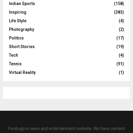
Indian Sports
(158)
Inspiring
(383)
Life Style
(4)
Photography
(2)
Politics
(17)
Short Stories
(19)
Tech
(4)
Tennis
(91)
Virtual Reality
(1)
Penbugs is news and entertainment website. We have content