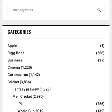
S
e
a
S
r
c
E
CATEGORIES
h
f
A
o
Apple
(1)
r
R
Bigg Boss
(288)
:
C
Business
(37)
Cinema
(1,220)
H
Coronavirus
(1,142)
Cricket
(3,836)
Fantasy preview
(1,323)
Men Cricket
(2,980)
IPL
(756)
World Cup 2019
(139)