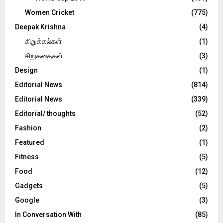
Women Cricket
(775)
Deepak Krishna
(4)
கிறுக்கல்கள்
(1)
சிறுகதைகள்
(3)
Design
(1)
Editorial News
(814)
Editorial News
(339)
Editorial/ thoughts
(52)
Fashion
(2)
Featured
(1)
Fitness
(5)
Food
(12)
Gadgets
(5)
Google
(3)
In Conversation With
(85)