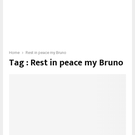
Home
Rest in peace my Bruno
Tag : Rest in peace my Bruno