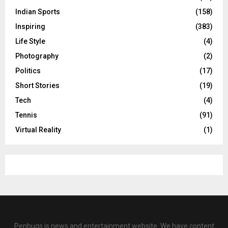
Indian Sports
(158)
Inspiring
(383)
Life Style
(4)
Photography
(2)
Politics
(17)
Short Stories
(19)
Tech
(4)
Tennis
(91)
Virtual Reality
(1)
Penbugs is news and entertainment website. We have content