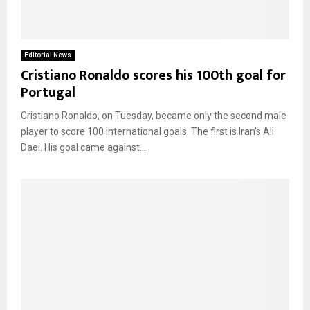
Editorial News
Cristiano Ronaldo scores his 100th goal for
Portugal
Cristiano Ronaldo, on Tuesday, became only the second male
player to score 100 international goals. The first is Iran’s Ali
Daei. His goal came against...