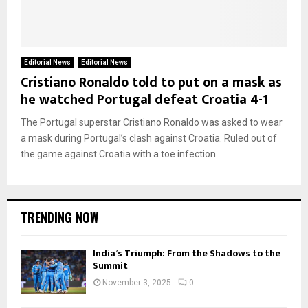
Editorial News
Editorial News
Cristiano Ronaldo told to put on a mask as
he watched Portugal defeat Croatia 4-1
The Portugal superstar Cristiano Ronaldo was asked to wear
a mask during Portugal’s clash against Croatia. Ruled out of
the game against Croatia with a toe infection...
TRENDING NOW
India’s Triumph: From the Shadows to the
Summit
November 3, 2025
0