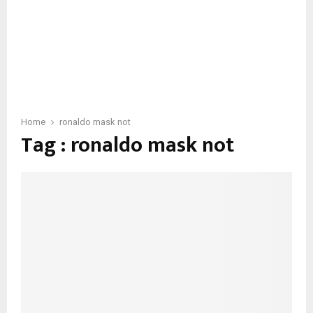
Home
ronaldo mask not
Tag : ronaldo mask not