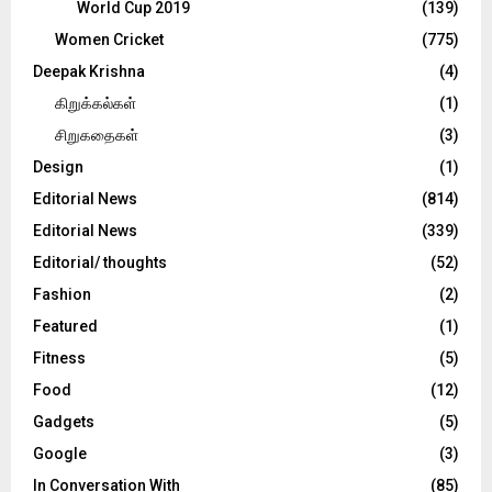
World Cup 2019
(139)
Women Cricket
(775)
Deepak Krishna
(4)
கிறுக்கல்கள்
(1)
சிறுகதைகள்
(3)
Design
(1)
Editorial News
(814)
Editorial News
(339)
Editorial/ thoughts
(52)
Fashion
(2)
Featured
(1)
Fitness
(5)
Food
(12)
Gadgets
(5)
Google
(3)
In Conversation With
(85)