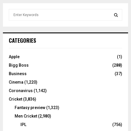
S
e
a
S
r
c
E
CATEGORIES
h
f
A
o
Apple
(1)
r
R
Bigg Boss
(288)
:
C
Business
(37)
Cinema
(1,220)
H
Coronavirus
(1,142)
Cricket
(3,836)
Fantasy preview
(1,323)
Men Cricket
(2,980)
IPL
(756)