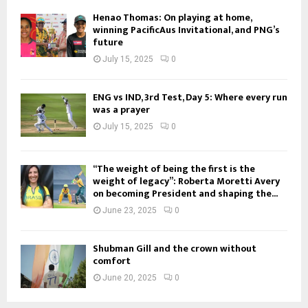
Henao Thomas: On playing at home,
winning PacificAus Invitational, and PNG’s
future
July 15, 2025
0
ENG vs IND, 3rd Test, Day 5: Where every run
was a prayer
July 15, 2025
0
“The weight of being the first is the
weight of legacy”: Roberta Moretti Avery
on becoming President and shaping the...
June 23, 2025
0
Shubman Gill and the crown without
comfort
June 20, 2025
0