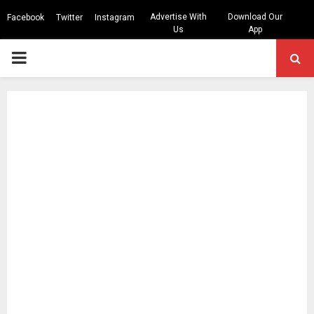
Advertise With
Download Our
Facebook
Twitter
Instagram
Us
App
PRIMARY
MENU