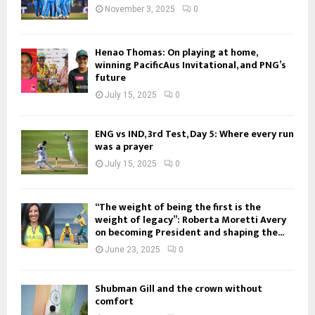
November 3, 2025
0
Henao Thomas: On playing at home,
winning PacificAus Invitational, and PNG’s
future
July 15, 2025
0
ENG vs IND, 3rd Test, Day 5: Where every run
was a prayer
July 15, 2025
0
“The weight of being the first is the
weight of legacy”: Roberta Moretti Avery
on becoming President and shaping the...
June 23, 2025
0
Shubman Gill and the crown without
comfort