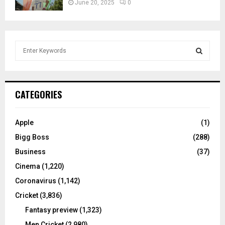
June 20, 2025
0
S
e
a
S
r
c
E
CATEGORIES
h
f
A
o
Apple
(1)
r
R
Bigg Boss
(288)
:
C
Business
(37)
Cinema
(1,220)
H
Coronavirus
(1,142)
Cricket
(3,836)
Fantasy preview
(1,323)
Men Cricket
(2,980)