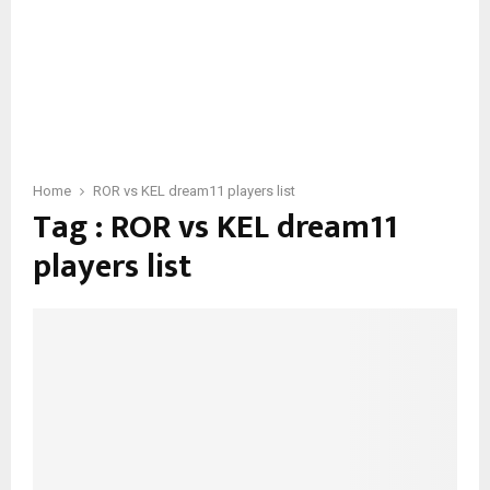
Home
ROR vs KEL dream11 players list
Tag : ROR vs KEL dream11
players list