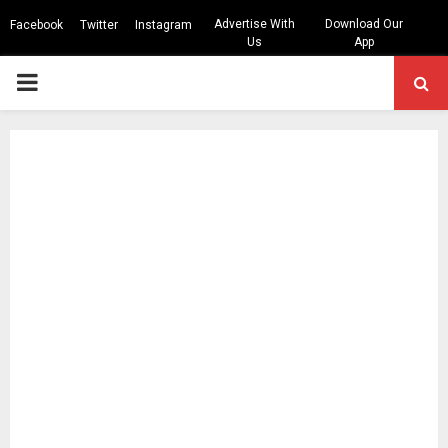
Advertise With
Download Our
Facebook
Twitter
Instagram
Us
App
PRIMARY
MENU