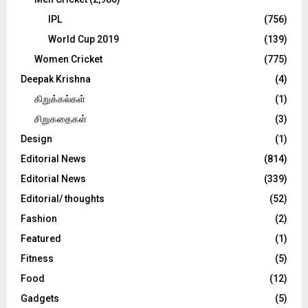
IPL
(756)
World Cup 2019
(139)
Women Cricket
(775)
Deepak Krishna
(4)
கிறுக்கல்கள்
(1)
சிறுகதைகள்
(3)
Design
(1)
Editorial News
(814)
Editorial News
(339)
Editorial/ thoughts
(52)
Fashion
(2)
Featured
(1)
Fitness
(5)
Food
(12)
Gadgets
(5)