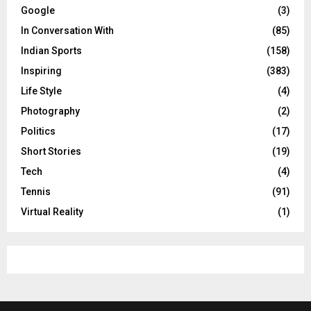
Google
(3)
In Conversation With
(85)
Indian Sports
(158)
Inspiring
(383)
Life Style
(4)
Photography
(2)
Politics
(17)
Short Stories
(19)
Tech
(4)
Tennis
(91)
Virtual Reality
(1)