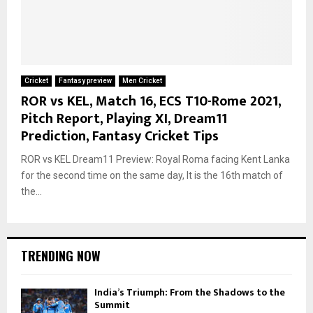
Cricket
Fantasy preview
Men Cricket
ROR vs KEL, Match 16, ECS T10-Rome 2021,
Pitch Report, Playing XI, Dream11
Prediction, Fantasy Cricket Tips
ROR vs KEL Dream11 Preview: Royal Roma facing Kent Lanka
for the second time on the same day, It is the 16th match of
the...
TRENDING NOW
India’s Triumph: From the Shadows to the
Summit