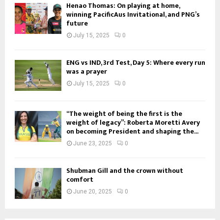
Henao Thomas: On playing at home,
winning PacificAus Invitational, and PNG’s
future
July 15, 2025
0
ENG vs IND, 3rd Test, Day 5: Where every run
was a prayer
July 15, 2025
0
“The weight of being the first is the
weight of legacy”: Roberta Moretti Avery
on becoming President and shaping the...
June 23, 2025
0
Shubman Gill and the crown without
comfort
June 20, 2025
0