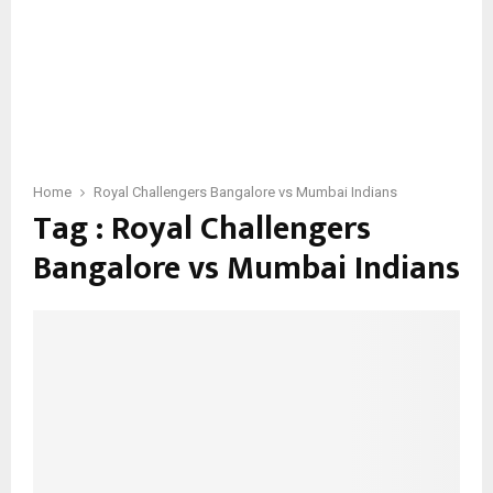
Home
Royal Challengers Bangalore vs Mumbai Indians
Tag : Royal Challengers
Bangalore vs Mumbai Indians