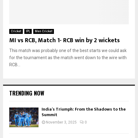
Cricket
IPL
Men Cricket
MI vs RCB, Match 1- RCB win by 2 wickets
This match was probably one of the best starts we could ask
for the tournament as the match went down to the wire with
RCB...
TRENDING NOW
India’s Triumph: From the Shadows to the
Summit
November 3, 2025
0