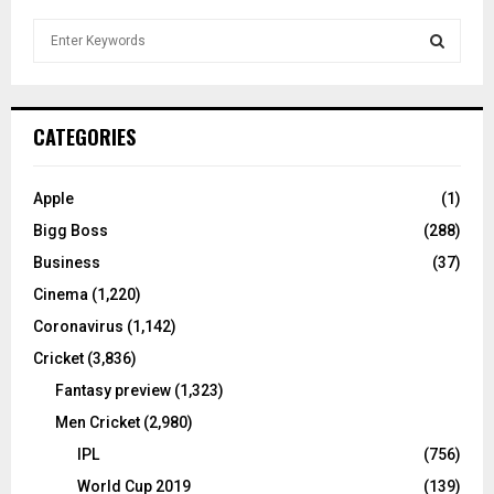
S
e
a
S
r
c
E
CATEGORIES
h
f
A
o
Apple
(1)
r
R
Bigg Boss
(288)
:
C
Business
(37)
Cinema
(1,220)
H
Coronavirus
(1,142)
Cricket
(3,836)
Fantasy preview
(1,323)
Men Cricket
(2,980)
IPL
(756)
World Cup 2019
(139)