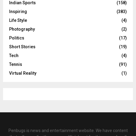
Indian Sports
(158)
Inspiring
(383)
Life Style
(4)
Photography
(2)
Politics
(17)
Short Stories
(19)
Tech
(4)
Tennis
(91)
Virtual Reality
(1)
Penbugs is news and entertainment website. We have content