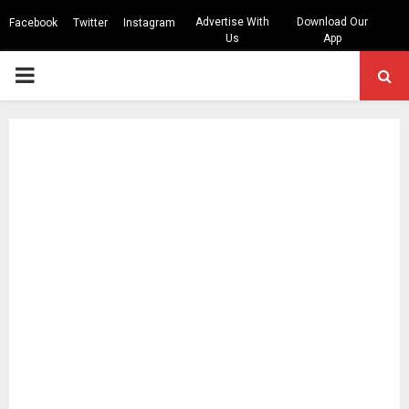
Advertise With
Download Our
Facebook
Twitter
Instagram
Us
App
PRIMARY
MENU