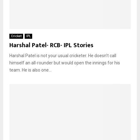
Cricket
IPL
Harshal Patel- RCB- IPL Stories
Harshal Patel is not your usual cricketer. He doesn’t call
himself an all-rounder but would open the innings for his
team. He is also one...