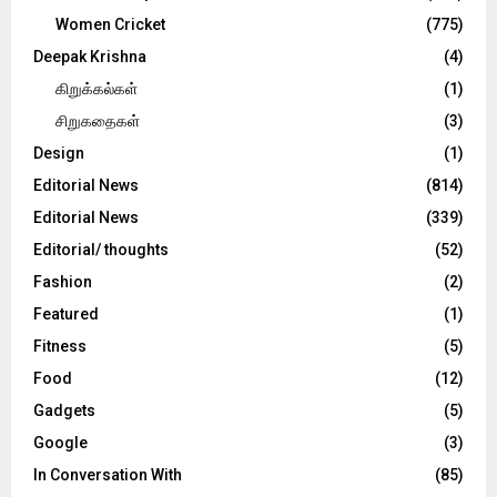
Women Cricket
(775)
Deepak Krishna
(4)
கிறுக்கல்கள்
(1)
சிறுகதைகள்
(3)
Design
(1)
Editorial News
(814)
Editorial News
(339)
Editorial/ thoughts
(52)
Fashion
(2)
Featured
(1)
Fitness
(5)
Food
(12)
Gadgets
(5)
Google
(3)
In Conversation With
(85)