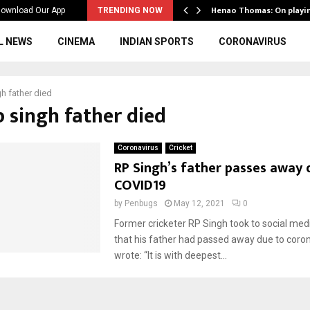
ws to the…
Henao Thomas: On playi
ownload Our App
TRENDING NOW
L NEWS
CINEMA
INDIAN SPORTS
CORONAVIRUS
gh father died
p singh father died
Coronavirus
Cricket
RP Singh’s father passes away 
COVID19
by
Penbugs
May 12, 2021
0
Former cricketer RP Singh took to social med
that his father had passed away due to coron
wrote: “It is with deepest...