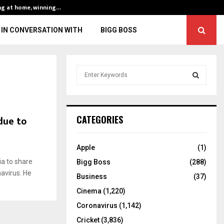
ng at home, winning…
ENG vs IND, 3rd 
IN CONVERSATION WITH
BIGG BOSS
S
e
a
S
r
c
E
due to
CATEGORIES
h
f
A
o
Apple
(1)
r
R
ia to share
Bigg Boss
(288)
:
avirus. He
C
Business
(37)
Cinema
(1,220)
H
Coronavirus
(1,142)
Cricket
(3,836)