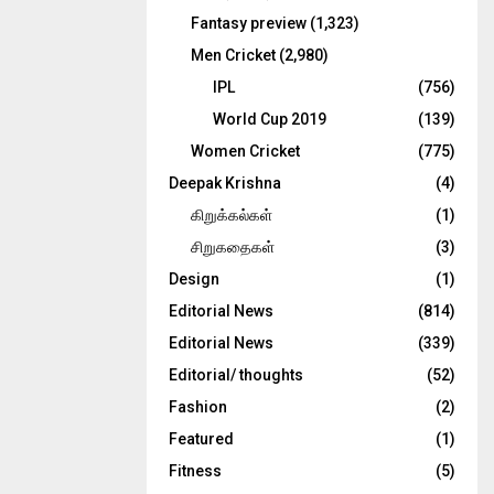
Fantasy preview
(1,323)
Men Cricket
(2,980)
IPL
(756)
World Cup 2019
(139)
Women Cricket
(775)
Deepak Krishna
(4)
கிறுக்கல்கள்
(1)
சிறுகதைகள்
(3)
Design
(1)
Editorial News
(814)
Editorial News
(339)
Editorial/ thoughts
(52)
Fashion
(2)
Featured
(1)
Fitness
(5)