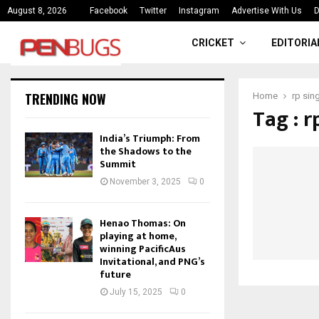
ce
India’s Triumph: From the Shado
August 8, 2026
Facebook
Twitter
Instagram
Advertise With Us
D
CRICKET
EDITORIA
TRENDING NOW
Home
rp sin
Tag : r
India’s Triumph: From
the Shadows to the
Summit
November 3, 2025
0
Henao Thomas: On
playing at home,
winning PacificAus
Invitational, and PNG’s
future
July 15, 2025
0