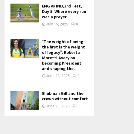
ENG vs IND, 3rd Test,
Day 5: Where every run
was a prayer
July 15, 2025
0
“The weight of being
the first is the weight
of legacy”: Roberta
Moretti Avery on
becoming President
and shaping the...
June 23, 2025
0
Shubman Gill and the
crown without comfort
June 20, 2025
0