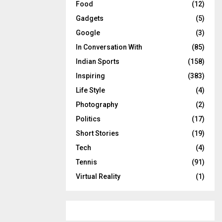
Food
(12)
Gadgets
(5)
Google
(3)
In Conversation With
(85)
Indian Sports
(158)
Inspiring
(383)
Life Style
(4)
Photography
(2)
Politics
(17)
Short Stories
(19)
Tech
(4)
Tennis
(91)
Virtual Reality
(1)