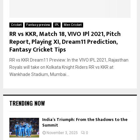
Cricket
Fantasy preview
IPL
Men Cricket
RR vs KKR, Match 18, VIVO IPl 2021, Pitch
Report, Playing XI, Dream11 Prediction,
Fantasy Cricket Tips
RR vs KKR Dream11 Preview: In the VIVO IPL 2021, Rajasthan
Royals will take on Kolkata Knight Riders RR vs KKR at
Wankhade Stadium, Mumbai...
TRENDING NOW
India’s Triumph: From the Shadows to the
Summit
November 3, 2025
0