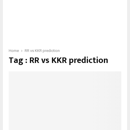
Home
RR vs KKR prediction
Tag : RR vs KKR prediction