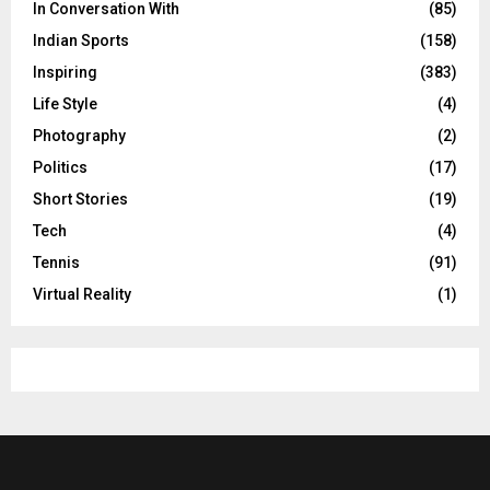
In Conversation With
(85)
Indian Sports
(158)
Inspiring
(383)
Life Style
(4)
Photography
(2)
Politics
(17)
Short Stories
(19)
Tech
(4)
Tennis
(91)
Virtual Reality
(1)