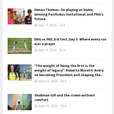
Henao Thomas: On playing at home,
winning PacificAus Invitational, and PNG’s
future
July 15, 2025
0
ENG vs IND, 3rd Test, Day 5: Where every run
was a prayer
July 15, 2025
0
“The weight of being the first is the
weight of legacy”: Roberta Moretti Avery
on becoming President and shaping the...
June 23, 2025
0
Shubman Gill and the crown without
comfort
June 20, 2025
0