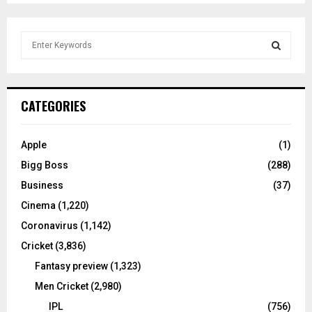
S
e
a
S
r
c
E
CATEGORIES
h
f
A
o
Apple
(1)
r
R
Bigg Boss
(288)
:
C
Business
(37)
Cinema
(1,220)
H
Coronavirus
(1,142)
Cricket
(3,836)
Fantasy preview
(1,323)
Men Cricket
(2,980)
IPL
(756)