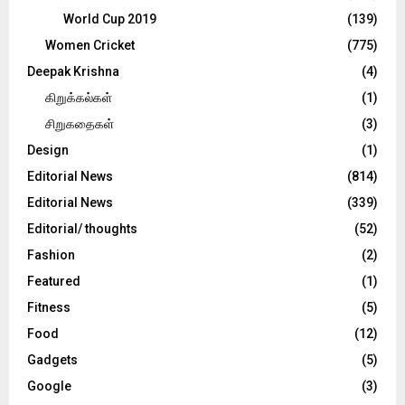
World Cup 2019
(139)
Women Cricket
(775)
Deepak Krishna
(4)
கிறுக்கல்கள்
(1)
சிறுகதைகள்
(3)
Design
(1)
Editorial News
(814)
Editorial News
(339)
Editorial/ thoughts
(52)
Fashion
(2)
Featured
(1)
Fitness
(5)
Food
(12)
Gadgets
(5)
Google
(3)