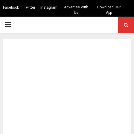
Advertise With
Download Our
Facebook
Twitter
Instagram
Us
App
PRIMARY
MENU