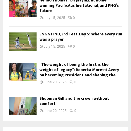
Henao Thomas: On playing at home,
winning PacificAus Invitational, and PNG’s
future
July 15, 2025
0
ENG vs IND, 3rd Test, Day 5: Where every run
was a prayer
July 15, 2025
0
“The weight of being the first is the
weight of legacy”: Roberta Moretti Avery
on becoming President and shaping the...
June 23, 2025
0
Shubman Gill and the crown without
comfort
June 20, 2025
0