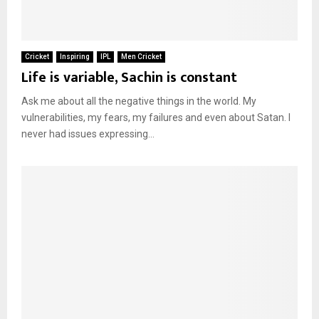
Cricket
Inspiring
IPL
Men Cricket
Life is variable, Sachin is constant
Ask me about all the negative things in the world. My
vulnerabilities, my fears, my failures and even about Satan. I
never had issues expressing...