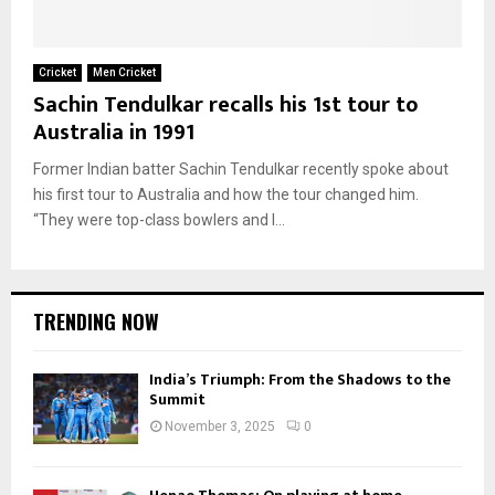
Cricket
Men Cricket
Sachin Tendulkar recalls his 1st tour to
Australia in 1991
Former Indian batter Sachin Tendulkar recently spoke about
his first tour to Australia and how the tour changed him.
“They were top-class bowlers and I...
TRENDING NOW
India’s Triumph: From the Shadows to the
Summit
November 3, 2025
0