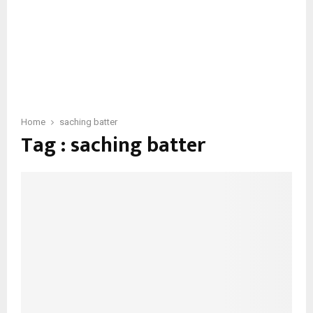
Home
saching batter
Tag : saching batter