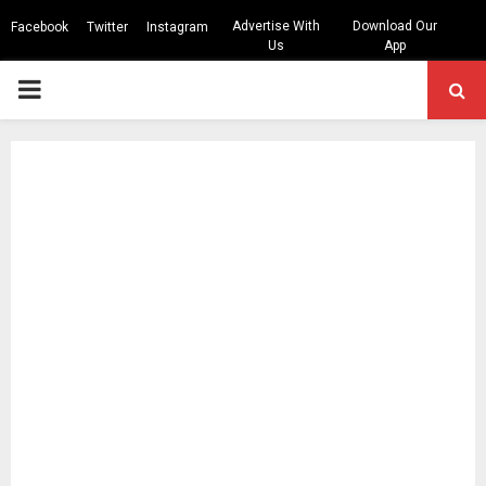
Advertise With
Download Our
Facebook
Twitter
Instagram
Us
App
PRIMARY
MENU