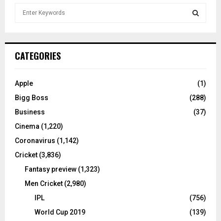
S
e
a
S
r
c
E
CATEGORIES
h
f
A
o
Apple
(1)
r
R
Bigg Boss
(288)
:
C
Business
(37)
Cinema
(1,220)
H
Coronavirus
(1,142)
Cricket
(3,836)
Fantasy preview
(1,323)
Men Cricket
(2,980)
IPL
(756)
World Cup 2019
(139)