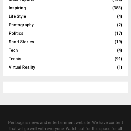
Inspiring
(383)
Life Style
(4)
Photography
(2)
Politics
(17)
Short Stories
(19)
Tech
(4)
Tennis
(91)
Virtual Reality
(1)
Penbugs is news and entertainment website. We have content
that will go well with everyone. Watch out for this space for all