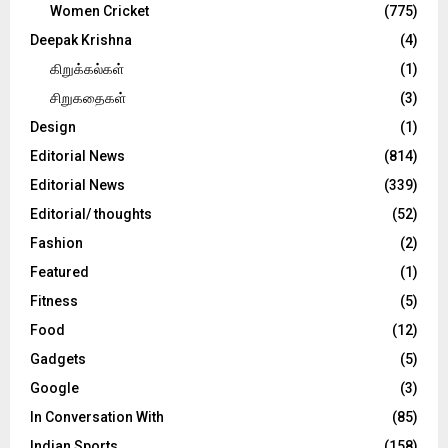
Women Cricket
(775)
Deepak Krishna
(4)
கிறுக்கல்கள்
(1)
சிறுகதைகள்
(3)
Design
(1)
Editorial News
(814)
Editorial News
(339)
Editorial/ thoughts
(52)
Fashion
(2)
Featured
(1)
Fitness
(5)
Food
(12)
Gadgets
(5)
Google
(3)
In Conversation With
(85)
Indian Sports
(158)