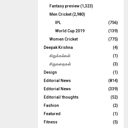
Fantasy preview
(1,323)
Men Cricket
(2,980)
IPL
(756)
World Cup 2019
(139)
Women Cricket
(775)
Deepak Krishna
(4)
கிறுக்கல்கள்
(1)
சிறுகதைகள்
(3)
Design
(1)
Editorial News
(814)
Editorial News
(339)
Editorial/ thoughts
(52)
Fashion
(2)
Featured
(1)
Fitness
(5)