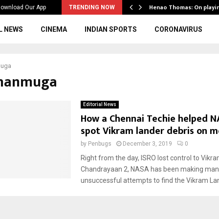
ws to the…
Henao Thomas: On playi
ownload Our App
TRENDING NOW
L NEWS
CINEMA
INDIAN SPORTS
CORONAVIRUS
muga
shanmuga
Editorial News
How a Chennai Techie helped N
spot Vikram lander debris on 
by
Penbugs
December 3, 2019
0
Right from the day, ISRO lost control to Vikr
Chandrayaan 2, NASA has been making man
unsuccessful attempts to find the Vikram Lan