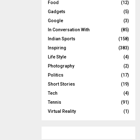
Food
(12)
Gadgets
(5)
Google
(3)
In Conversation With
(85)
Indian Sports
(158)
Inspiring
(383)
Life Style
(4)
Photography
(2)
Politics
(17)
Short Stories
(19)
Tech
(4)
Tennis
(91)
Virtual Reality
(1)