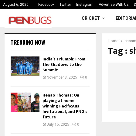
ce
India’s Triumph: From the Shado
August 6, 2026
Facebook
Twitter
Instagram
Advertise With Us
D
CRICKET
EDITORIA
TRENDING NOW
Home
shan
Tag : 
India’s Triumph: From
the Shadows to the
Summit
November 3, 2025
0
Henao Thomas: On
playing at home,
winning PacificAus
Invitational, and PNG’s
future
July 15, 2025
0