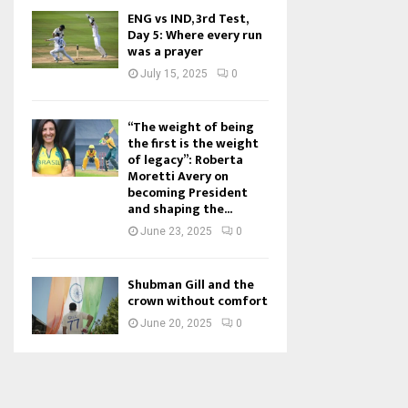
ENG vs IND, 3rd Test,
Day 5: Where every run
was a prayer
July 15, 2025
0
“The weight of being
the first is the weight
of legacy”: Roberta
Moretti Avery on
becoming President
and shaping the...
June 23, 2025
0
Shubman Gill and the
crown without comfort
June 20, 2025
0