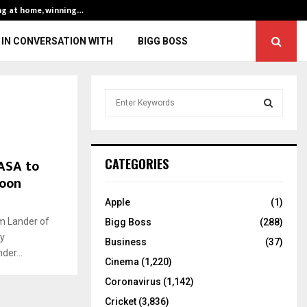
ng at home, winning…
ENG vs IND, 3rd 
IN CONVERSATION WITH
BIGG BOSS
S
e
a
S
r
c
E
ASA to
CATEGORIES
h
moon
f
A
o
Apple
(1)
r
R
am Lander of
Bigg Boss
(288)
:
y
C
Business
(37)
der...
Cinema
(1,220)
H
Coronavirus
(1,142)
Cricket
(3,836)