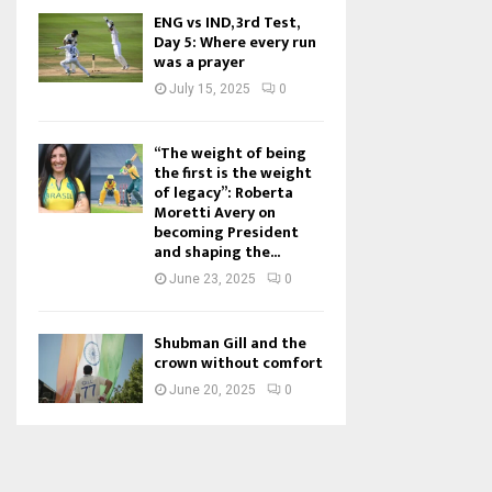
ENG vs IND, 3rd Test,
Day 5: Where every run
was a prayer
July 15, 2025
0
“The weight of being
the first is the weight
of legacy”: Roberta
Moretti Avery on
becoming President
and shaping the...
June 23, 2025
0
Shubman Gill and the
crown without comfort
June 20, 2025
0