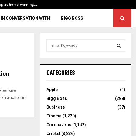
ng at home, winning…
ENG vs IND, 3rd 
IN CONVERSATION WITH
BIGG BOSS
S
e
a
S
r
c
E
tion
CATEGORIES
h
f
A
o
Apple
(1)
xpensive
r
R
 an auction in
Bigg Boss
(288)
:
C
Business
(37)
Cinema
(1,220)
H
Coronavirus
(1,142)
Cricket
(3,836)