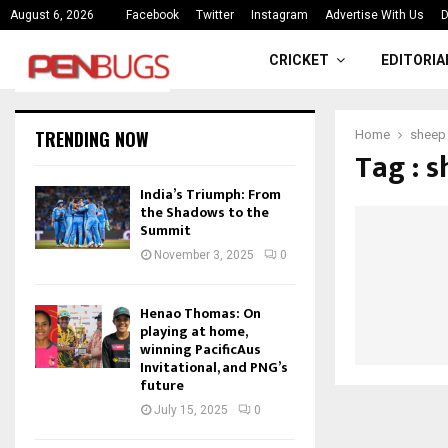
ce
India’s Triumph: From the Shado
August 6, 2026
Facebook
Twitter
Instagram
Advertise With Us
D
CRICKET
EDITORIA
TRENDING NOW
Home
sheep
Tag : 
India’s Triumph: From
the Shadows to the
Summit
November 3, 2025
0
Henao Thomas: On
playing at home,
winning PacificAus
Invitational, and PNG’s
future
July 15, 2025
0