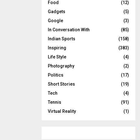
Food
(12)
Gadgets
(5)
Google
(3)
In Conversation With
(85)
Indian Sports
(158)
Inspiring
(383)
Life Style
(4)
Photography
(2)
Politics
(17)
Short Stories
(19)
Tech
(4)
Tennis
(91)
Virtual Reality
(1)