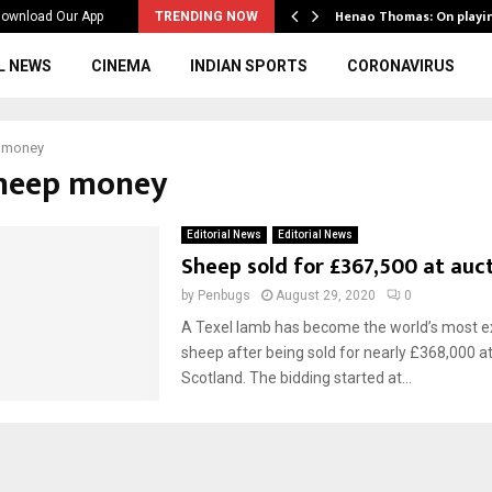
ws to the…
Henao Thomas: On playi
ownload Our App
TRENDING NOW
L NEWS
CINEMA
INDIAN SPORTS
CORONAVIRUS
 money
sheep money
Editorial News
Editorial News
Sheep sold for £367,500 at auc
by
Penbugs
August 29, 2020
0
A Texel lamb has become the world’s most e
sheep after being sold for nearly £368,000 at
Scotland. The bidding started at...