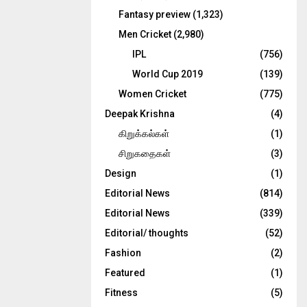
Fantasy preview
(1,323)
Men Cricket
(2,980)
IPL
(756)
World Cup 2019
(139)
Women Cricket
(775)
Deepak Krishna
(4)
கிறுக்கல்கள்
(1)
சிறுகதைகள்
(3)
Design
(1)
Editorial News
(814)
Editorial News
(339)
Editorial/ thoughts
(52)
Fashion
(2)
Featured
(1)
Fitness
(5)