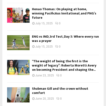
Henao Thomas: On playing at home,
winning PacificAus Invitational, and PNG’s
future
July 15, 2025
0
ENG vs IND, 3rd Test, Day 5: Where every run
was a prayer
July 15, 2025
0
“The weight of being the first is the
weight of legacy”: Roberta Moretti Avery
on becoming President and shaping the...
June 23, 2025
0
Shubman Gill and the crown without
comfort
June 20, 2025
0