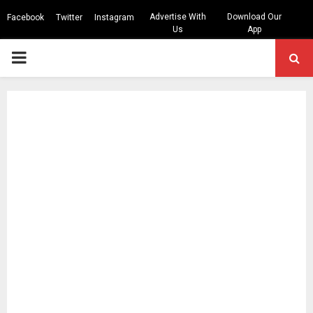
Advertise With
Download Our
Facebook
Twitter
Instagram
Us
App
PRIMARY
MENU