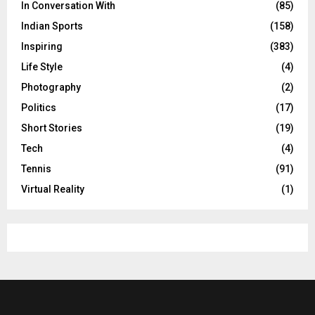
In Conversation With
(85)
Indian Sports
(158)
Inspiring
(383)
Life Style
(4)
Photography
(2)
Politics
(17)
Short Stories
(19)
Tech
(4)
Tennis
(91)
Virtual Reality
(1)