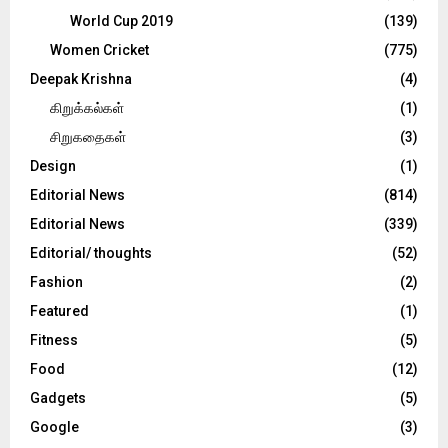
World Cup 2019
(139)
Women Cricket
(775)
Deepak Krishna
(4)
கிறுக்கல்கள்
(1)
சிறுகதைகள்
(3)
Design
(1)
Editorial News
(814)
Editorial News
(339)
Editorial/ thoughts
(52)
Fashion
(2)
Featured
(1)
Fitness
(5)
Food
(12)
Gadgets
(5)
Google
(3)