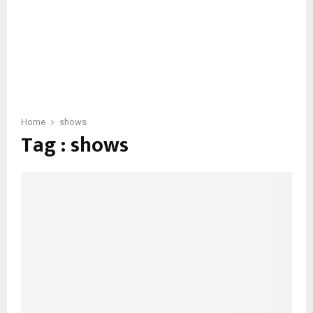
Home
shows
Tag : shows