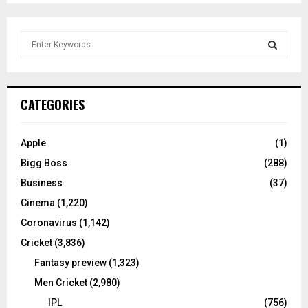
S
e
a
S
r
c
E
CATEGORIES
h
f
A
o
Apple
(1)
r
R
Bigg Boss
(288)
:
C
Business
(37)
Cinema
(1,220)
H
Coronavirus
(1,142)
Cricket
(3,836)
Fantasy preview
(1,323)
Men Cricket
(2,980)
IPL
(756)