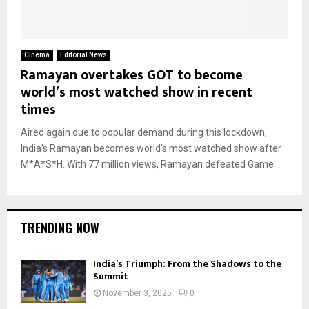
Cinema
Editorial News
Ramayan overtakes GOT to become
world’s most watched show in recent
times
Aired again due to popular demand during this lockdown,
India’s Ramayan becomes world’s most watched show after
M*A*S*H. With 77 million views, Ramayan defeated Game...
TRENDING NOW
India’s Triumph: From the Shadows to the
Summit
November 3, 2025
0