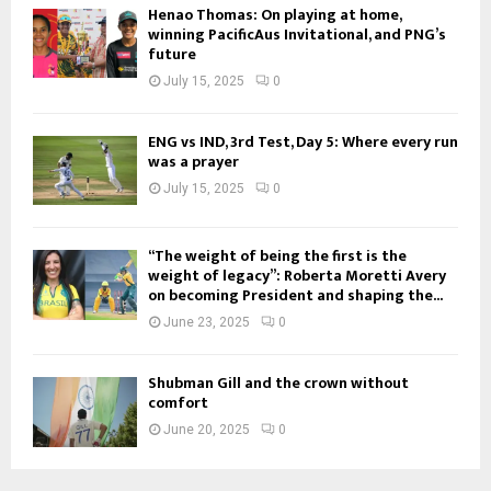
Henao Thomas: On playing at home,
winning PacificAus Invitational, and PNG’s
future
July 15, 2025
0
ENG vs IND, 3rd Test, Day 5: Where every run
was a prayer
July 15, 2025
0
“The weight of being the first is the
weight of legacy”: Roberta Moretti Avery
on becoming President and shaping the...
June 23, 2025
0
Shubman Gill and the crown without
comfort
June 20, 2025
0