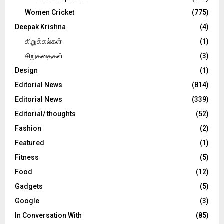
Women Cricket
(775)
Deepak Krishna
(4)
கிறுக்கல்கள்
(1)
சிறுகதைகள்
(3)
Design
(1)
Editorial News
(814)
Editorial News
(339)
Editorial/ thoughts
(52)
Fashion
(2)
Featured
(1)
Fitness
(5)
Food
(12)
Gadgets
(5)
Google
(3)
In Conversation With
(85)