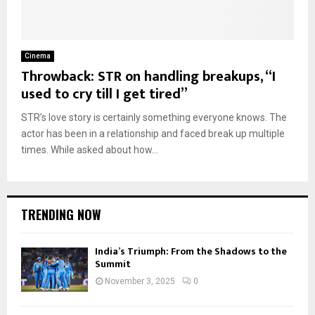
Cinema
Throwback: STR on handling breakups, “I
used to cry till I get tired”
STR’s love story is certainly something everyone knows. The
actor has been in a relationship and faced break up multiple
times. While asked about how...
TRENDING NOW
India’s Triumph: From the Shadows to the
Summit
November 3, 2025
0