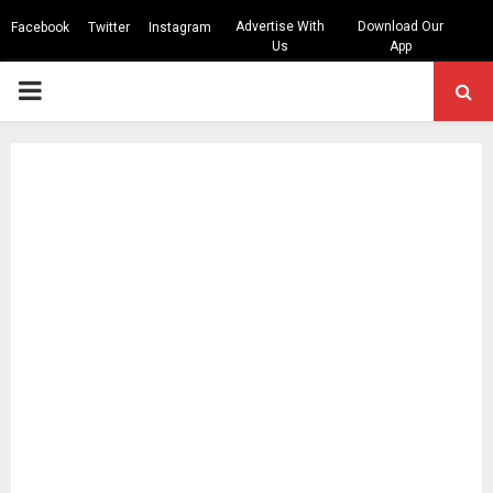
Advertise With
Download Our
Facebook
Twitter
Instagram
Us
App
PRIMARY
MENU