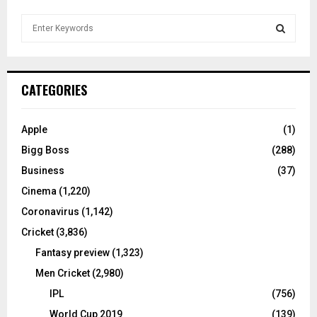
S
e
a
S
r
c
E
CATEGORIES
h
f
A
o
Apple
(1)
r
R
Bigg Boss
(288)
:
C
Business
(37)
Cinema
(1,220)
H
Coronavirus
(1,142)
Cricket
(3,836)
Fantasy preview
(1,323)
Men Cricket
(2,980)
IPL
(756)
World Cup 2019
(139)