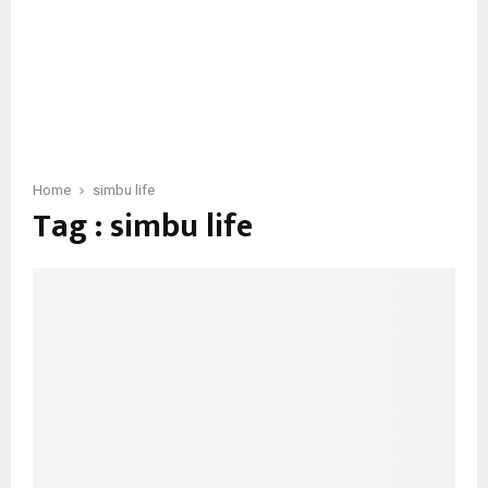
Home
simbu life
Tag : simbu life