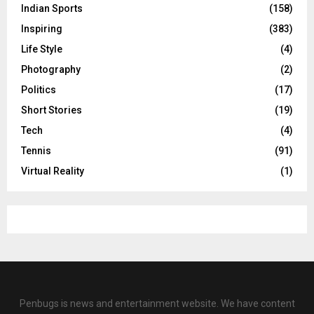
Indian Sports
(158)
Inspiring
(383)
Life Style
(4)
Photography
(2)
Politics
(17)
Short Stories
(19)
Tech
(4)
Tennis
(91)
Virtual Reality
(1)
Penbugs is news and entertainment website. We have content