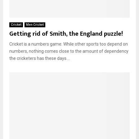
Cricket
Men Cricket
Getting rid of Smith, the England puzzle!
Cricket is a numbers game. While other sports too depend on
numbers, nothing comes close to the amount of dependency
the cricketers has these days....