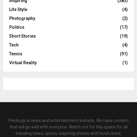
Inspiring
(383)
Life Style
(4)
Photography
(2)
Politics
(17)
Short Stories
(19)
Tech
(4)
Tennis
(91)
Virtual Reality
(1)
Penbugs is news and entertainment website. We have content
that will go well with everyone. Watch out for this space for all
trending news, sports, inspiring stories and much more.