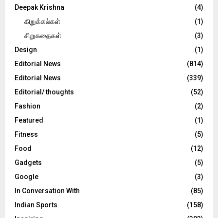
Deepak Krishna
(4)
கிறுக்கல்கள்
(1)
சிறுகதைகள்
(3)
Design
(1)
Editorial News
(814)
Editorial News
(339)
Editorial/ thoughts
(52)
Fashion
(2)
Featured
(1)
Fitness
(5)
Food
(12)
Gadgets
(5)
Google
(3)
In Conversation With
(85)
Indian Sports
(158)