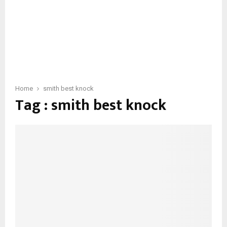
Home
smith best knock
Tag : smith best knock