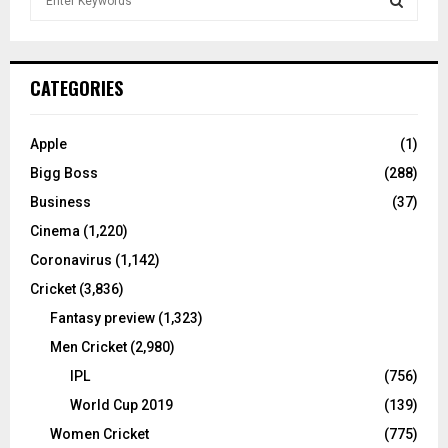
e
a
S
r
c
E
CATEGORIES
h
f
A
o
Apple
(1)
r
R
Bigg Boss
(288)
:
C
Business
(37)
Cinema
(1,220)
H
Coronavirus
(1,142)
Cricket
(3,836)
Fantasy preview
(1,323)
Men Cricket
(2,980)
IPL
(756)
World Cup 2019
(139)
Women Cricket
(775)