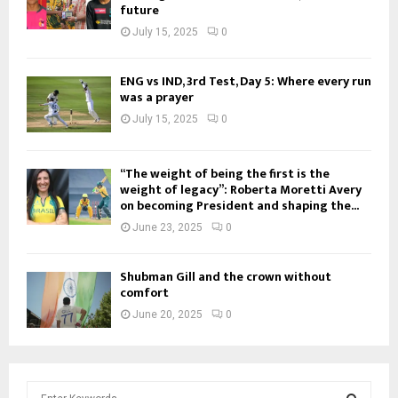
future
July 15, 2025
0
ENG vs IND, 3rd Test, Day 5: Where every run
was a prayer
July 15, 2025
0
“The weight of being the first is the
weight of legacy”: Roberta Moretti Avery
on becoming President and shaping the...
June 23, 2025
0
Shubman Gill and the crown without
comfort
June 20, 2025
0
S