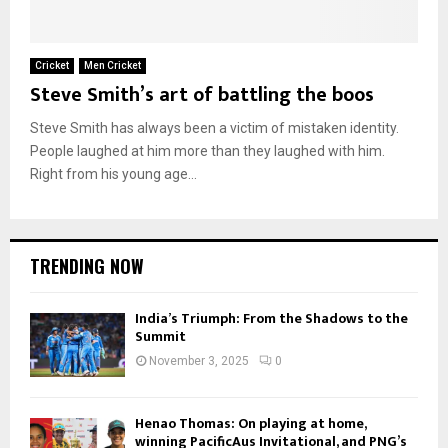
Cricket
Men Cricket
Steve Smith’s art of battling the boos
Steve Smith has always been a victim of mistaken identity.
People laughed at him more than they laughed with him.
Right from his young age...
TRENDING NOW
India’s Triumph: From the Shadows to the
Summit
November 3, 2025
0
Henao Thomas: On playing at home,
winning PacificAus Invitational, and PNG’s