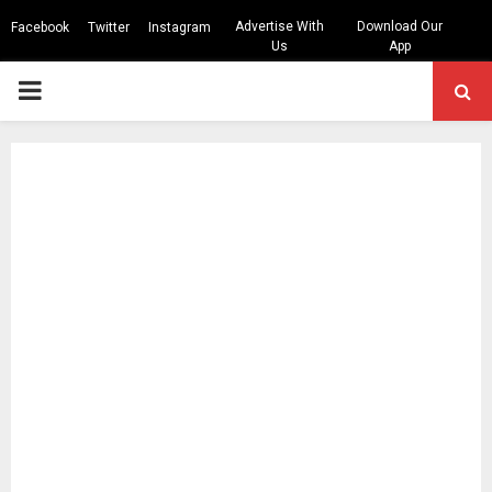
Advertise With
Download Our
Facebook
Twitter
Instagram
Us
App
PRIMARY
MENU