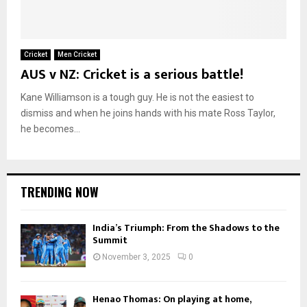
Cricket
Men Cricket
AUS v NZ: Cricket is a serious battle!
Kane Williamson is a tough guy. He is not the easiest to
dismiss and when he joins hands with his mate Ross Taylor,
he becomes...
TRENDING NOW
India’s Triumph: From the Shadows to the
Summit
November 3, 2025
0
Henao Thomas: On playing at home,