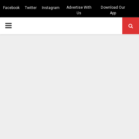
Advertise With
Download Our
Facebook
Twitter
Instagram
Us
App
PRIMARY
MENU