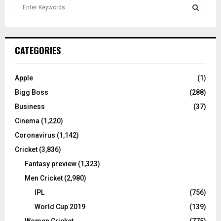
S
e
a
S
r
c
E
CATEGORIES
h
f
A
o
Apple
(1)
r
R
Bigg Boss
(288)
:
C
Business
(37)
Cinema
(1,220)
H
Coronavirus
(1,142)
Cricket
(3,836)
Fantasy preview
(1,323)
Men Cricket
(2,980)
IPL
(756)
World Cup 2019
(139)
Women Cricket
(775)