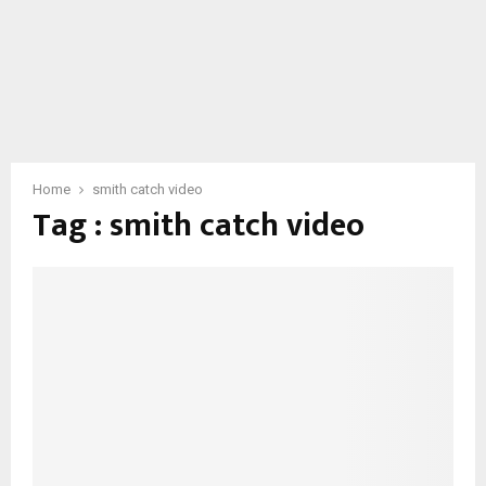
Home
smith catch video
Tag : smith catch video