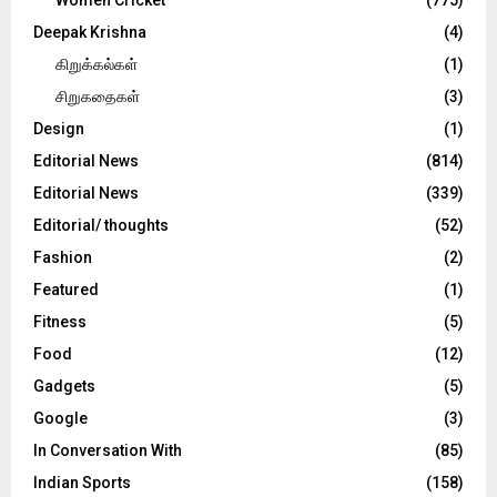
Deepak Krishna
(4)
கிறுக்கல்கள்
(1)
சிறுகதைகள்
(3)
Design
(1)
Editorial News
(814)
Editorial News
(339)
Editorial/ thoughts
(52)
Fashion
(2)
Featured
(1)
Fitness
(5)
Food
(12)
Gadgets
(5)
Google
(3)
In Conversation With
(85)
Indian Sports
(158)