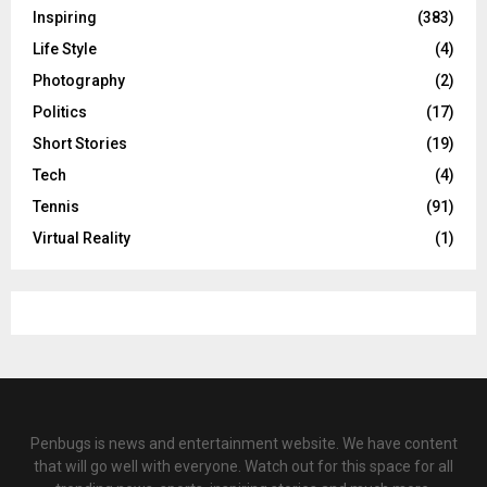
Inspiring
(383)
Life Style
(4)
Photography
(2)
Politics
(17)
Short Stories
(19)
Tech
(4)
Tennis
(91)
Virtual Reality
(1)
Penbugs is news and entertainment website. We have content
that will go well with everyone. Watch out for this space for all