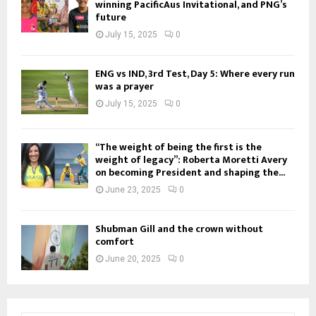
winning PacificAus Invitational, and PNG’s
future
July 15, 2025
0
ENG vs IND, 3rd Test, Day 5: Where every run
was a prayer
July 15, 2025
0
“The weight of being the first is the
weight of legacy”: Roberta Moretti Avery
on becoming President and shaping the...
June 23, 2025
0
Shubman Gill and the crown without
comfort
June 20, 2025
0