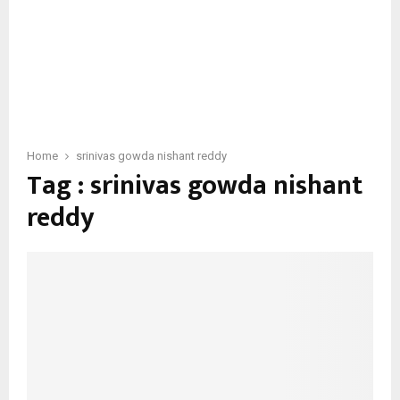
Home
srinivas gowda nishant reddy
Tag : srinivas gowda nishant
reddy