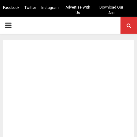
Advertise With
Download Our
Facebook
Twitter
Instagram
Us
App
PRIMARY
MENU