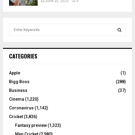
June 20, 2025
0
S
e
a
S
r
c
E
CATEGORIES
h
f
A
o
Apple
(1)
r
R
Bigg Boss
(288)
:
C
Business
(37)
Cinema
(1,220)
H
Coronavirus
(1,142)
Cricket
(3,836)
Fantasy preview
(1,323)
Men Cricket
(2,980)