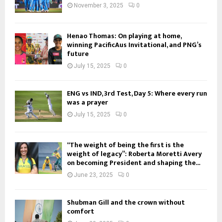
November 3, 2025
0
Henao Thomas: On playing at home,
winning PacificAus Invitational, and PNG’s
future
July 15, 2025
0
ENG vs IND, 3rd Test, Day 5: Where every run
was a prayer
July 15, 2025
0
“The weight of being the first is the
weight of legacy”: Roberta Moretti Avery
on becoming President and shaping the...
June 23, 2025
0
Shubman Gill and the crown without
comfort