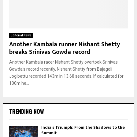
Editorial News
Another Kambala runner Nishant Shetty
breaks Srinivas Gowda record
Another Kambala racer Nishant Shetty overtook Srinivas
Gowda’s record recently. Nishant Shetty from Bajagoli
Jogibettu recorded 143m in 13.68 seconds. If calculated for
100m he...
TRENDING NOW
India’s Triumph: From the Shadows to the
Summit