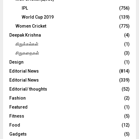
IPL
(756)
World Cup 2019
(139)
Women Cricket
(775)
Deepak Krishna
(4)
கிறுக்கல்கள்
(1)
சிறுகதைகள்
(3)
Design
(1)
Editorial News
(814)
Editorial News
(339)
Editorial/ thoughts
(52)
Fashion
(2)
Featured
(1)
Fitness
(5)
Food
(12)
Gadgets
(5)