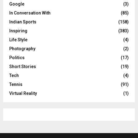
Google
(3)
In Conversation With
(85)
Indian Sports
(158)
Inspiring
(383)
Life Style
(4)
Photography
(2)
Politics
(17)
Short Stories
(19)
Tech
(4)
Tennis
(91)
Virtual Reality
(1)