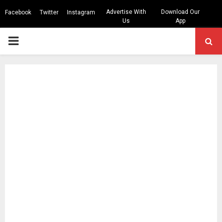
Advertise With
Download Our
Facebook
Twitter
Instagram
Us
App
PRIMARY
MENU