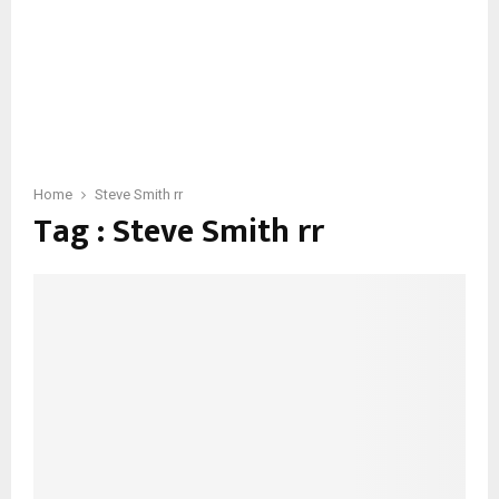
Home
Steve Smith rr
Tag : Steve Smith rr