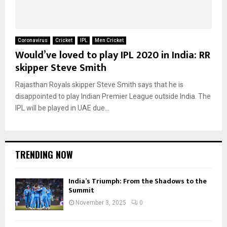
Coronavirus
Cricket
IPL
Men Cricket
Would’ve loved to play IPL 2020 in India: RR
skipper Steve Smith
Rajasthan Royals skipper Steve Smith says that he is
disappointed to play Indian Premier League outside India. The
IPL will be played in UAE due...
TRENDING NOW
India’s Triumph: From the Shadows to the
Summit
November 3, 2025
0