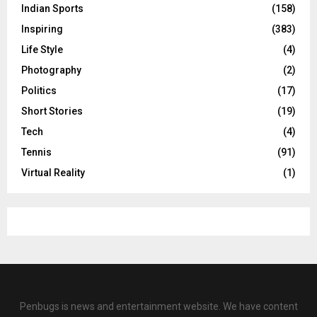
Indian Sports
(158)
Inspiring
(383)
Life Style
(4)
Photography
(2)
Politics
(17)
Short Stories
(19)
Tech
(4)
Tennis
(91)
Virtual Reality
(1)
Penbugs is news and entertainment website. We have content