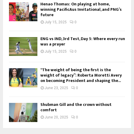
Henao Thomas: On playing at home,
winning PacificAus Invitational, and PNG’s
future
July 15, 2025
0
ENG vs IND, 3rd Test, Day 5: Where every run
was a prayer
July 15, 2025
0
“The weight of being the first is the
weight of legacy”: Roberta Moretti Avery
on becoming President and shaping the...
June 23, 2025
0
Shubman Gill and the crown without
comfort
June 20, 2025
0