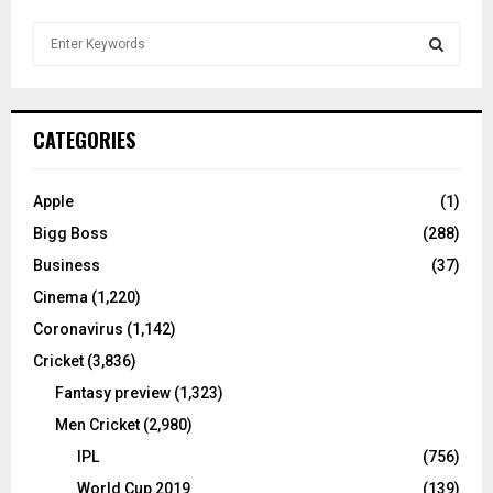
S
e
a
S
r
c
E
CATEGORIES
h
f
A
o
Apple
(1)
r
R
Bigg Boss
(288)
:
C
Business
(37)
Cinema
(1,220)
H
Coronavirus
(1,142)
Cricket
(3,836)
Fantasy preview
(1,323)
Men Cricket
(2,980)
IPL
(756)
World Cup 2019
(139)