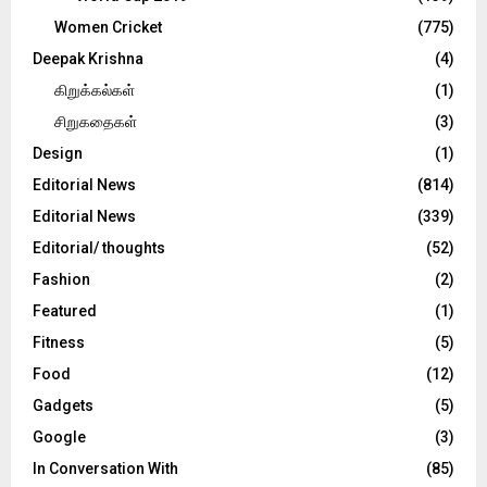
Women Cricket
(775)
Deepak Krishna
(4)
கிறுக்கல்கள்
(1)
சிறுகதைகள்
(3)
Design
(1)
Editorial News
(814)
Editorial News
(339)
Editorial/ thoughts
(52)
Fashion
(2)
Featured
(1)
Fitness
(5)
Food
(12)
Gadgets
(5)
Google
(3)
In Conversation With
(85)