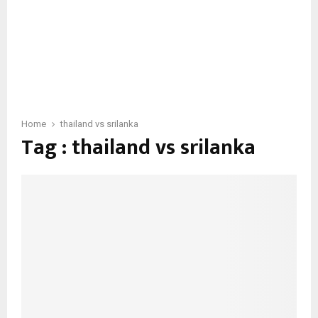
Home
thailand vs srilanka
Tag : thailand vs srilanka