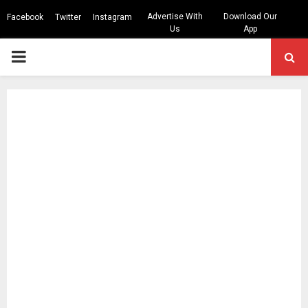
Advertise With
Download Our
Facebook
Twitter
Instagram
Us
App
PRIMARY
MENU