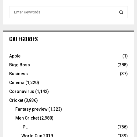
S
e
a
S
r
c
E
CATEGORIES
h
f
A
o
Apple
(1)
r
R
Bigg Boss
(288)
:
C
Business
(37)
Cinema
(1,220)
H
Coronavirus
(1,142)
Cricket
(3,836)
Fantasy preview
(1,323)
Men Cricket
(2,980)
IPL
(756)
World Cup 2019
(139)