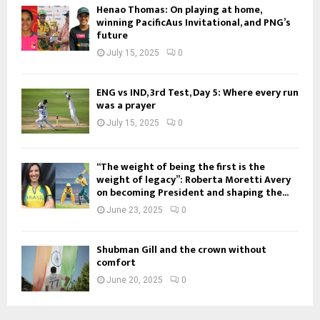
Henao Thomas: On playing at home,
winning PacificAus Invitational, and PNG’s
future
July 15, 2025
0
ENG vs IND, 3rd Test, Day 5: Where every run
was a prayer
July 15, 2025
0
“The weight of being the first is the
weight of legacy”: Roberta Moretti Avery
on becoming President and shaping the...
June 23, 2025
0
Shubman Gill and the crown without
comfort
June 20, 2025
0