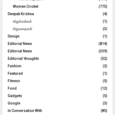
Women Cricket
(775)
Deepak Krishna
(4)
கிறுக்கல்கள்
(1)
சிறுகதைகள்
(3)
Design
(1)
Editorial News
(814)
Editorial News
(339)
Editorial/ thoughts
(52)
Fashion
(2)
Featured
(1)
Fitness
(5)
Food
(12)
Gadgets
(5)
Google
(3)
In Conversation With
(85)