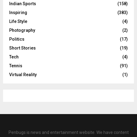
Indian Sports
(158)
Inspiring
(383)
Life Style
(4)
Photography
(2)
Politics
(17)
Short Stories
(19)
Tech
(4)
Tennis
(91)
Virtual Reality
(1)
Penbugs is news and entertainment website. We have content