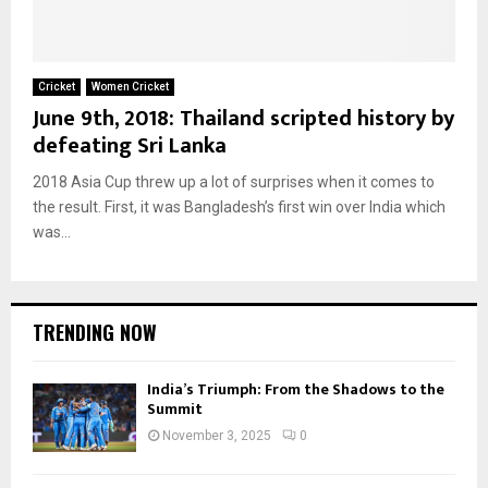
Cricket
Women Cricket
June 9th, 2018: Thailand scripted history by
defeating Sri Lanka
2018 Asia Cup threw up a lot of surprises when it comes to
the result. First, it was Bangladesh’s first win over India which
was...
TRENDING NOW
India’s Triumph: From the Shadows to the
Summit
November 3, 2025
0