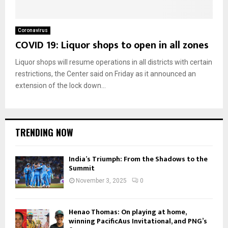
Coronavirus
COVID 19: Liquor shops to open in all zones
Liquor shops will resume operations in all districts with certain
restrictions, the Center said on Friday as it announced an
extension of the lock down...
TRENDING NOW
India’s Triumph: From the Shadows to the
Summit
November 3, 2025
0
Henao Thomas: On playing at home,
winning PacificAus Invitational, and PNG’s