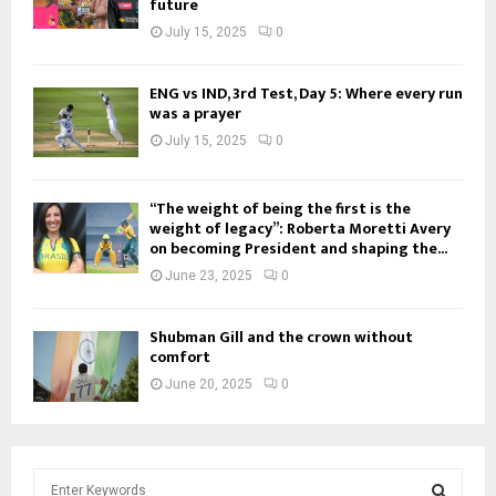
future
July 15, 2025
0
ENG vs IND, 3rd Test, Day 5: Where every run
was a prayer
July 15, 2025
0
“The weight of being the first is the
weight of legacy”: Roberta Moretti Avery
on becoming President and shaping the...
June 23, 2025
0
Shubman Gill and the crown without
comfort
June 20, 2025
0
S