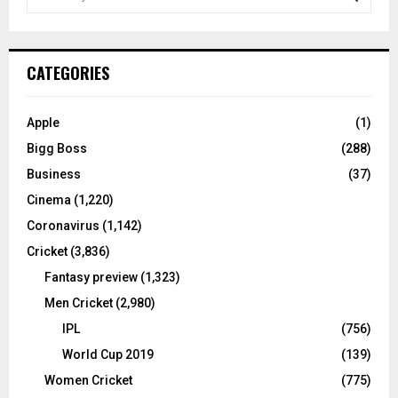
e
a
S
r
c
E
CATEGORIES
h
f
A
o
Apple
(1)
r
R
Bigg Boss
(288)
:
C
Business
(37)
Cinema
(1,220)
H
Coronavirus
(1,142)
Cricket
(3,836)
Fantasy preview
(1,323)
Men Cricket
(2,980)
IPL
(756)
World Cup 2019
(139)
Women Cricket
(775)