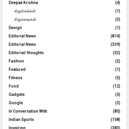
Deepak Krishna
(4)
கிறுக்கல்கள்
(1)
சிறுகதைகள்
(3)
Design
(1)
Editorial News
(814)
Editorial News
(339)
Editorial/ thoughts
(52)
Fashion
(2)
Featured
(1)
Fitness
(5)
Food
(12)
Gadgets
(5)
Google
(3)
In Conversation With
(85)
Indian Sports
(158)
Inspiring
(383)