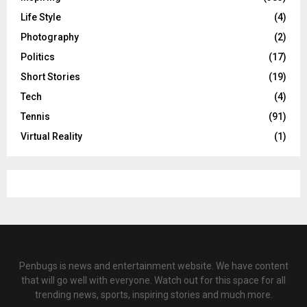
Life Style
(4)
Photography
(2)
Politics
(17)
Short Stories
(19)
Tech
(4)
Tennis
(91)
Virtual Reality
(1)
Penbugs is news and entertainment website. We have content
that will go well with everyone. Watch out for this space for all
trending news, sports, inspiring stories and much more.