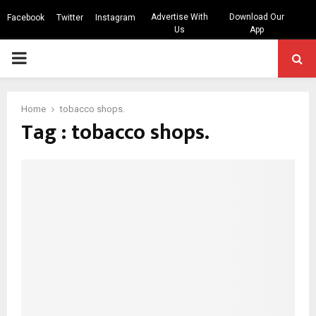
Advertise With
Download Our
Facebook
Twitter
Instagram
Us
App
PRIMARY
MENU
Home
tobacco shops.
Tag : tobacco shops.