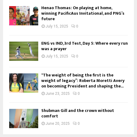
Henao Thomas: On playing at home,
winning PacificAus Invitational, and PNG’s
future
July 15, 2025
0
ENG vs IND, 3rd Test, Day 5: Where every run
was a prayer
July 15, 2025
0
“The weight of being the first is the
weight of legacy”: Roberta Moretti Avery
on becoming President and shaping the...
June 23, 2025
0
Shubman Gill and the crown without
comfort
June 20, 2025
0