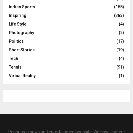
Indian Sports
(158)
Inspiring
(383)
Life Style
(4)
Photography
(2)
Politics
(17)
Short Stories
(19)
Tech
(4)
Tennis
(91)
Virtual Reality
(1)
Penbugs is news and entertainment website. We have content