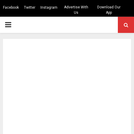
Advertise With
Download Our
Facebook
Twitter
Instagram
Us
App
PRIMARY
MENU