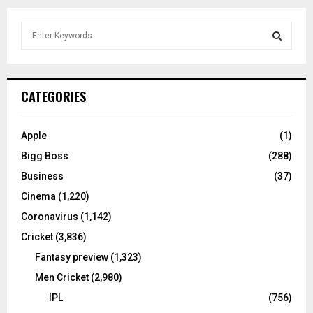
S
e
a
S
r
c
E
CATEGORIES
h
f
A
o
Apple
(1)
r
R
Bigg Boss
(288)
:
C
Business
(37)
Cinema
(1,220)
H
Coronavirus
(1,142)
Cricket
(3,836)
Fantasy preview
(1,323)
Men Cricket
(2,980)
IPL
(756)