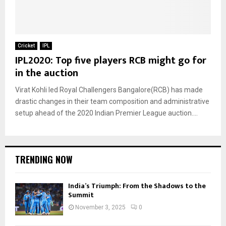
Cricket
IPL
IPL2020: Top five players RCB might go for
in the auction
Virat Kohli led Royal Challengers Bangalore(RCB) has made
drastic changes in their team composition and administrative
setup ahead of the 2020 Indian Premier League auction....
TRENDING NOW
India’s Triumph: From the Shadows to the
Summit
November 3, 2025
0