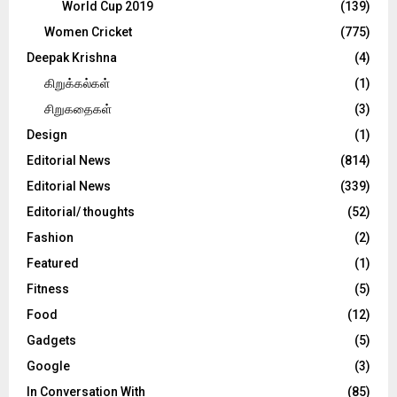
World Cup 2019
(139)
Women Cricket
(775)
Deepak Krishna
(4)
கிறுக்கல்கள்
(1)
சிறுகதைகள்
(3)
Design
(1)
Editorial News
(814)
Editorial News
(339)
Editorial/ thoughts
(52)
Fashion
(2)
Featured
(1)
Fitness
(5)
Food
(12)
Gadgets
(5)
Google
(3)
In Conversation With
(85)