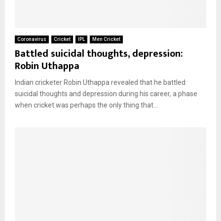
Coronavirus
Cricket
IPL
Men Cricket
Battled suicidal thoughts, depression:
Robin Uthappa
Indian cricketer Robin Uthappa revealed that he battled
suicidal thoughts and depression during his career, a phase
when cricket was perhaps the only thing that...