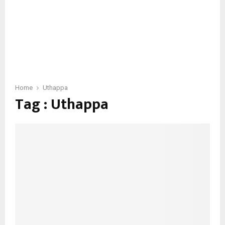
Home
Uthappa
Tag : Uthappa