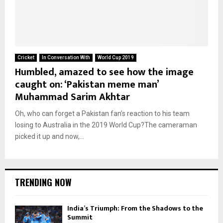
Cricket
In Conversation With
World Cup 2019
Humbled, amazed to see how the image
caught on: ‘Pakistan meme man’
Muhammad Sarim Akhtar
Oh, who can forget a Pakistan fan’s reaction to his team
losing to Australia in the 2019 World Cup?The cameraman
picked it up and now,...
TRENDING NOW
India’s Triumph: From the Shadows to the
Summit