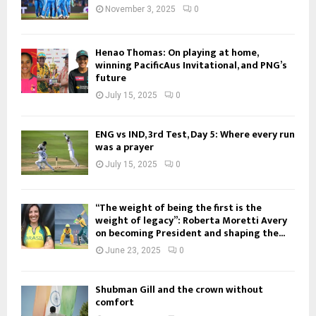
November 3, 2025
0
Henao Thomas: On playing at home,
winning PacificAus Invitational, and PNG’s
future
July 15, 2025
0
ENG vs IND, 3rd Test, Day 5: Where every run
was a prayer
July 15, 2025
0
“The weight of being the first is the
weight of legacy”: Roberta Moretti Avery
on becoming President and shaping the...
June 23, 2025
0
Shubman Gill and the crown without
comfort