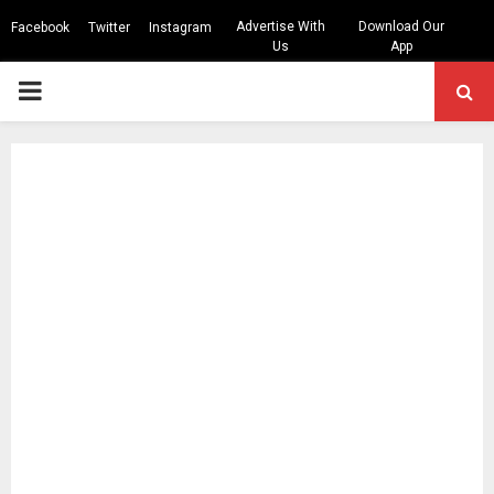
Advertise With
Download Our
Facebook
Twitter
Instagram
Us
App
PRIMARY
MENU