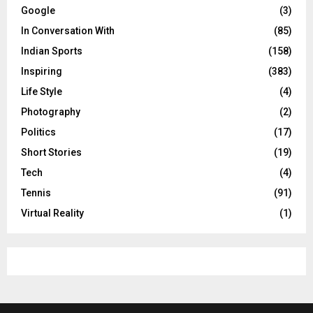
Google
(3)
In Conversation With
(85)
Indian Sports
(158)
Inspiring
(383)
Life Style
(4)
Photography
(2)
Politics
(17)
Short Stories
(19)
Tech
(4)
Tennis
(91)
Virtual Reality
(1)