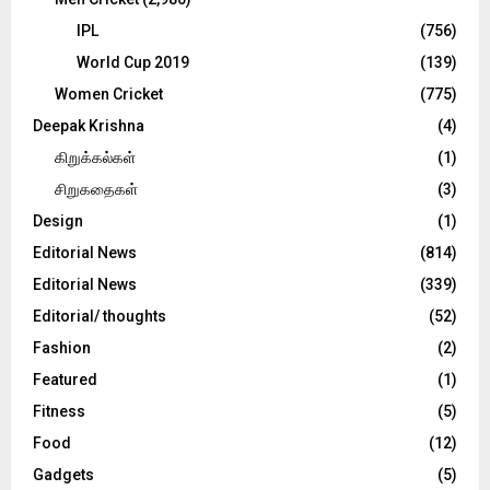
IPL
(756)
World Cup 2019
(139)
Women Cricket
(775)
Deepak Krishna
(4)
கிறுக்கல்கள்
(1)
சிறுகதைகள்
(3)
Design
(1)
Editorial News
(814)
Editorial News
(339)
Editorial/ thoughts
(52)
Fashion
(2)
Featured
(1)
Fitness
(5)
Food
(12)
Gadgets
(5)