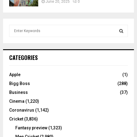
June 20, 2025
0
S
e
a
S
r
c
E
CATEGORIES
h
f
A
o
Apple
(1)
r
R
Bigg Boss
(288)
:
C
Business
(37)
Cinema
(1,220)
H
Coronavirus
(1,142)
Cricket
(3,836)
Fantasy preview
(1,323)
Men Cricket
(2,980)