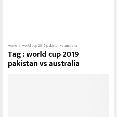
Home
world cup 2019 pakistan vs australia
Tag : world cup 2019
pakistan vs australia