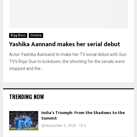
Bigg Boss
Cinema
Yashika Aannand makes her serial debut
Actor Yashika Aannand to make her TV serial debut with Sun
TV’s Roja. Due to lockdown, the shooting for the serials were
stopped and the...
TRENDING NOW
India’s Triumph: From the Shadows to the
Summit
November 3, 2025
0