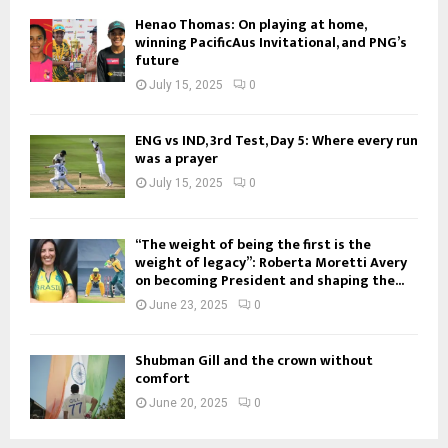
Henao Thomas: On playing at home,
winning PacificAus Invitational, and PNG’s
future
July 15, 2025
0
ENG vs IND, 3rd Test, Day 5: Where every run
was a prayer
July 15, 2025
0
“The weight of being the first is the
weight of legacy”: Roberta Moretti Avery
on becoming President and shaping the...
June 23, 2025
0
Shubman Gill and the crown without
comfort
June 20, 2025
0