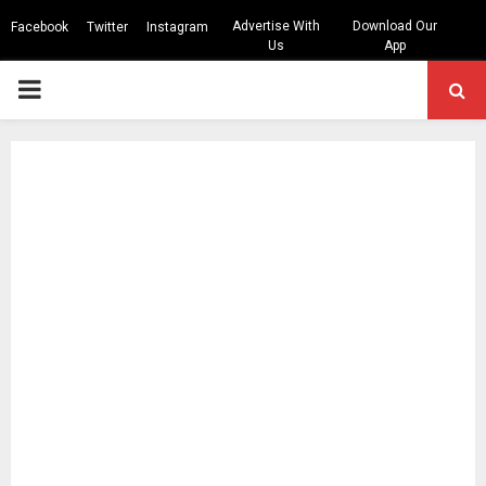
Advertise With
Download Our
Facebook
Twitter
Instagram
Us
App
PRIMARY
MENU