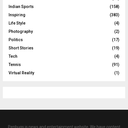
Indian Sports
(158)
Inspiring
(383)
Life Style
(4)
Photography
(2)
Politics
(17)
Short Stories
(19)
Tech
(4)
Tennis
(91)
Virtual Reality
(1)
Penbugs is news and entertainment website. We have content