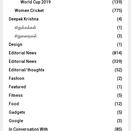
World Cup 2019
(139)
Women Cricket
(775)
Deepak Krishna
(4)
கிறுக்கல்கள்
(1)
சிறுகதைகள்
(3)
Design
(1)
Editorial News
(814)
Editorial News
(339)
Editorial/ thoughts
(52)
Fashion
(2)
Featured
(1)
Fitness
(5)
Food
(12)
Gadgets
(5)
Google
(3)
In Conversation With
(85)