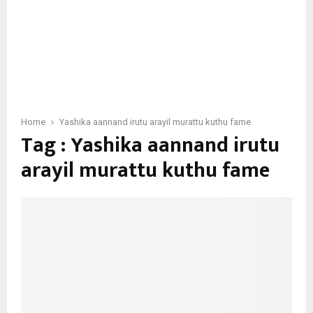
Home
Yashika aannand irutu arayil murattu kuthu fame
Tag : Yashika aannand irutu
arayil murattu kuthu fame