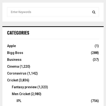
S
e
a
S
r
c
E
CATEGORIES
h
f
A
o
Apple
(1)
r
R
Bigg Boss
(288)
:
C
Business
(37)
Cinema
(1,220)
H
Coronavirus
(1,142)
Cricket
(3,836)
Fantasy preview
(1,323)
Men Cricket
(2,980)
IPL
(756)