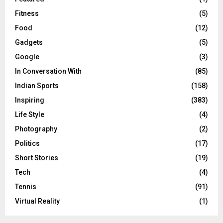
Fitness
(5)
Food
(12)
Gadgets
(5)
Google
(3)
In Conversation With
(85)
Indian Sports
(158)
Inspiring
(383)
Life Style
(4)
Photography
(2)
Politics
(17)
Short Stories
(19)
Tech
(4)
Tennis
(91)
Virtual Reality
(1)