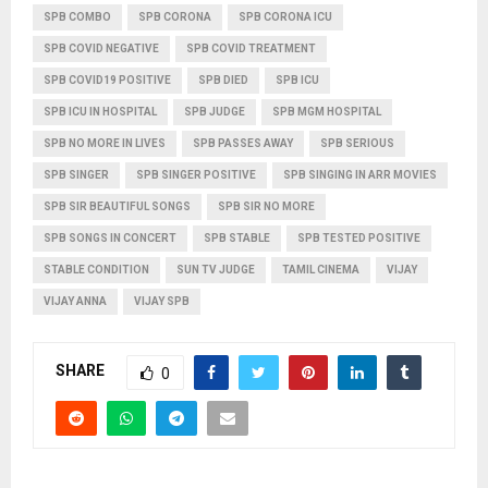
SPB COMBO
SPB CORONA
SPB CORONA ICU
SPB COVID NEGATIVE
SPB COVID TREATMENT
SPB COVID19 POSITIVE
SPB DIED
SPB ICU
SPB ICU IN HOSPITAL
SPB JUDGE
SPB MGM HOSPITAL
SPB NO MORE IN LIVES
SPB PASSES AWAY
SPB SERIOUS
SPB SINGER
SPB SINGER POSITIVE
SPB SINGING IN ARR MOVIES
SPB SIR BEAUTIFUL SONGS
SPB SIR NO MORE
SPB SONGS IN CONCERT
SPB STABLE
SPB TESTED POSITIVE
STABLE CONDITION
SUN TV JUDGE
TAMIL CINEMA
VIJAY
VIJAY ANNA
VIJAY SPB
SHARE
0