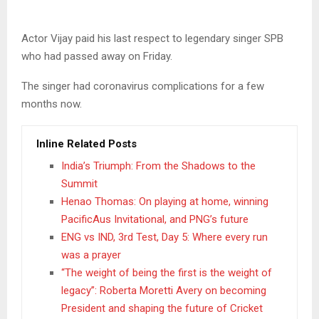
Actor Vijay paid his last respect to legendary singer SPB
who had passed away on Friday.
The singer had coronavirus complications for a few
months now.
Inline Related Posts
India’s Triumph: From the Shadows to the
Summit
Henao Thomas: On playing at home, winning
PacificAus Invitational, and PNG’s future
ENG vs IND, 3rd Test, Day 5: Where every run
was a prayer
“The weight of being the first is the weight of
legacy”: Roberta Moretti Avery on becoming
President and shaping the future of Cricket