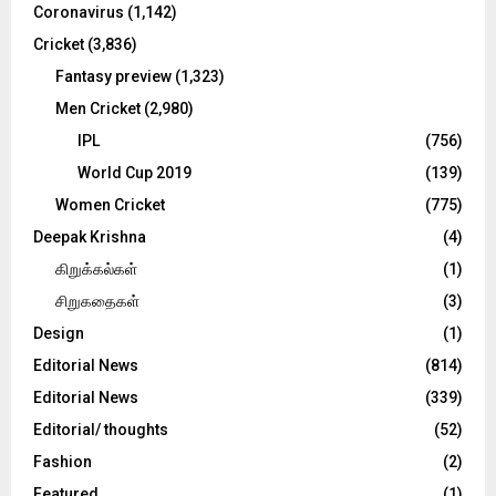
Coronavirus
(1,142)
Cricket
(3,836)
Fantasy preview
(1,323)
Men Cricket
(2,980)
IPL
(756)
World Cup 2019
(139)
Women Cricket
(775)
Deepak Krishna
(4)
கிறுக்கல்கள்
(1)
சிறுகதைகள்
(3)
Design
(1)
Editorial News
(814)
Editorial News
(339)
Editorial/ thoughts
(52)
Fashion
(2)
Featured
(1)