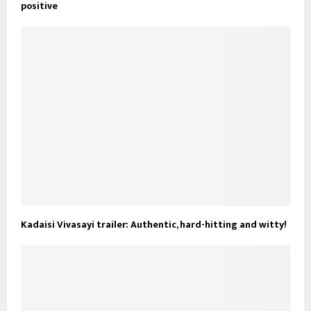
positive
Kadaisi Vivasayi trailer: Authentic, hard-hitting and witty!