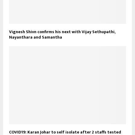
Vignesh Shivn confirms his next with Vijay Sethupathi,
Nayanthara and Samantha
COVID19: Karan Johar to self isolate after 2 staffs tested