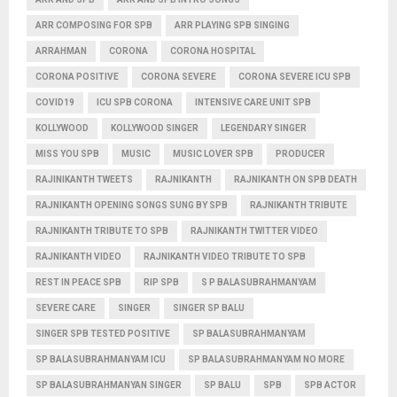
ARR COMPOSING FOR SPB
ARR PLAYING SPB SINGING
ARRAHMAN
CORONA
CORONA HOSPITAL
CORONA POSITIVE
CORONA SEVERE
CORONA SEVERE ICU SPB
COVID19
ICU SPB CORONA
INTENSIVE CARE UNIT SPB
KOLLYWOOD
KOLLYWOOD SINGER
LEGENDARY SINGER
MISS YOU SPB
MUSIC
MUSIC LOVER SPB
PRODUCER
RAJINIKANTH TWEETS
RAJNIKANTH
RAJNIKANTH ON SPB DEATH
RAJNIKANTH OPENING SONGS SUNG BY SPB
RAJNIKANTH TRIBUTE
RAJNIKANTH TRIBUTE TO SPB
RAJNIKANTH TWITTER VIDEO
RAJNIKANTH VIDEO
RAJNIKANTH VIDEO TRIBUTE TO SPB
REST IN PEACE SPB
RIP SPB
S P BALASUBRAHMANYAM
SEVERE CARE
SINGER
SINGER SP BALU
SINGER SPB TESTED POSITIVE
SP BALASUBRAHMANYAM
SP BALASUBRAHMANYAM ICU
SP BALASUBRAHMANYAM NO MORE
SP BALASUBRAHMANYAN SINGER
SP BALU
SPB
SPB ACTOR