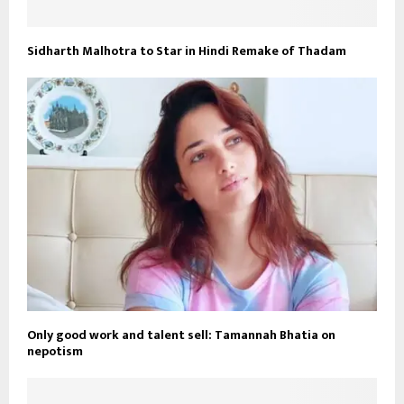
Sidharth Malhotra to Star in Hindi Remake of Thadam
Only good work and talent sell: Tamannah Bhatia on
nepotism