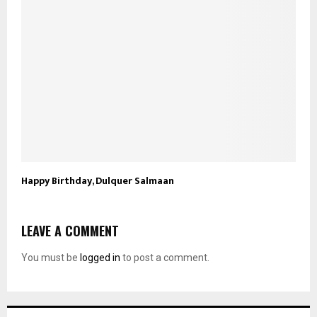
Happy Birthday, Dulquer Salmaan
LEAVE A COMMENT
You must be
logged in
to post a comment.