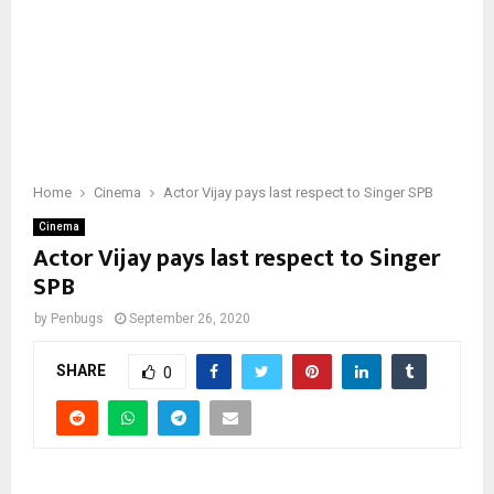
Home
Cinema
Actor Vijay pays last respect to Singer SPB
Cinema
Actor Vijay pays last respect to Singer
SPB
by
Penbugs
September 26, 2020
SHARE
0