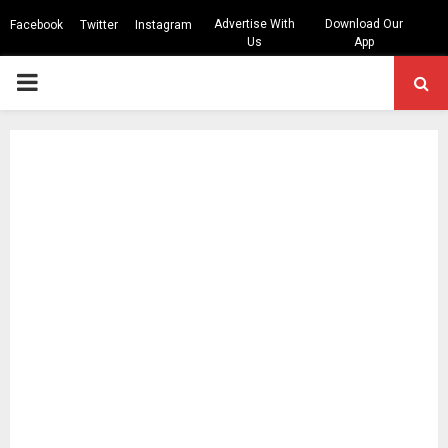
Advertise With
Download Our
Facebook
Twitter
Instagram
Us
App
PRIMARY
MENU