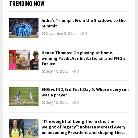
TRENDING NOW
India’s Triumph: From the Shadows to the
Summit
November 3, 2025
0
Henao Thomas: On playing at home,
winning PacificAus Invitational, and PNG’s
future
July 15, 2025
0
ENG vs IND, 3rd Test, Day 5: Where every run
was a prayer
July 15, 2025
0
“The weight of being the first is the
weight of legacy”: Roberta Moretti Avery
on becoming President and shaping the...