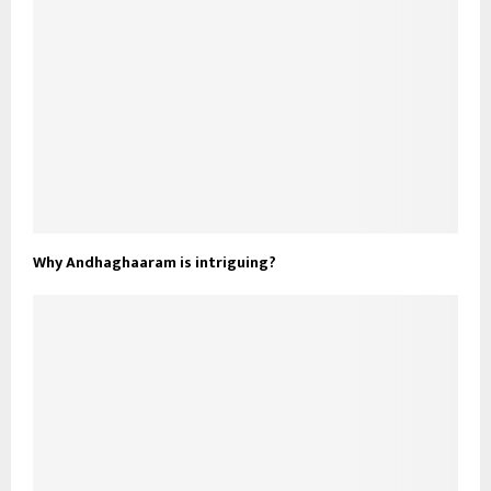
Why Andhaghaaram is intriguing?