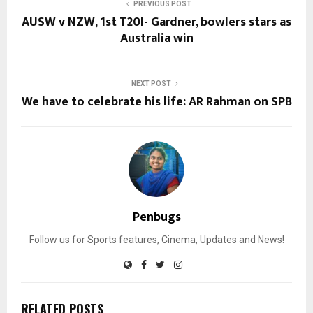
PREVIOUS POST
AUSW v NZW, 1st T20I- Gardner, bowlers stars as
Australia win
NEXT POST
We have to celebrate his life: AR Rahman on SPB
Penbugs
Follow us for Sports features, Cinema, Updates and News!
RELATED POSTS