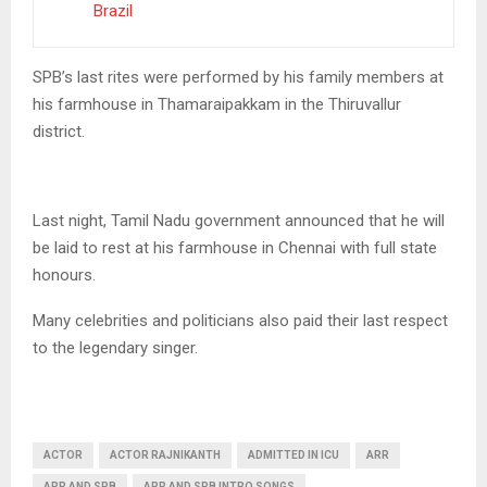
Brazil
SPB’s last rites were performed by his family members at
his farmhouse in Thamaraipakkam in the Thiruvallur
district.
Last night, Tamil Nadu government announced that he will
be laid to rest at his farmhouse in Chennai with full state
honours.
Many celebrities and politicians also paid their last respect
to the legendary singer.
ACTOR
ACTOR RAJNIKANTH
ADMITTED IN ICU
ARR
ARR AND SPB
ARR AND SPB INTRO SONGS