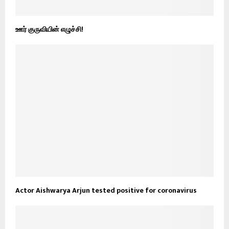
ஊர் குருவியின் எழுச்சி!
Actor Aishwarya Arjun tested positive for coronavirus