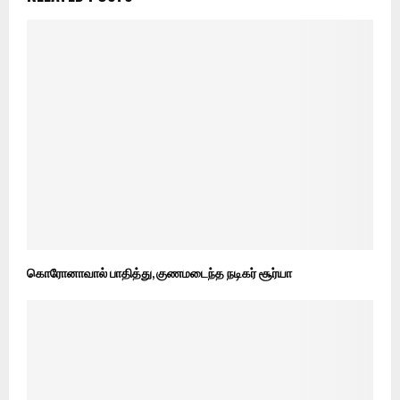
கொரோனாவால் பாதித்து, குணமடைந்த நடிகர் சூர்யா