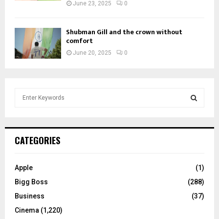
June 23, 2025
0
Shubman Gill and the crown without
comfort
June 20, 2025
0
S
e
a
S
r
c
E
CATEGORIES
h
f
A
o
Apple
(1)
r
R
Bigg Boss
(288)
:
C
Business
(37)
Cinema
(1,220)
H