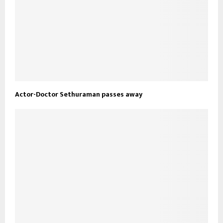
Actor-Doctor Sethuraman passes away