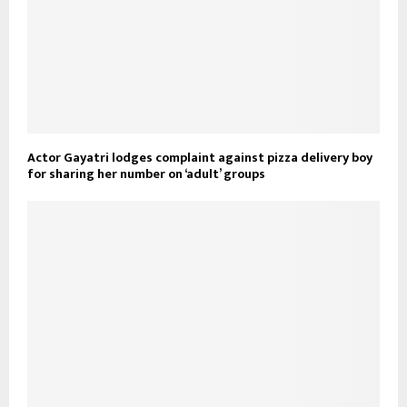
Actor Gayatri lodges complaint against pizza delivery boy
for sharing her number on ‘adult’ groups