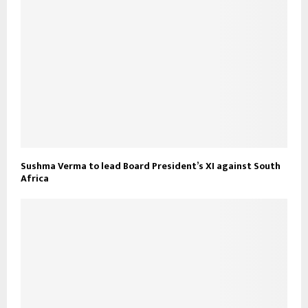
Sushma Verma to lead Board President’s XI against South
Africa