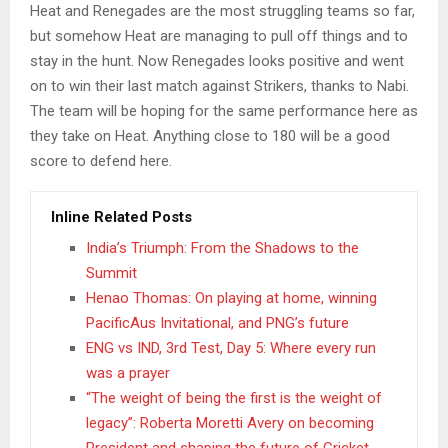
Heat and Renegades are the most struggling teams so far,
but somehow Heat are managing to pull off things and to
stay in the hunt. Now Renegades looks positive and went
on to win their last match against Strikers, thanks to Nabi.
The team will be hoping for the same performance here as
they take on Heat. Anything close to 180 will be a good
score to defend here.
Inline Related Posts
India’s Triumph: From the Shadows to the
Summit
Henao Thomas: On playing at home, winning
PacificAus Invitational, and PNG’s future
ENG vs IND, 3rd Test, Day 5: Where every run
was a prayer
“The weight of being the first is the weight of
legacy”: Roberta Moretti Avery on becoming