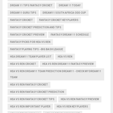
DREAM 11 TIPS FANTASY CRICKET
DREAM 11 TODAY
DREAM11 GURU TIPS
DREAM11 SOUTH AFRICA ODD CUP
FANTASY CRICKET
FANTASY CRICKET KEY PLAYERS
FANTASY CRICKET PREDICTION AND TIPS
FANTASY CRICKET PREVIEW
FANTASY DREAM 11 SCHEDULE
FANTASY PICKS FOR HEA VS REN
FANTASY PLAYING TIPS –BIG BASH LEAGUE
HEA DREAM11 TEAM PLAYER LIST
HEA VS REN
HEA VS REN CRICKET
HEA VS REN DREAM 11 FANTASY PREVIEW
HEA VS REN DREAM11 TEAM PREDICTION DREAM11 - CHECK MY DREAM11
TEAM
HEA VS REN FANTASY CRICKET
HEA VS REN FANTASY CRICKET PREDICTION
HEA VS REN FANTASY CRICKET TIPS
HEA VS REN FANTASY PREVIEW
HEA VS REN IMPORTANT PLAYER
HEA VS REN KEY PLAYERS