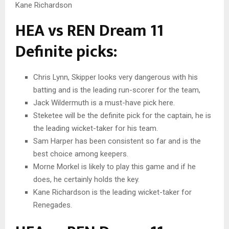
Kane Richardson
HEA vs REN Dream 11
Definite picks:
Chris Lynn, Skipper looks very dangerous with his
batting and is the leading run-scorer for the team,
Jack Wildermuth is a must-have pick here.
Steketee will be the definite pick for the captain, he is
the leading wicket-taker for his team.
Sam Harper has been consistent so far and is the
best choice among keepers.
Morne Morkel is likely to play this game and if he
does, he certainly holds the key.
Kane Richardson is the leading wicket-taker for
Renegades.