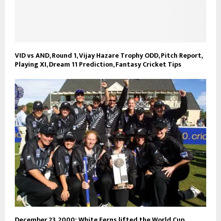
VID vs AND, Round 1, Vijay Hazare Trophy ODD, Pitch Report,
Playing XI, Dream 11 Prediction, Fantasy Cricket Tips
December 23, 2000: White Ferns lifted the World Cup