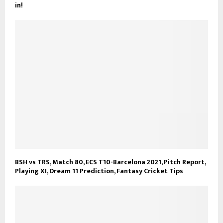
in!
BSH vs TRS, Match 80, ECS T10-Barcelona 2021, Pitch Report,
Playing XI, Dream 11 Prediction, Fantasy Cricket Tips