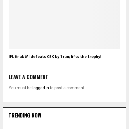
IPL final: MI defeats CSK by 1 run; lifts the trophy!
LEAVE A COMMENT
You must be
logged in
to post a comment.
TRENDING NOW