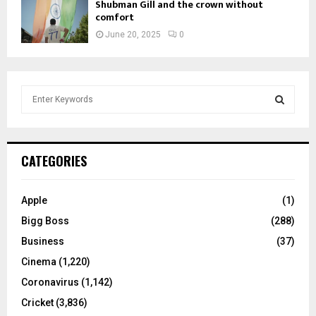
Shubman Gill and the crown without
comfort
June 20, 2025
0
S
e
a
S
r
c
E
CATEGORIES
h
f
A
o
Apple
(1)
r
R
Bigg Boss
(288)
:
C
Business
(37)
Cinema
(1,220)
H
Coronavirus
(1,142)
Cricket
(3,836)