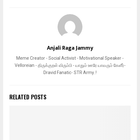
Anjali Raga Jammy
Meme Creator - Social Activist - Motivational Speaker -
Velloreian - திருக்குறள் விரும்பி - யாதும் ஊரே யாவரும் கேளீர்-
Dravid Fanatic- STR Army..!
RELATED POSTS