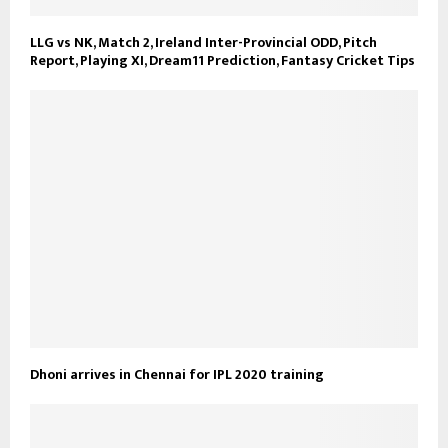
LLG vs NK, Match 2, Ireland Inter-Provincial ODD, Pitch
Report, Playing XI, Dream11 Prediction, Fantasy Cricket Tips
Dhoni arrives in Chennai for IPL 2020 training