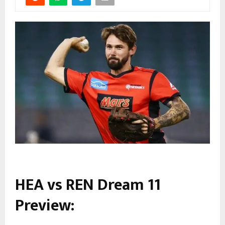
HEA vs REN Dream 11
Preview: