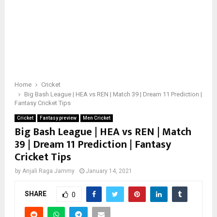
Home
Cricket
Big Bash League | HEA vs REN | Match 39 | Dream 11 Prediction |
Fantasy Cricket Tips
Cricket
Fantasy preview
Men Cricket
Big Bash League | HEA vs REN | Match
39 | Dream 11 Prediction | Fantasy
Cricket Tips
by
Anjali Raga Jammy
January 14, 2021
SHARE
0