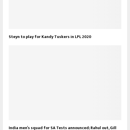
Steyn to play for Kandy Tuskers in LPL 2020
India men’s squad for SA Tests announced; Rahul out, Gill