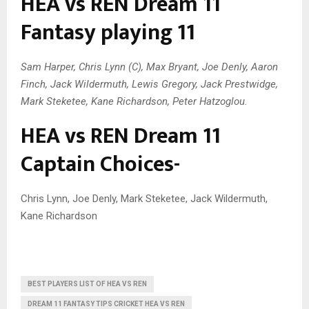
HEA vs REN Dream 11
Fantasy playing 11
Sam Harper, Chris Lynn (C), Max Bryant, Joe Denly, Aaron
Finch, Jack Wildermuth, Lewis Gregory, Jack Prestwidge,
Mark Steketee, Kane Richardson, Peter Hatzoglou.
HEA vs REN Dream 11
Captain Choices-
Chris Lynn, Joe Denly, Mark Steketee, Jack Wildermuth,
Kane Richardson
BEST PLAYERS LIST OF HEA VS REN
DREAM 11 FANTASY TIPS CRICKET HEA VS REN