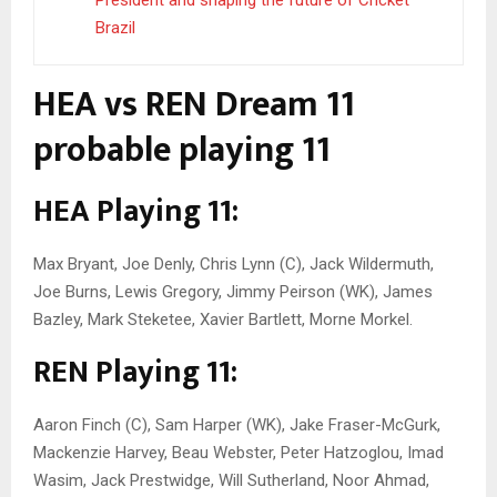
President and shaping the future of Cricket
Brazil
HEA vs REN Dream 11
probable playing 11
HEA Playing 11:
Max Bryant, Joe Denly, Chris Lynn (C), Jack Wildermuth,
Joe Burns, Lewis Gregory, Jimmy Peirson (WK), James
Bazley, Mark Steketee, Xavier Bartlett, Morne Morkel.
REN Playing 11:
Aaron Finch (C), Sam Harper (WK), Jake Fraser-McGurk,
Mackenzie Harvey, Beau Webster, Peter Hatzoglou, Imad
Wasim, Jack Prestwidge, Will Sutherland, Noor Ahmad,