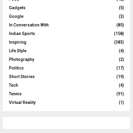
Gadgets
(5)
Google
(3)
In Conversation With
(85)
Indian Sports
(158)
Inspiring
(383)
Life Style
(4)
Photography
(2)
Politics
(17)
Short Stories
(19)
Tech
(4)
Tennis
(91)
Virtual Reality
(1)