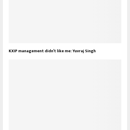
KXIP management didn’t like me: Yuvraj Singh