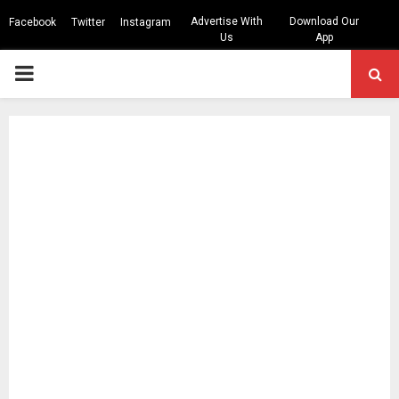
Advertise With
Download Our
Facebook
Twitter
Instagram
Us
App
PRIMARY
MENU