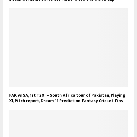
PAK vs SA, 1st T20I – South Africa tour of Pakistan, Playing
XI, Pitch report, Dream 11 Prediction, Fantasy Cricket Tips