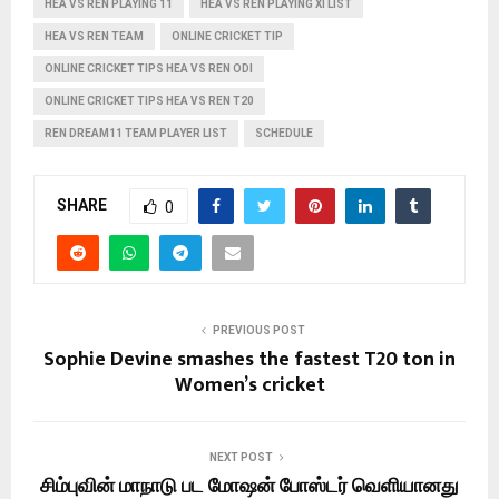
HEA VS REN PLAYING 11
HEA VS REN PLAYING XI LIST
HEA VS REN TEAM
ONLINE CRICKET TIP
ONLINE CRICKET TIPS HEA VS REN ODI
ONLINE CRICKET TIPS HEA VS REN T20
REN DREAM11 TEAM PLAYER LIST
SCHEDULE
SHARE
0
PREVIOUS POST
Sophie Devine smashes the fastest T20 ton in
Women’s cricket
NEXT POST
சிம்புவின் மாநாடு பட மோஷன் போஸ்டர் வெளியானது