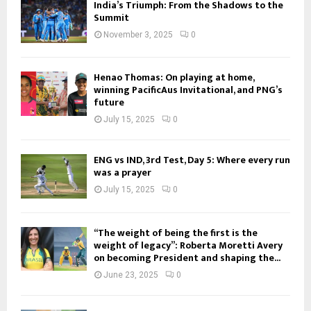
India’s Triumph: From the Shadows to the
Summit
November 3, 2025
0
Henao Thomas: On playing at home,
winning PacificAus Invitational, and PNG’s
future
July 15, 2025
0
ENG vs IND, 3rd Test, Day 5: Where every run
was a prayer
July 15, 2025
0
“The weight of being the first is the
weight of legacy”: Roberta Moretti Avery
on becoming President and shaping the...
June 23, 2025
0