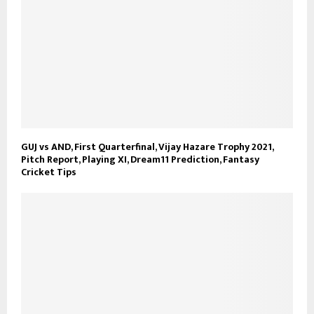
GUJ vs AND, First Quarterfinal, Vijay Hazare Trophy 2021,
Pitch Report, Playing XI, Dream11 Prediction, Fantasy
Cricket Tips