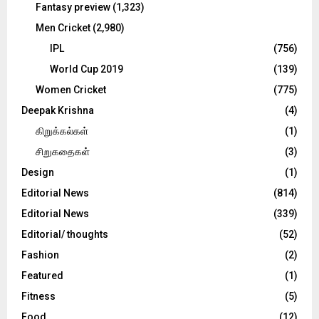
Fantasy preview
(1,323)
Men Cricket
(2,980)
IPL
(756)
World Cup 2019
(139)
Women Cricket
(775)
Deepak Krishna
(4)
கிறுக்கல்கள்
(1)
சிறுகதைகள்
(3)
Design
(1)
Editorial News
(814)
Editorial News
(339)
Editorial/ thoughts
(52)
Fashion
(2)
Featured
(1)
Fitness
(5)
Food
(12)