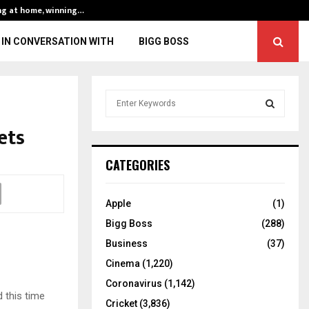
ng at home, winning…
ENG vs IND, 3rd 
IN CONVERSATION WITH
BIGG BOSS
S
e
a
ets
S
r
c
E
CATEGORIES
h
f
A
o
Apple
(1)
r
R
Bigg Boss
(288)
:
C
Business
(37)
Cinema
(1,220)
H
Coronavirus
(1,142)
d this time
Cricket
(3,836)