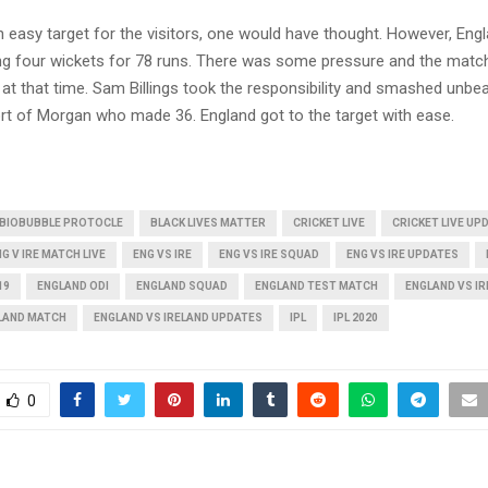
n easy target for the visitors, one would have thought. However, En
ing four wickets for 78 runs. There was some pressure and the mat
 at that time. Sam Billings took the responsibility and smashed unbe
rt of Morgan who made 36. England got to the target with ease.
BIOBUBBLE PROTOCLE
BLACK LIVES MATTER
CRICKET LIVE
CRICKET LIVE UP
G V IRE MATCH LIVE
ENG VS IRE
ENG VS IRE SQUAD
ENG VS IRE UPDATES
19
ENGLAND ODI
ENGLAND SQUAD
ENGLAND TEST MATCH
ENGLAND VS I
ELAND MATCH
ENGLAND VS IRELAND UPDATES
IPL
IPL 2020
0