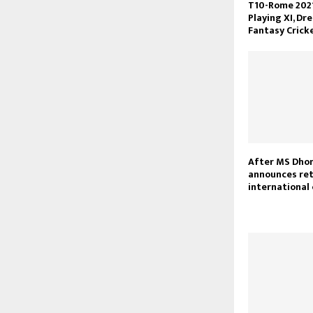
T10-Rome 2021,
Playing XI, Dr
Fantasy Crick
After MS Dhon
announces re
international 