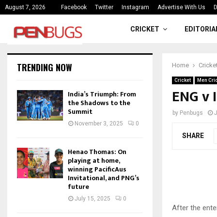
ce
India’s Triumph: From the Shado
August 7, 2026
Facebook
Twitter
Instagram
Advertise With Us
D
CRICKET
EDITORIA
TRENDING NOW
Home
Cricke
Cricket
Men Cri
ENG v I
India’s Triumph: From
the Shadows to the
Summit
by
Penbugs
J
November 3, 2025
0
SHARE
Henao Thomas: On
playing at home,
winning PacificAus
Invitational, and PNG’s
future
July 15, 2025
0
After the ente