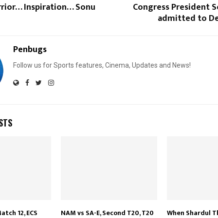
rior… Inspiration… Sonu
Congress President S
admitted to De
Penbugs
Follow us for Sports features, Cinema, Updates and News!
STS
atch 12, ECS
NAM vs SA-E, Second T20, T20
When Shardul T