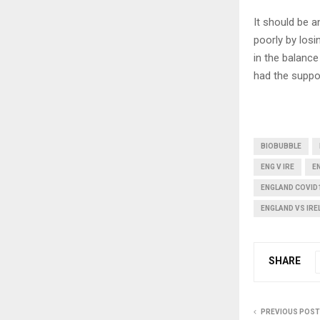
It should be a
poorly by los
in the balance
had the suppo
BIOBUBBLE
ENG V IRE
EN
ENGLAND COVID
ENGLAND VS IR
SHARE
PREVIOUS POST