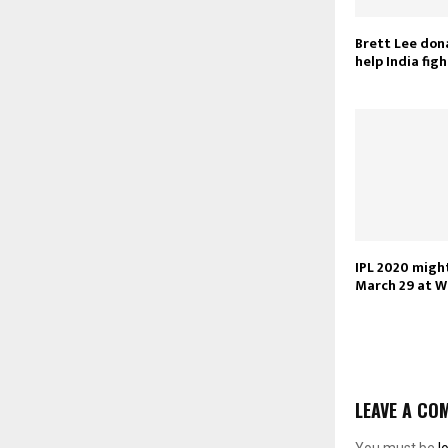
Brett Lee don
help India fig
IPL 2020 migh
March 29 at 
LEAVE A CO