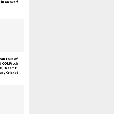
in an over!
tan tour of
d ODI, Pitch
XI, Dream11
asy Cricket