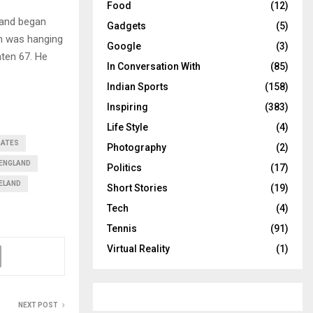
Food
(12)
gland began
Gadgets
(5)
ch was hanging
Google
(3)
aten 67. He
In Conversation With
(85)
Indian Sports
(158)
Inspiring
(383)
Life Style
(4)
DATES
Photography
(2)
ENGLAND
Politics
(17)
RELAND
Short Stories
(19)
Tech
(4)
Tennis
(91)
Virtual Reality
(1)
NEXT POST