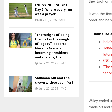
they took on I
ENG vs IND, 3rd Test,
Day 5: Where every run
was a prayer
It was the fir
order and he 
July 15, 2025
0
Inline Rel
“The weight of being
the first is the weight
India
of legacy”: Roberta
Moretti Avery on
Henao
becoming President
futur
and shaping the...
ENG v
June 23, 2025
0
“The 
becom
Shubman Gill and the
crown without comfort
June 20, 2025
0
Willey ended 
made 59 and M