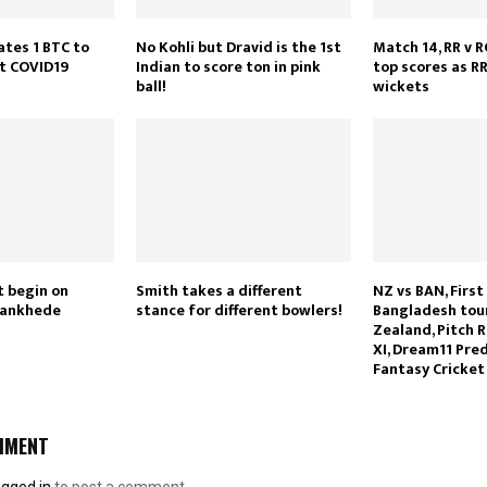
ates 1 BTC to
No Kohli but Dravid is the 1st
Match 14, RR v R
ht COVID19
Indian to score ton in pink
top scores as RR
ball!
wickets
t begin on
Smith takes a different
NZ vs BAN, First
Wankhede
stance for different bowlers!
Bangladesh tou
Zealand, Pitch R
XI, Dream11 Pred
Fantasy Cricket
MMENT