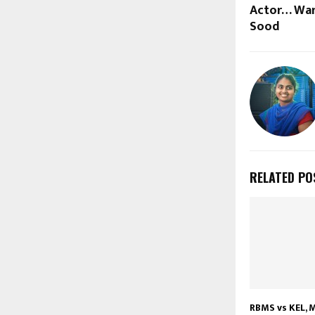
Actor… War
Sood
RELATED PO
RBMS vs KEL, M