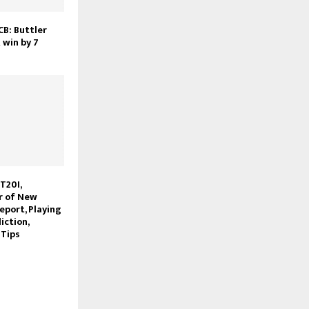
CB: Buttler
 win by 7
 T20I,
r of New
eport, Playing
iction,
 Tips