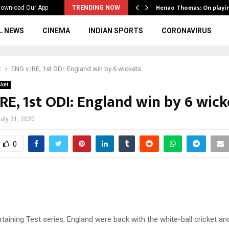
ws to the…
Henao Thomas: On playi
ownload Our App
TRENDING NOW
L NEWS
CINEMA
INDIAN SPORTS
CORONAVIRUS
t
ENG v IRE, 1st ODI: England win by 6 wickets
cket
RE, 1st ODI: England win by 6 wick
uly 31, 2020
0
rtaining Test series, England were back with the white-ball cricket an