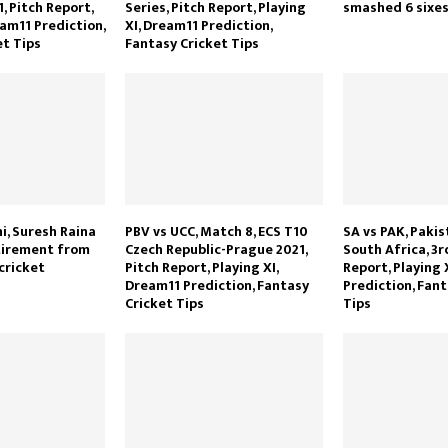
 Pitch Report,
Series, Pitch Report, Playing
smashed 6 sixes 
eam11 Prediction,
XI, Dream11 Prediction,
et Tips
Fantasy Cricket Tips
i, Suresh Raina
PBV vs UCC, Match 8, ECS T10
SA vs PAK, Pakis
tirement from
Czech Republic-Prague 2021,
South Africa, 3r
cricket
Pitch Report, Playing XI,
Report, Playing 
Dream11 Prediction, Fantasy
Prediction, Fant
Cricket Tips
Tips