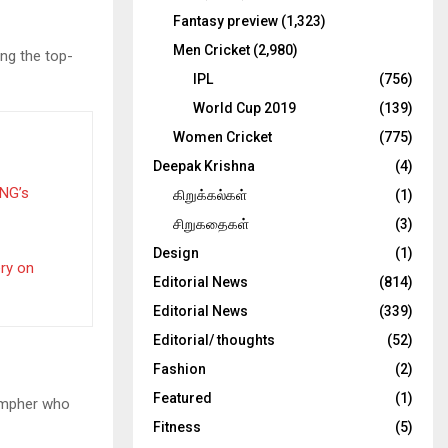
Fantasy preview
(1,323)
Men Cricket
(2,980)
ing the top-
IPL
(756)
World Cup 2019
(139)
Women Cricket
(775)
Deepak Krishna
(4)
PNG’s
கிறுக்கல்கள்
(1)
சிறுகதைகள்
(3)
Design
(1)
ery on
Editorial News
(814)
Editorial News
(339)
Editorial/ thoughts
(52)
Fashion
(2)
Featured
(1)
Campher who
Fitness
(5)