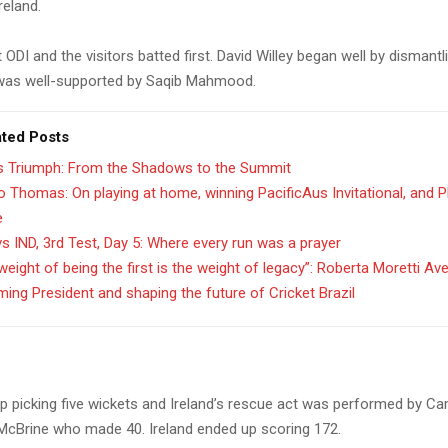
reland.
st ODI and the visitors batted first. David Willey began well by dismantl
was well-supported by Saqib Mahmood.
ated Posts
’s Triumph: From the Shadows to the Summit
 Thomas: On playing at home, winning PacificAus Invitational, and 
e
s IND, 3rd Test, Day 5: Where every run was a prayer
weight of being the first is the weight of legacy”: Roberta Moretti Av
ing President and shaping the future of Cricket Brazil
up picking five wickets and Ireland’s rescue act was performed by 
cBrine who made 40. Ireland ended up scoring 172.