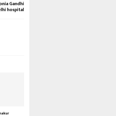
onia Gandhi
lhi hospital
hakur