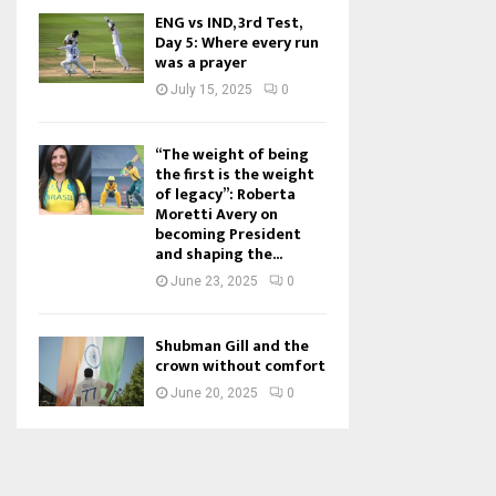
ENG vs IND, 3rd Test,
Day 5: Where every run
was a prayer
July 15, 2025
0
“The weight of being
the first is the weight
of legacy”: Roberta
Moretti Avery on
becoming President
and shaping the...
June 23, 2025
0
Shubman Gill and the
crown without comfort
June 20, 2025
0