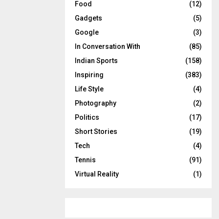
Food
(12)
Gadgets
(5)
Google
(3)
In Conversation With
(85)
Indian Sports
(158)
Inspiring
(383)
Life Style
(4)
Photography
(2)
Politics
(17)
Short Stories
(19)
Tech
(4)
Tennis
(91)
Virtual Reality
(1)