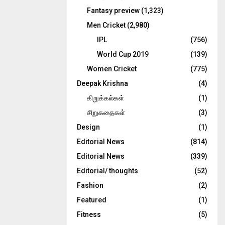
Fantasy preview
(1,323)
Men Cricket
(2,980)
IPL
(756)
World Cup 2019
(139)
Women Cricket
(775)
Deepak Krishna
(4)
கிறுக்கல்கள்
(1)
சிறுகதைகள்
(3)
Design
(1)
Editorial News
(814)
Editorial News
(339)
Editorial/ thoughts
(52)
Fashion
(2)
Featured
(1)
Fitness
(5)