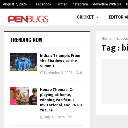
ce
India’s Triumph: From the Shado
August 7, 2026
Facebook
Twitter
Instagram
Advertise With Us
D
CRICKET
EDITORIA
TRENDING NOW
Home
biobu
Tag : 
India’s Triumph: From
the Shadows to the
Summit
November 3, 2025
0
Henao Thomas: On
playing at home,
winning PacificAus
Invitational, and PNG’s
future
July 15, 2025
0