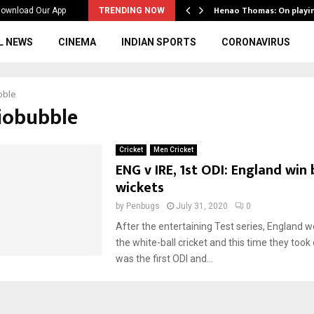
ws to the…
Henao Thomas: On playi
ownload Our App
TRENDING NOW
L NEWS
CINEMA
INDIAN SPORTS
CORONAVIRUS
bble
biobubble
Cricket
Men Cricket
ENG v IRE, 1st ODI: England win 
wickets
by
Penbugs
July 31, 2020
0
After the entertaining Test series, England w
the white-ball cricket and this time they took o
was the first ODI and...