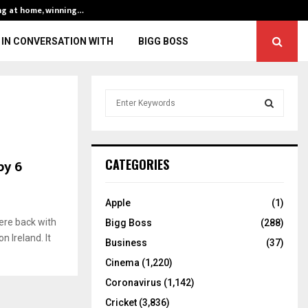
ng at home, winning…
ENG vs IND, 3rd 
IN CONVERSATION WITH
BIGG BOSS
S
e
a
S
r
c
E
by 6
CATEGORIES
h
f
A
o
Apple
(1)
r
R
ere back with
Bigg Boss
(288)
:
n Ireland. It
C
Business
(37)
Cinema
(1,220)
H
Coronavirus
(1,142)
Cricket
(3,836)