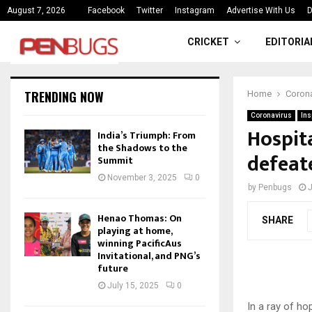
ce
India’s Triumph: From the Shado
August 7, 2026
Facebook
Twitter
Instagram
Advertise With Us
D
CRICKET
EDITORIA
TRENDING NOW
Home
Corona
Coronavirus
Ins
Hospita
India’s Triumph: From
the Shadows to the
defeat
Summit
November 3, 2025
0
by
Penbugs
J
Henao Thomas: On
SHARE
playing at home,
winning PacificAus
Invitational, and PNG’s
future
July 15, 2025
0
In a ray of ho