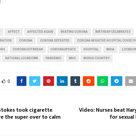
.
Y
AFFECT
AFFECTED AGAIN
BEATING CORONA
BIRTHDAY CELEBRATES
BRATION
CORONA
CORONA DEFEATED
CORONA NEGATIVE HOSPITAL COVID19
ORS
CORONAOUTBREAK
CORONAUPDATE
HOSPITAL
INDIA
LOCKDO
NATIONAL LOCKDOWN
PANDEMIC
WHO
WORLD COUNTRY
0
Stokes took cigarette
Video: Nurses beat Har
e the super over to calm
for sexual