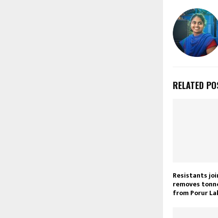
RELATED PO
Resistants joi
removes tonne
from Porur La