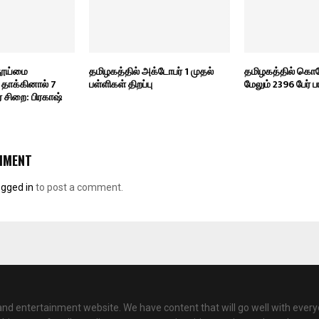
 தூய்மை
தமிழகத்தில் அக்டோபர் 1 முதல்
தமிழகத்தில் கொ
தாக்கினால் 7
பள்ளிகள் திறப்பு
மேலும் 2396 பேர் பா
சிறை: பிரகாஷ்
MMENT
ogged in
to post a comment.
nd entertainment website. We have content that will go well with every