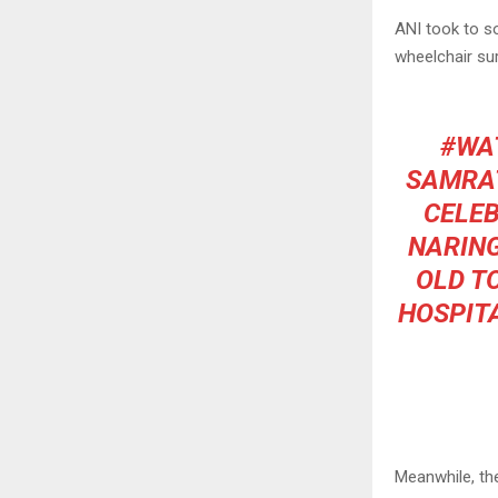
ANI took to so
wheelchair sur
#WA
SAMRAT
CELEB
NARING
OLD T
HOSPITA
Meanwhile, th