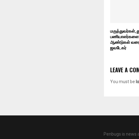
மருத்துவர்கள்,
பணியாளர்களை 
ஆண்டுகள் வரை 
ஜவடேகர்
LEAVE A CO
You must be
l
Penbugs is news a