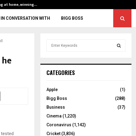
ng at home, winning…
ENG vs IND, 3rd 
IN CONVERSATION WITH
BIGG BOSS
ll
S
e
a
 he
S
r
c
E
CATEGORIES
h
f
A
o
Apple
(1)
r
R
Bigg Boss
(288)
:
C
Business
(37)
Cinema
(1,220)
H
Coronavirus
(1,142)
 tested
Cricket
(3,836)