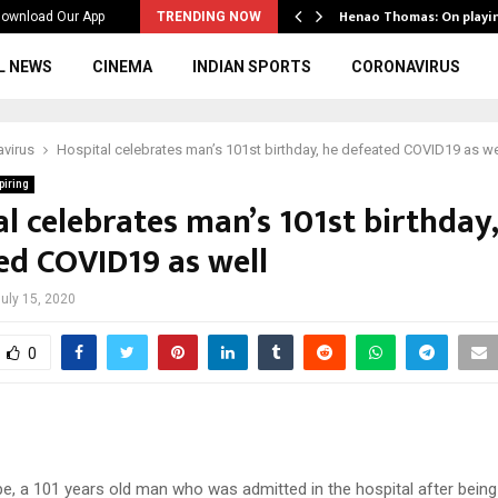
ws to the…
Henao Thomas: On playi
ownload Our App
TRENDING NOW
L NEWS
CINEMA
INDIAN SPORTS
CORONAVIRUS
virus
Hospital celebrates man’s 101st birthday, he defeated COVID19 as we
piring
l celebrates man’s 101st birthday,
ed COVID19 as well
uly 15, 2020
0
pe, a 101 years old man who was admitted in the hospital after being