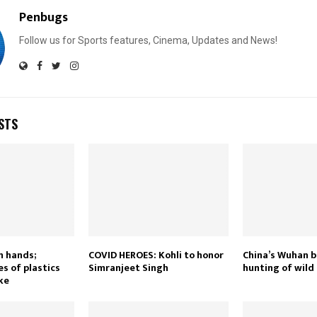
Penbugs
Follow us for Sports features, Cinema, Updates and News!
STS
n hands;
COVID HEROES: Kohli to honor
China’s Wuhan b
s of plastics
Simranjeet Singh
hunting of wild
ke