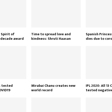
Spirit of
Time to spread love and
Spanish Princes
e decade award
kindness: Shruti Haasan
dies due to cor
t tested
Mirabai Chanu creates new
IPL 2020: All 1
COVID19
world record
tested negativ