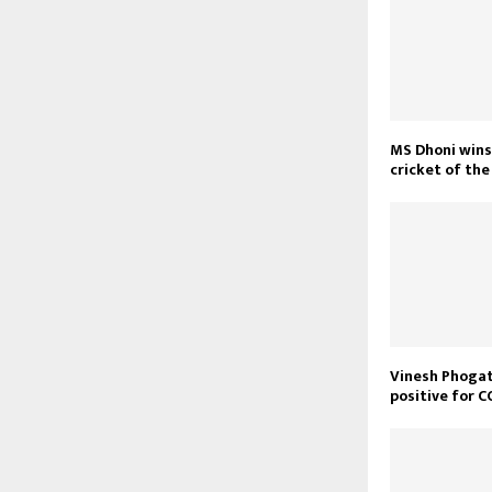
MS Dhoni wins 
cricket of th
Vinesh Phoga
positive for 