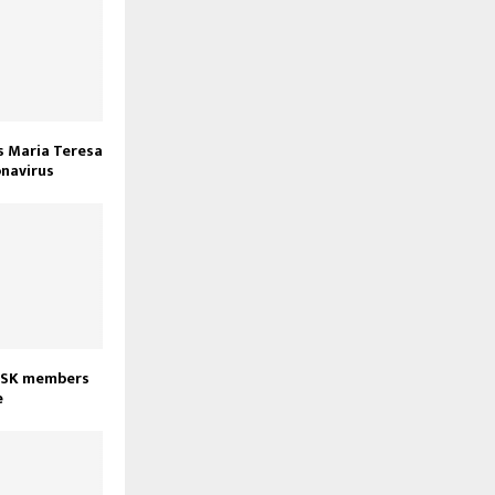
s Maria Teresa
onavirus
3 CSK members
e