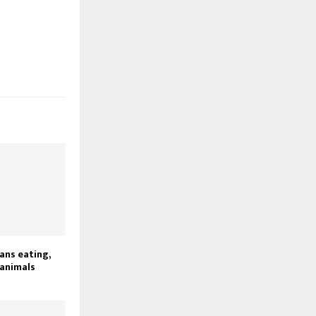
ans eating,
 animals