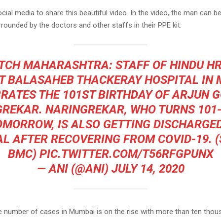
cial media to share this beautiful video. In the video, the man can be
rounded by the doctors and other staffs in their PPE kit.
TCH
MAHARASHTRA: STAFF OF HINDU HR
 BALASAHEB THACKERAY HOSPITAL IN
RATES THE 101ST BIRTHDAY OF ARJUN 
REKAR. NARINGREKAR, WHO TURNS 101
OMORROW, IS ALSO GETTING DISCHARGE
L AFTER RECOVERING FROM COVID-19. 
BMC)
PIC.TWITTER.COM/T56RFGPUNX
— ANI (@ANI)
JULY 14, 2020
e number of cases in Mumbai is on the rise with more than ten thou