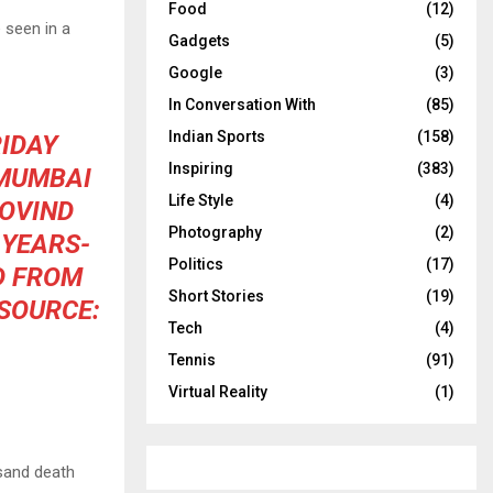
Food
(12)
 seen in a
Gadgets
(5)
Google
(3)
In Conversation With
(85)
Indian Sports
(158)
IDAY
Inspiring
(383)
 MUMBAI
Life Style
(4)
GOVIND
Photography
(2)
-YEARS-
Politics
(17)
D FROM
Short Stories
(19)
(SOURCE:
Tech
(4)
Tennis
(91)
Virtual Reality
(1)
sand death