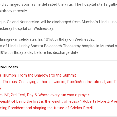
be discharged soon as he defeated the virus. The hospital staffs gath
irthday recently.
Arjun Govind Naringrekar, will be discharged from Mumbai’s Hindu Hri
ckeray hospital on Wednesday.
 Naringrekar celebrates his 101st birthday on Wednesday.
 of Hindu Hriday Samrat Balasaheb Thackeray hospital in Mumbai c
101st birthday a day before his discharge date.
ated Posts
’s Triumph: From the Shadows to the Summit
 Thomas: On playing at home, winning PacificAus Invitational, and 
e
s IND, 3rd Test, Day 5: Where every run was a prayer
weight of being the first is the weight of legacy”: Roberta Moretti Av
ing President and shaping the future of Cricket Brazil