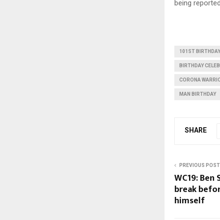
being reported
101ST BIRTHDA
BIRTHDAY CELE
CORONA WARRI
MAN BIRTHDAY
SHARE
PREVIOUS POST
WC19: Ben 
break befor
himself