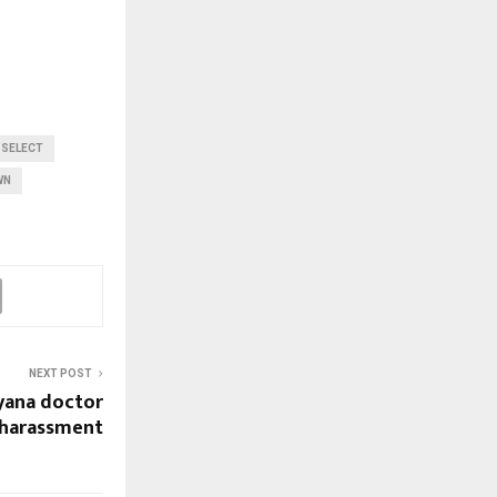
 SELECT
WN
NEXT POST
yana doctor
 harassment