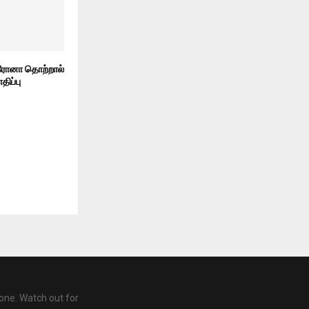
ரோனா தொற்றால்
திப்பு
one. Watch out for