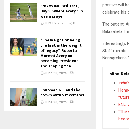
positive will 
ENG vs IND, 3rd Test,
Day 5: Where every run
celebrate his b
was a prayer
July 15, 2025
0
The patient, 
Balasaheb Tha
“The weight of being
Interestingly,
the first is the weight
of legacy”: Roberta
Staff members
Moretti Avery on
Naringrekar’s 
becoming President
and shaping the...
June 23, 2025
0
Inline Rel
India
Shubman Gill and the
Henao
crown without comfort
futur
June 20, 2025
0
ENG v
“The 
becom