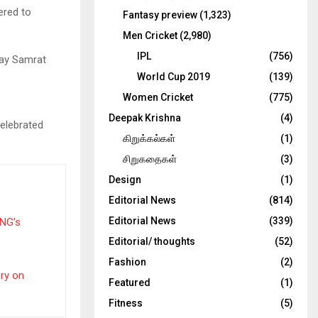
ered to
Fantasy preview
(1,323)
Men Cricket
(2,980)
IPL
(756)
day Samrat
World Cup 2019
(139)
Women Cricket
(775)
Deepak Krishna
(4)
elebrated
கிறுக்கல்கள்
(1)
சிறுகதைகள்
(3)
Design
(1)
Editorial News
(814)
Editorial News
(339)
PNG’s
Editorial/ thoughts
(52)
Fashion
(2)
ery on
Featured
(1)
Fitness
(5)