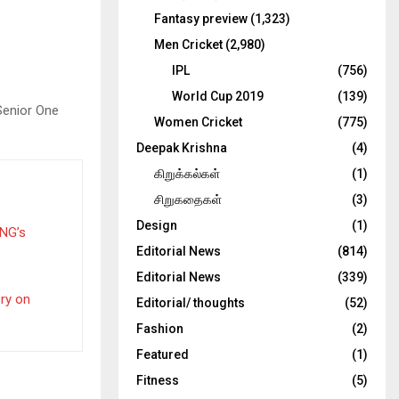
Fantasy preview
(1,323)
Men Cricket
(2,980)
IPL
(756)
World Cup 2019
(139)
Senior One
Women Cricket
(775)
Deepak Krishna
(4)
கிறுக்கல்கள்
(1)
சிறுகதைகள்
(3)
Design
(1)
PNG’s
Editorial News
(814)
Editorial News
(339)
ery on
Editorial/ thoughts
(52)
Fashion
(2)
Featured
(1)
Fitness
(5)