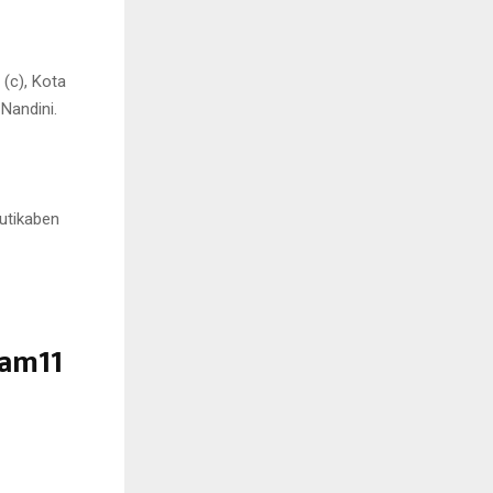
(c), Kota
Nandini.
rutikaben
eam11