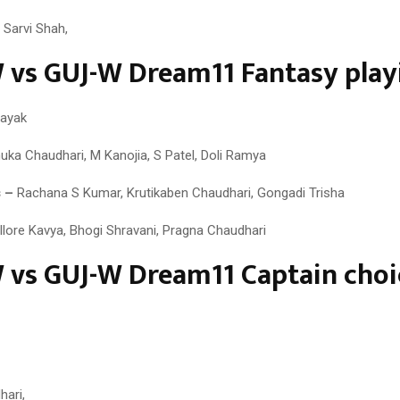
 Sarvi Shah,
vs GUJ-W Dream11 Fantasy playi
ayak
ka Chaudhari, M Kanojia, S Patel, Doli Ramya
 –
Rachana S Kumar, Krutikaben Chaudhari, Gongadi Trisha
llore Kavya, Bhogi Shravani, Pragna Chaudhari
vs GUJ-W Dream11 Captain choi
ari,