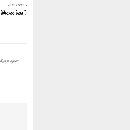
NEXT POST
ல் இணைந்தார்
திருக்குறள்