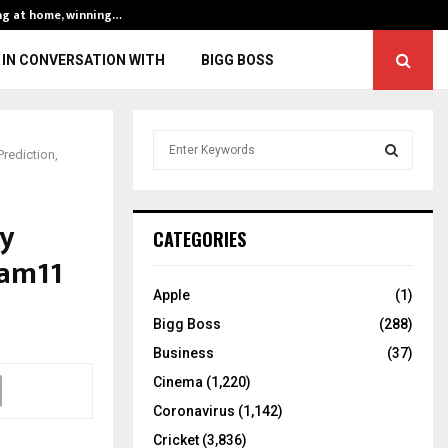
ng at home, winning…
ENG vs IND, 3rd 
IN CONVERSATION WITH
BIGG BOSS
S
rediction,
e
a
S
r
ay
c
E
CATEGORIES
h
eam11
f
A
o
Apple
(1)
r
R
Bigg Boss
(288)
:
C
Business
(37)
Cinema
(1,220)
H
Coronavirus
(1,142)
Cricket
(3,836)