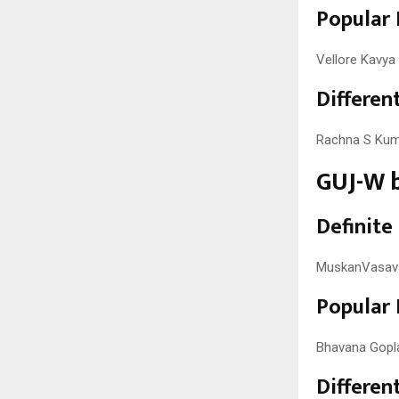
Popular 
Vellore Kavya 
Different
Rachna S Kuma
GUJ-W b
Definite
MuskanVasava,
Popular 
Bhavana Gopla
Different