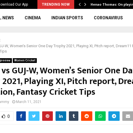
ws to the…
Henao Thomas: On playi
ownload Our App
TRENDING NOW
L NEWS
CINEMA
INDIAN SPORTS
CORONAVIRUS
t
-W, Women’s Senior One Day Trophy 2021, Playing XI, Pitch report, Dream11 P
Tips
preview
Women Cricket
vs GUJ-W, Women’s Senior One D
2021, Playing XI, Pitch report, Dr
ion, Fantasy Cricket Tips
Jammy
March 11, 2021
0