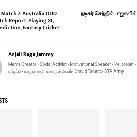
 Match 7, Australia ODD
நடிகர் செந்தில் பாஜகவி
tch Report, Playing XI,
diction, Fantasy Cricket
Anjali Raga Jammy
Meme Creator - Social Activist - Motivational Speaker - Velloreian - 
விரும்பி - யாதும் ஊரே யாவரும் கேளீர்- Dravid Fanatic- STR Army..!
STS