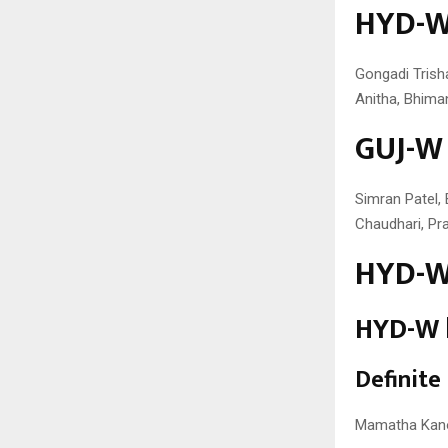
HYD-W 
Gongadi Trish
Anitha, Bhiman
GUJ-W 
Simran Patel, 
Chaudhari, Pr
HYD-W 
HYD-W b
Definite
Mamatha Kano