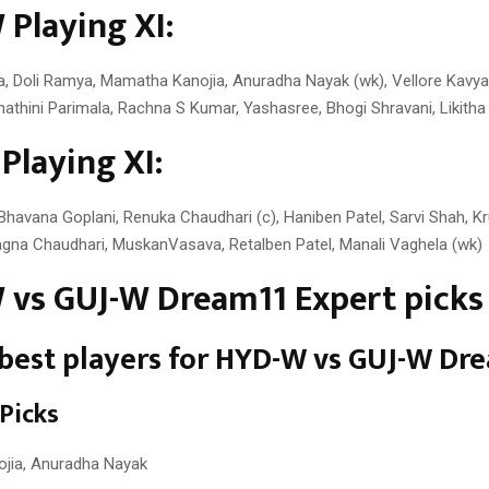
Playing XI:
a, Doli Ramya, Mamatha Kanojia, Anuradha Nayak (wk), Vellore Kavya 
athini Parimala, Rachna S Kumar, Yashasree, Bhogi Shravani, Likitha 
Playing XI:
Bhavana Goplani, Renuka Chaudhari (c), Haniben Patel, Sarvi Shah, K
agna Chaudhari, MuskanVasava, Retalben Patel, Manali Vaghela (wk)
vs GUJ-W Dream11 Expert picks
est players for
HYD-W vs GUJ-W Dr
 Picks
jia, Anuradha Nayak