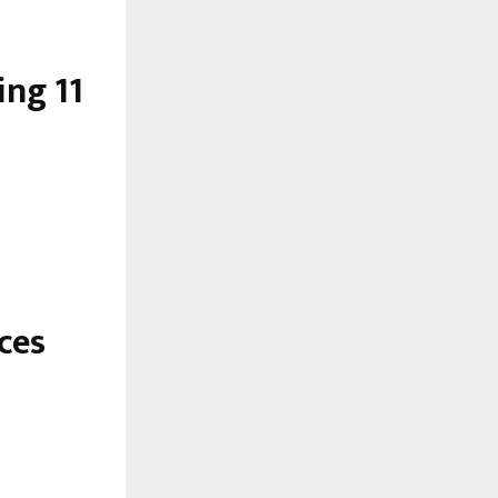
ng 11
ces