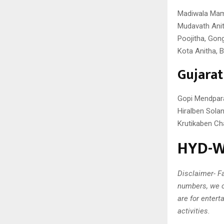
Madiwala Mama
Mudavath Anit
Poojitha, Gon
Kota Anitha, B
Gujara
Gopi Mendpara,
Hiralben Solan
Krutikaben Ch
HYD-W 
Disclaimer- Fa
numbers, we c
are for entert
activities.