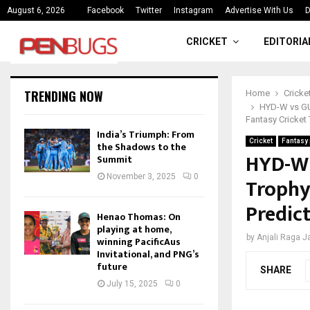
ce
India’s Triumph: From the Shado
August 6, 2026
Facebook
Twitter
Instagram
Advertise With Us
D
CRICKET
EDITORIA
TRENDING NOW
Home
Cricke
HYD-W vs GUJ
Fantasy Cricket 
India’s Triumph: From
Cricket
Fantasy 
the Shadows to the
HYD-W 
Summit
November 3, 2025
0
Trophy 
Predict
Henao Thomas: On
playing at home,
by
Anjali Raga 
winning PacificAus
Invitational, and PNG’s
future
SHARE
July 15, 2025
0