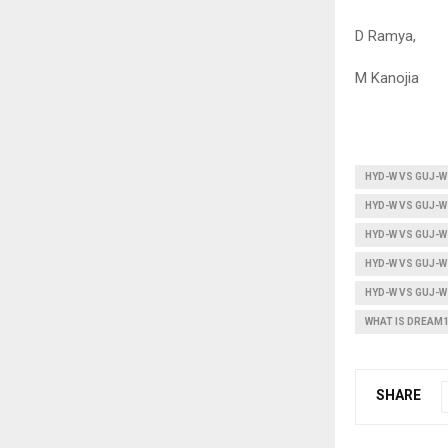
D Ramya,
M Kanojia
HYD-W VS GUJ-W
HYD-W VS GUJ-W
HYD-W VS GUJ-W
HYD-W VS GUJ-
HYD-W VS GUJ-
WHAT IS DREAM
SHARE