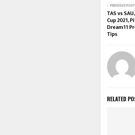
PREVIOUS POST
TAS vs SAU,
Cup 2021, Pi
Dream11 Pre
Tips
RELATED PO