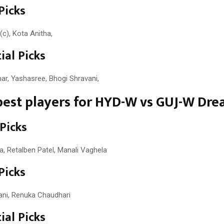
Picks
(c), Kota Anitha,
ial Picks
r, Yashasree, Bhogi Shravani,
est players for HYD-W vs GUJ-W Dre
 Picks
 Retalben Patel, Manali Vaghela
Picks
ni, Renuka Chaudhari
ial Picks