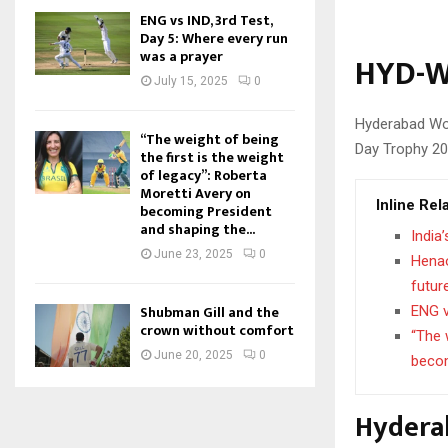
ENG vs IND, 3rd Test,
Day 5: Where every run
was a prayer
HYD-W
July 15, 2025
0
Hyderabad Wom
“The weight of being
Day Trophy 20
the first is the weight
of legacy”: Roberta
Moretti Avery on
Inline Rel
becoming President
and shaping the...
India
June 23, 2025
0
Henao
futur
Shubman Gill and the
ENG v
crown without comfort
“The 
June 20, 2025
0
becom
Hydera