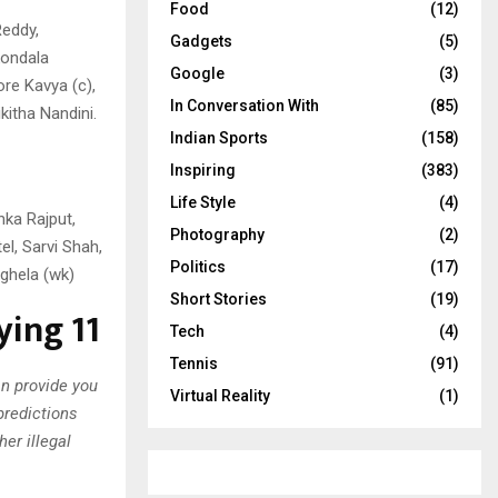
Food
(12)
Reddy,
Gadgets
(5)
kondala
Google
(3)
re Kavya (c),
In Conversation With
(85)
kitha Nandini.
Indian Sports
(158)
Inspiring
(383)
Life Style
(4)
hka Rajput,
Photography
(2)
el, Sarvi Shah,
Politics
(17)
ghela (wk)
Short Stories
(19)
ing 11
Tech
(4)
Tennis
(91)
an provide you
Virtual Reality
(1)
predictions
er illegal