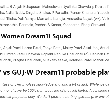
tha, B Anjali, Echapuram Maheshwari, Jyothika Chowdary, Keerthi 
ha, Nalla Reddy, Snigdha Shekar, P Parvathi, Pranavi Chandra, Yeadu
gadi Trisha, Doli Ramya, Mamatha Kanojia, Anuradha Nayak (wk), Vello
himanathini Parimala, Rachna S Kumar, Yashasree, Bhogi Shravani, Li
t Women Dream11 Squad
 Anjali Patel, Leena Patel, Tanya Patel, Maitry Patel, Stuti Jani, Anus
ki, Simran Patel, Bhavana Goplani, Renuka Chaudhari (c), Haniben Pat
audhari, Pragna Chaudhari, MuskanVasava, Retalben Patel, Manali Va
vs GUJ-W Dream11 probable play
ntasy cricket involves knowledge and also a bit of luck. While we c
annot always be 100% right because of the luck factor. Also, these 
ainment purposes only. We don’t promote betting, gambling, or any oth