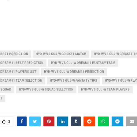
 BEST PREDICTION
HYD-W VS GUJ-W CRICKET MATCH
HYD-W VS GUJ-W CRICKET T
 DREAM11 BEST PREDICTION
HYD-W VS GUJ-W DREAM11 FANTASY TEAM
 DREAM11 PLAYERS LIST
HYD-W VS GUJ-W DREAM11 PREDICTION
W DREAM11 TEAM SELECTION
HYD-W VS GUJ-W FANTASY TIPS
HYD-W VS GUJ-W PLAY
W SQUAD
HYD-W VS GUJ-W SQUAD SELECTION
HYD-W VS GUJ-W TEAM PLAYERS
11
0