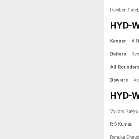
Haniben Patel,
HYD-W 
Keeper –
A N
Batters –
Renu
All-Rounders
Bowlers –
Ve
HYD-W 
Vellore Kavya,
R S Kumar,
Renuka Chaudh