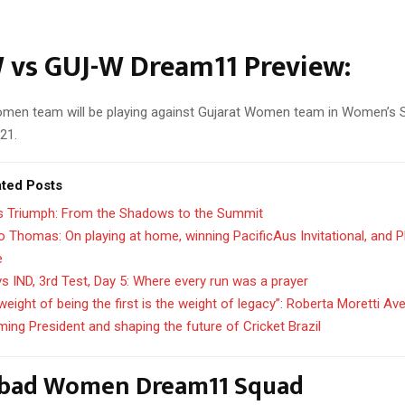
 vs GUJ-W Dream11 Preview:
en team will be playing against Gujarat Women team in Women’s 
21.
ated Posts
’s Triumph: From the Shadows to the Summit
 Thomas: On playing at home, winning PacificAus Invitational, and 
e
s IND, 3rd Test, Day 5: Where every run was a prayer
weight of being the first is the weight of legacy”: Roberta Moretti Av
ing President and shaping the future of Cricket Brazil
bad Women Dream11 Squad