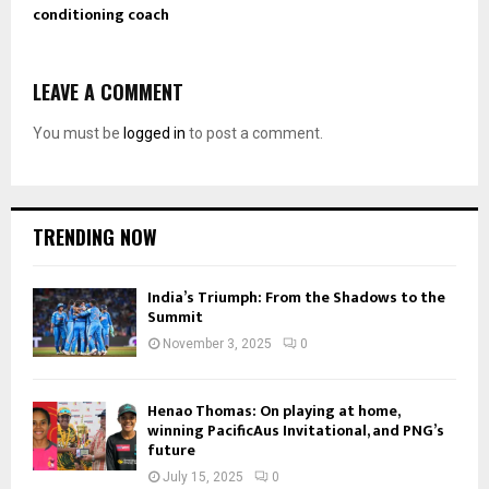
conditioning coach
LEAVE A COMMENT
You must be
logged in
to post a comment.
TRENDING NOW
India’s Triumph: From the Shadows to the
Summit
November 3, 2025
0
Henao Thomas: On playing at home,
winning PacificAus Invitational, and PNG’s
future
July 15, 2025
0