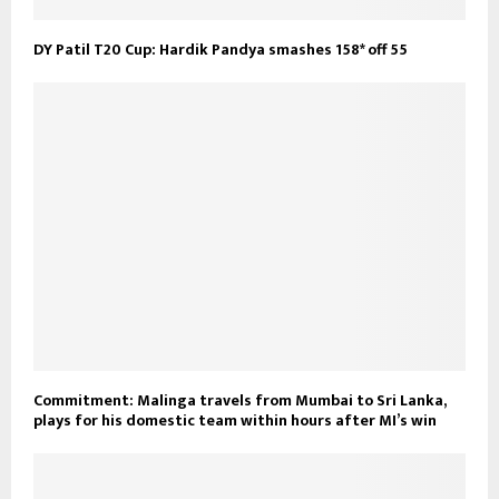
DY Patil T20 Cup: Hardik Pandya smashes 158* off 55
Commitment: Malinga travels from Mumbai to Sri Lanka,
plays for his domestic team within hours after MI’s win