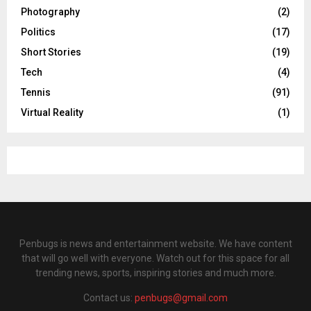
Photography
(2)
Politics
(17)
Short Stories
(19)
Tech
(4)
Tennis
(91)
Virtual Reality
(1)
Penbugs is news and entertainment website. We have content
that will go well with everyone. Watch out for this space for all
trending news, sports, inspiring stories and much more.
Contact us:
penbugs@gmail.com