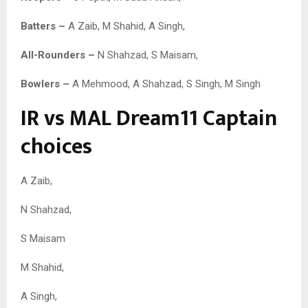
Batters –
A Zaib, M Shahid, A Singh,
All-Rounders –
N Shahzad, S Maisam,
Bowlers –
A Mehmood, A Shahzad, S Singh, M Singh
IR vs MAL Dream11 Captain
choices
A Zaib,
N Shahzad,
S Maisam
M Shahid,
A Singh,