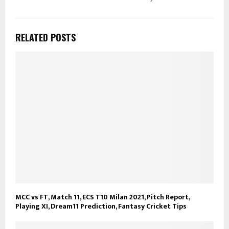
RELATED POSTS
MCC vs FT, Match 11, ECS T10 Milan 2021, Pitch Report,
Playing XI, Dream11 Prediction, Fantasy Cricket Tips