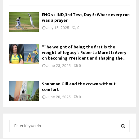
ENG vs IND, 3rd Test, Day 5: Where every run
was a prayer
July 15, 2025
0
“The weight of being the first is the
weight of legacy”: Roberta Moretti Avery
on becoming President and shaping the...
June 23, 2025
0
Shubman Gill and the crown without
comfort
June 20, 2025
0
S
e
a
S