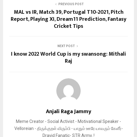
PREVIOUS POST
MAL vs IR, Match 39, Portugal T10-2021, Pitch
Report, Playing XI, Dream11 Prediction, Fantasy
Cricket Tips
NEXT POST
I know 2022 World Cup is my swansong: Mithali
Raj
Anjali Raga Jammy
Meme Creator - Social Activist - Motivational Speaker -
Velloreian - திருக்குறள் விரும்பி - யாதும் ஊரே யாவரும் கேளீர்-
Dravid Fanatic- STR Army..!