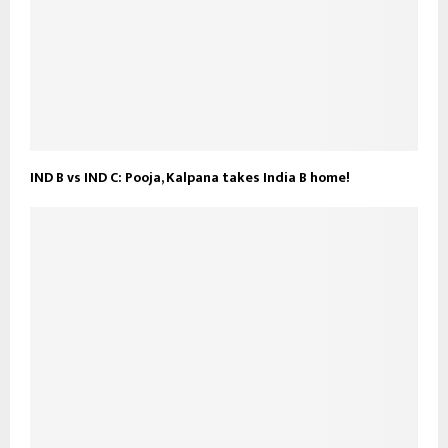
IND B vs IND C: Pooja, Kalpana takes India B home!