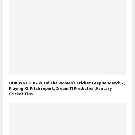
ODR-W vs ODG-W, Odisha Women’s Cricket League, Match 7,
Playing XI, Pitch report, Dream 11 Prediction, Fantasy
Cricket Tips