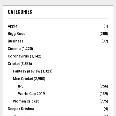
r
c
E
CATEGORIES
h
f
A
o
Apple
(1)
r
R
Bigg Boss
(288)
:
C
Business
(37)
Cinema
(1,220)
H
Coronavirus
(1,142)
Cricket
(3,836)
Fantasy preview
(1,323)
Men Cricket
(2,980)
IPL
(756)
World Cup 2019
(139)
Women Cricket
(775)
Deepak Krishna
(4)