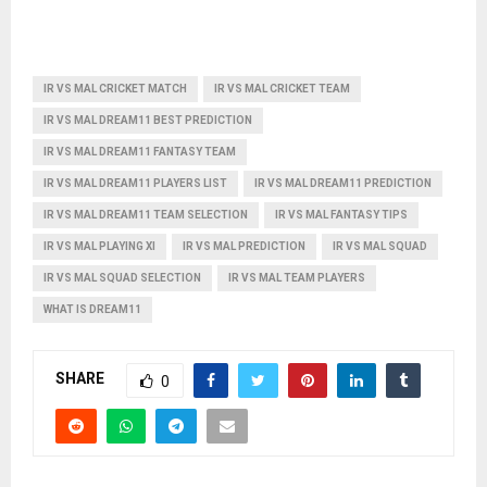
IR VS MAL CRICKET MATCH
IR VS MAL CRICKET TEAM
IR VS MAL DREAM11 BEST PREDICTION
IR VS MAL DREAM11 FANTASY TEAM
IR VS MAL DREAM11 PLAYERS LIST
IR VS MAL DREAM11 PREDICTION
IR VS MAL DREAM11 TEAM SELECTION
IR VS MAL FANTASY TIPS
IR VS MAL PLAYING XI
IR VS MAL PREDICTION
IR VS MAL SQUAD
IR VS MAL SQUAD SELECTION
IR VS MAL TEAM PLAYERS
WHAT IS DREAM11
SHARE
0