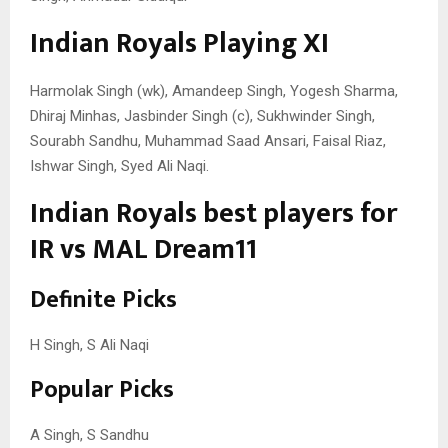
Indian Royals Playing XI
Harmolak Singh (wk), Amandeep Singh, Yogesh Sharma,
Dhiraj Minhas, Jasbinder Singh (c), Sukhwinder Singh,
Sourabh Sandhu, Muhammad Saad Ansari, Faisal Riaz,
Ishwar Singh, Syed Ali Naqi.
Indian Royals best players for
IR vs MAL Dream11
Definite Picks
H Singh, S Ali Naqi
Popular Picks
A Singh, S Sandhu