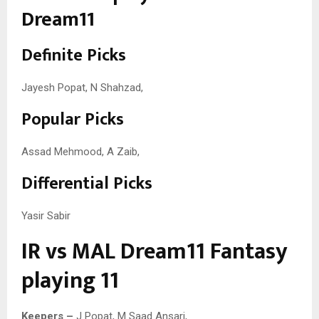
Dream11
Definite Picks
Jayesh Popat, N Shahzad,
Popular Picks
Assad Mehmood, A Zaib,
Differential Picks
Yasir Sabir
IR vs MAL Dream11 Fantasy
playing 11
Keepers –
J Popat, M Saad Ansari,