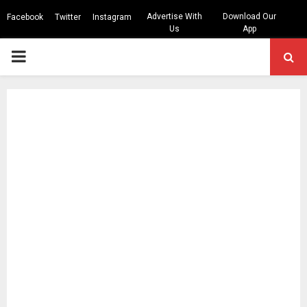
Advertise With
Download Our
Facebook
Twitter
Instagram
Us
App
PRIMARY
MENU