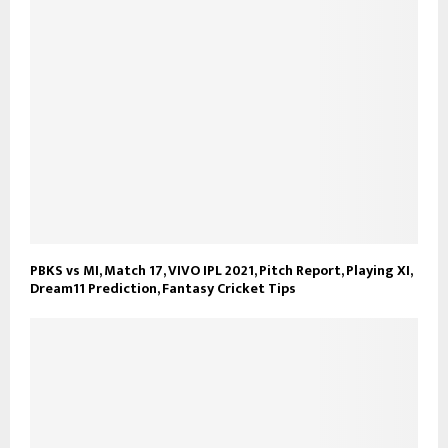
PBKS vs MI, Match 17, VIVO IPL 2021, Pitch Report, Playing XI,
Dream11 Prediction, Fantasy Cricket Tips