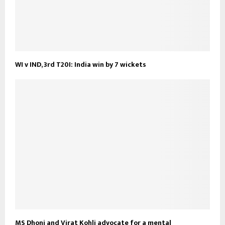
WI v IND, 3rd T20I: India win by 7 wickets
MS Dhoni and Virat Kohli advocate for a mental