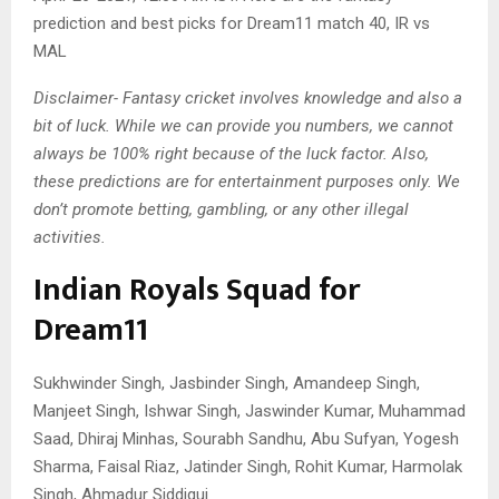
prediction and best picks for Dream11 match 40, IR vs
MAL
Disclaimer- Fantasy cricket involves knowledge and also a
bit of luck. While we can provide you numbers, we cannot
always be 100% right because of the luck factor. Also,
these predictions are for entertainment purposes only. We
don’t promote betting, gambling, or any other illegal
activities.
Indian Royals Squad for
Dream11
Sukhwinder Singh, Jasbinder Singh, Amandeep Singh,
Manjeet Singh, Ishwar Singh, Jaswinder Kumar, Muhammad
Saad, Dhiraj Minhas, Sourabh Sandhu, Abu Sufyan, Yogesh
Sharma, Faisal Riaz, Jatinder Singh, Rohit Kumar, Harmolak
Singh, Ahmadur Siddiqui