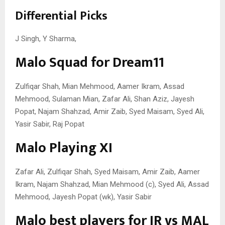
Differential Picks
J Singh, Y Sharma,
Malo Squad for Dream11
Zulfiqar Shah, Mian Mehmood, Aamer Ikram, Assad
Mehmood, Sulaman Mian, Zafar Ali, Shan Aziz, Jayesh
Popat, Najam Shahzad, Amir Zaib, Syed Maisam, Syed Ali,
Yasir Sabir, Raj Popat
Malo Playing XI
Zafar Ali, Zulfiqar Shah, Syed Maisam, Amir Zaib, Aamer
Ikram, Najam Shahzad, Mian Mehmood (c), Syed Ali, Assad
Mehmood, Jayesh Popat (wk), Yasir Sabir
Malo best players for IR vs MAL