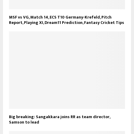
MSF vs VG, Match 14, ECS T10 Germany-Krefeld, Pitch
Report, Playing XI, Dream11 Prediction, Fantasy Cricket Tips
Big breaking: Sangakkara joins RR as team director,
Samson to lead