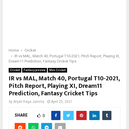
Home
Cricket
IR vs MAL, Match 40, Portugal T10-2021, Pitch Report, Playing XI,
Dream11 Prediction, Fantasy Cricket Tips
Cricket
Fantasy preview
Men Cricket
IR vs MAL, Match 40, Portugal T10-2021,
Pitch Report, Playing XI, Dream11
Prediction, Fantasy Cricket Tips
by
Anjali Raga Jammy
April 25, 2021
SHARE
0