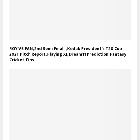
ROY VS PAN, 2nd Semi Final,l, Kodak President’s T20 Cup
2021, Pitch Report, Playing XI, Dream11 Prediction, Fantasy
Cricket Tips