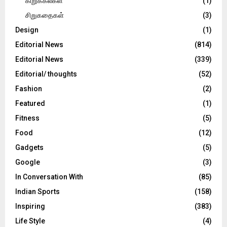
கிறுக்கல்கள்
(1)
சிறுகதைகள்
(3)
Design
(1)
Editorial News
(814)
Editorial News
(339)
Editorial/ thoughts
(52)
Fashion
(2)
Featured
(1)
Fitness
(5)
Food
(12)
Gadgets
(5)
Google
(3)
In Conversation With
(85)
Indian Sports
(158)
Inspiring
(383)
Life Style
(4)