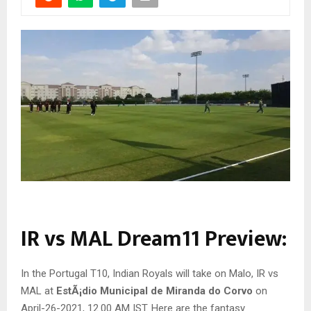
IR vs MAL Dream11 Preview:
In the Portugal T10, Indian Royals will take on Malo, IR vs
MAL at
EstÃ¡dio Municipal de Miranda do Corvo
on
April-26-2021, 12.00 AM IST. Here are the fantasy