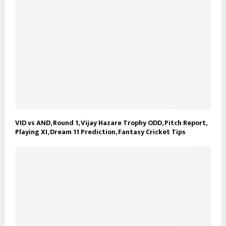
VID vs AND, Round 1, Vijay Hazare Trophy ODD, Pitch Report,
Playing XI, Dream 11 Prediction, Fantasy Cricket Tips