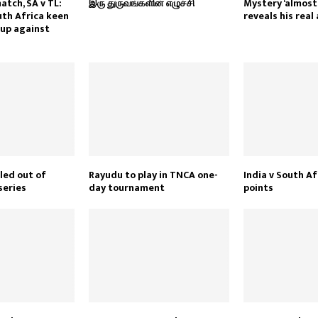
atch, SA v TL:
இரு துருவங்களின் எழுச்சி
Mystery ‘almost’
th Africa keen
reveals his real
oup against
led out of
Rayudu to play in TNCA one-
India v South Af
series
day tournament
points