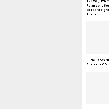
T20 WC, 11th m
Resurgent Sou
to top the gr
Thailand
Suzie Bates ru
Australia ODI 