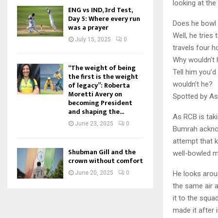
looking at the 
ENG vs IND, 3rd Test,
Day 5: Where every run
Does he bowl 
was a prayer
Well, he tries
July 15, 2025
0
travels four 
Why wouldn’t 
“The weight of being
Tell him you’d
the first is the weight
wouldn’t he?
of legacy”: Roberta
Moretti Avery on
Spotted by As
becoming President
and shaping the...
As RCB is taki
June 23, 2025
0
Bumrah acknow
attempt that 
Shubman Gill and the
well-bowled m
crown without comfort
He looks aroun
June 20, 2025
0
the same air a
it to the squ
made it after 