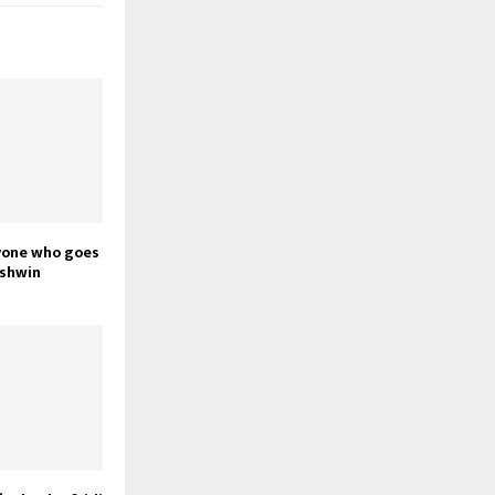
yone who goes
Ashwin