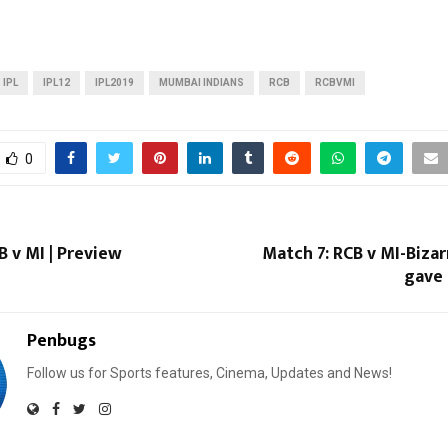
IPL
IPL12
IPL2019
MUMBAI INDIANS
RCB
RCBVMI
0
B v MI | Preview
Match 7: RCB v MI-Biza
gave 
Penbugs
Follow us for Sports features, Cinema, Updates and News!