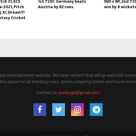
tch 31, ECS
1st T20I: Germany beats
IND v WI, 2nd T2
-2021, Pitch
Austria by 82 runs
win by 8 wicket
g XI, Dream11
ntasy Cricket
nd entertainment website. We have content that will go well with every
this space for all trending news, sports, inspiring stories and much more
Contact us:
penbugs@gmail.com