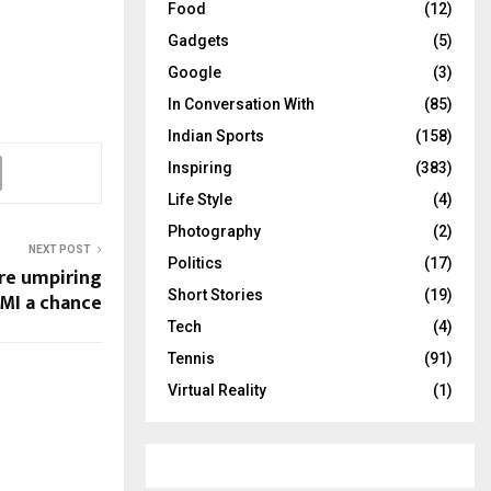
Food
(12)
Gadgets
(5)
Google
(3)
In Conversation With
(85)
Indian Sports
(158)
Inspiring
(383)
Life Style
(4)
Photography
(2)
NEXT POST
Politics
(17)
rre umpiring
Short Stories
(19)
MI a chance
Tech
(4)
Tennis
(91)
Virtual Reality
(1)