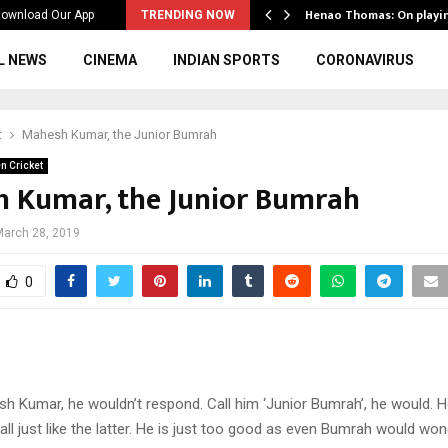
ws to the…
Henao Thomas: On playi
ownload Our App
TRENDING NOW
L NEWS
CINEMA
INDIAN SPORTS
CORONAVIRUS
t
Mahesh Kumar, the Junior Bumrah
n Cricket
 Kumar, the Junior Bumrah
March 28, 2019
0
h Kumar, he wouldn’t respond. Call him ‘Junior Bumrah’, he would. H
all just like the latter. He is just too good as even Bumrah would wond