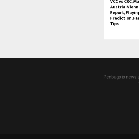
VCC vs CRC, Ma
Austria-Vienna
Report, Playin
Prediction, Fa
Tips
Penbugs is news a