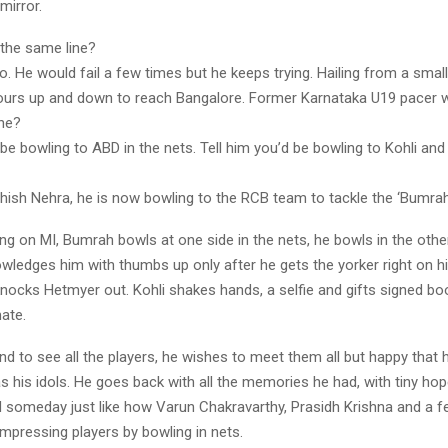
mirror.
the same line?
 to. He would fail a few times but he keeps trying. Hailing from a sma
hours up and down to reach Bangalore. Former Karnataka U19 pacer wo
he?
 be bowling to ABD in the nets. Tell him you’d be bowling to Kohli an
hish Nehra, he is now bowling to the RCB team to tackle the ‘Bumrah
ng on MI, Bumrah bowls at one side in the nets, he bowls in the othe
ledges him with thumbs up only after he gets the yorker right on his
knocks Hetmyer out. Kohli shakes hands, a selfie and gifts signed b
ate.
d to see all the players, he wishes to meet them all but happy that 
s his idols. He goes back with all the memories he had, with tiny ho
ad someday just like how Varun Chakravarthy, Prasidh Krishna and a 
impressing players by bowling in nets.