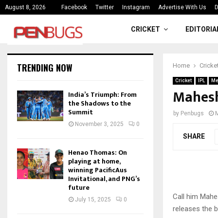
ce
India’s Triumph: From the Shado
August 8, 2026
Facebook
Twitter
Instagram
Advertise With Us
D
CRICKET
EDITORIA
TRENDING NOW
Home
Cricke
Cricket
IPL
Me
Mahesh
India’s Triumph: From
the Shadows to the
Summit
by
Penbugs
November 3, 2025
0
SHARE
Henao Thomas: On
playing at home,
winning PacificAus
Invitational, and PNG’s
future
Call him Mahes
July 15, 2025
0
releases the b