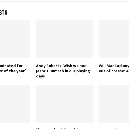
STS
ominated for
Andy Roberts: Wish we had
Will Mankad an
r of the year’
Jasprit Bumrah in our playing
out of crease: 
days