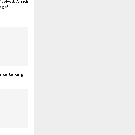
 solved: Afridi
 age!
rica, talking