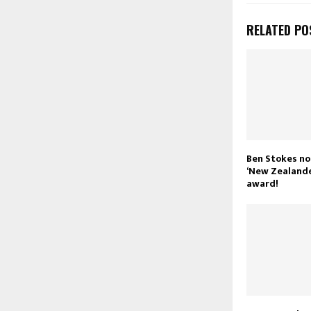
RELATED PO
Ben Stokes n
‘New Zealande
award!