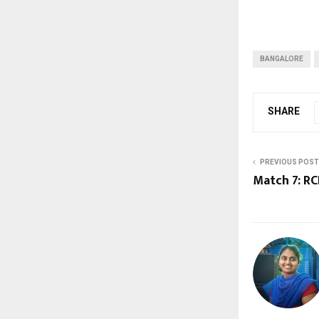
BANGALORE
SHARE
PREVIOUS POST
Match 7: RC