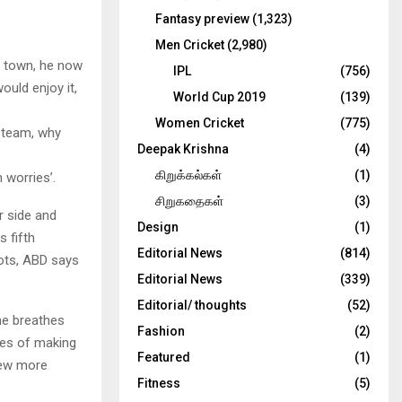
Fantasy preview
(1,323)
Men Cricket
(2,980)
ll town, he now
IPL
(756)
uld enjoy it,
World Cup 2019
(139)
Women Cricket
(775)
d team, why
Deepak Krishna
(4)
கிறுக்கல்கள்
(1)
 worries’.
சிறுகதைகள்
(3)
r side and
Design
(1)
 fifth
Editorial News
(814)
oots, ABD says
Editorial News
(339)
Editorial/ thoughts
(52)
he breathes
Fashion
(2)
pes of making
Featured
(1)
few more
Fitness
(5)