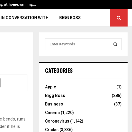
ng at home, winning…
ENG vs IND, 3rd 
IN CONVERSATION WITH
BIGG BOSS
S
e
a
S
r
c
E
CATEGORIES
h
f
A
o
Apple
(1)
r
R
Bigg Boss
(288)
:
C
Business
(37)
Cinema
(1,220)
H
e bends, runs,
Coronavirus
(1,142)
er if he is
Cricket
(3,836)