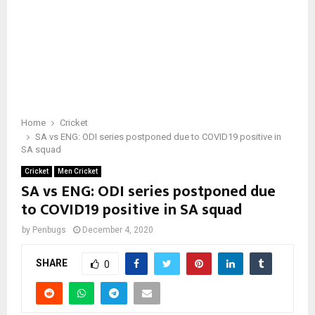
Home
Cricket
SA vs ENG: ODI series postponed due to COVID19 positive in
SA squad
Cricket
Men Cricket
SA vs ENG: ODI series postponed due
to COVID19 positive in SA squad
by
Penbugs
December 4, 2020
SHARE
0