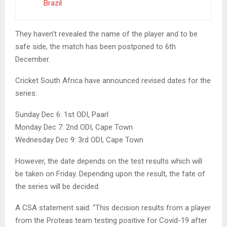
Brazil
They haven’t revealed the name of the player and to be
safe side, the match has been postponed to 6th
December.
Cricket South Africa have announced revised dates for the
series:
Sunday Dec 6: 1st ODI, Paarl
Monday Dec 7: 2nd ODI, Cape Town
Wednesday Dec 9: 3rd ODI, Cape Town
However, the date depends on the test results which will
be taken on Friday. Depending upon the result, the fate of
the series will be decided.
A CSA statement said: “This decision results from a player
from the Proteas team testing positive for Covid-19 after