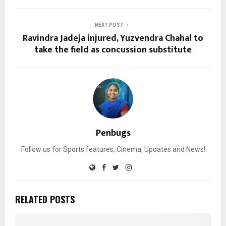
NEXT POST
Ravindra Jadeja injured, Yuzvendra Chahal to
take the field as concussion substitute
Penbugs
Follow us for Sports features, Cinema, Updates and News!
RELATED POSTS