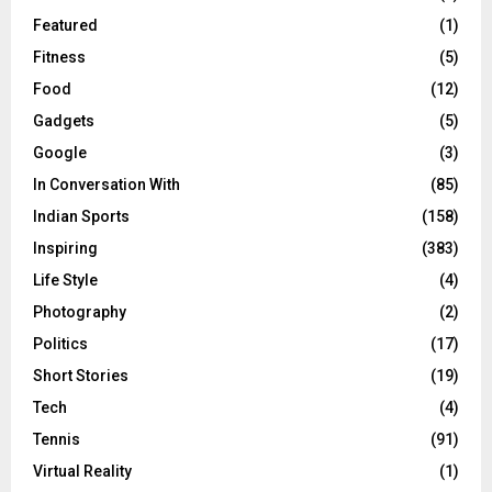
Featured
(1)
Fitness
(5)
Food
(12)
Gadgets
(5)
Google
(3)
In Conversation With
(85)
Indian Sports
(158)
Inspiring
(383)
Life Style
(4)
Photography
(2)
Politics
(17)
Short Stories
(19)
Tech
(4)
Tennis
(91)
Virtual Reality
(1)