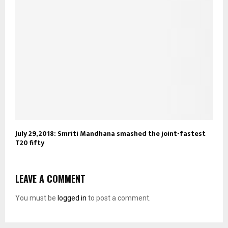
July 29, 2018: Smriti Mandhana smashed the joint-fastest
T20 fifty
LEAVE A COMMENT
You must be
logged in
to post a comment.