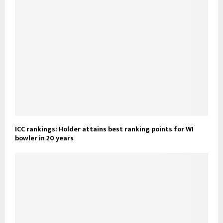
ICC rankings: Holder attains best ranking points for WI
bowler in 20 years