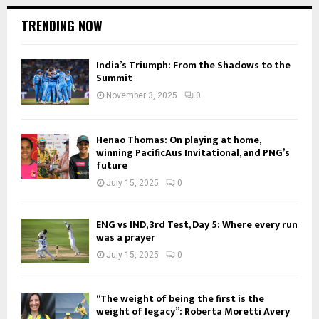
TRENDING NOW
India’s Triumph: From the Shadows to the
Summit
November 3, 2025
0
Henao Thomas: On playing at home,
winning PacificAus Invitational, and PNG’s
future
July 15, 2025
0
ENG vs IND, 3rd Test, Day 5: Where every run
was a prayer
July 15, 2025
0
“The weight of being the first is the
weight of legacy”: Roberta Moretti Avery