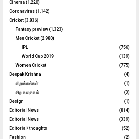
Cinema
(1,220)
H
Coronavirus
(1,142)
Cricket
(3,836)
Fantasy preview
(1,323)
Men Cricket
(2,980)
IPL
(756)
World Cup 2019
(139)
Women Cricket
(775)
Deepak Krishna
(4)
கிறுக்கல்கள்
(1)
சிறுகதைகள்
(3)
Design
(1)
Editorial News
(814)
Editorial News
(339)
Editorial/ thoughts
(52)
Fashion
(2)