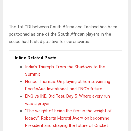
The 1st ODI between South Africa and England has been
postponed as one of the South African players in the
squad had tested positive for coronavirus.
Inline Related Posts
India’s Triumph: From the Shadows to the
Summit
Henao Thomas: On playing at home, winning
PacificAus Invitational, and PNG’s future
ENG vs IND, 3rd Test, Day 5: Where every run
was a prayer
“The weight of being the first is the weight of
legacy”: Roberta Moretti Avery on becoming
President and shaping the future of Cricket