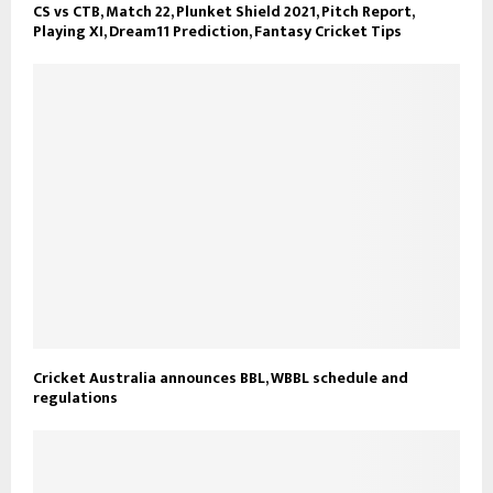
CS vs CTB, Match 22, Plunket Shield 2021, Pitch Report,
Playing XI, Dream11 Prediction, Fantasy Cricket Tips
Cricket Australia announces BBL, WBBL schedule and
regulations