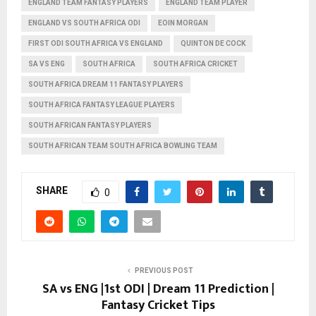
ENGLAND TEAM FANTASY PLAYERS
ENGLAND TEAM PLAYER
ENGLAND VS SOUTH AFRICA ODI
EOIN MORGAN
FIRST ODI SOUTH AFRICA VS ENGLAND
QUINTON DE COCK
SA VS ENG
SOUTH AFRICA
SOUTH AFRICA CRICKET
SOUTH AFRICA DREAM 11 FANTASY PLAYERS
SOUTH AFRICA FANTASY LEAGUE PLAYERS
SOUTH AFRICAN FANTASY PLAYERS
SOUTH AFRICAN TEAM SOUTH AFRICA BOWLING TEAM
SHARE
0
PREVIOUS POST
SA vs ENG |1st ODI | Dream 11 Prediction |
Fantasy Cricket Tips