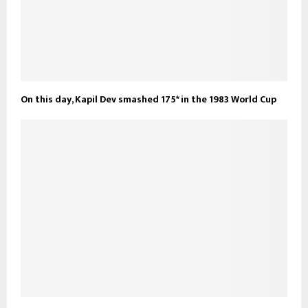
On this day, Kapil Dev smashed 175* in the 1983 World Cup