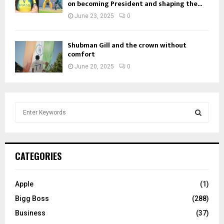
on becoming President and shaping the...
June 23, 2025
0
Shubman Gill and the crown without
comfort
June 20, 2025
0
S
e
a
S
r
c
E
CATEGORIES
h
f
A
o
Apple
(1)
r
R
Bigg Boss
(288)
:
C
Business
(37)