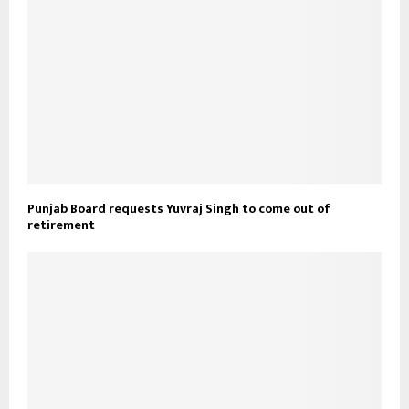
Punjab Board requests Yuvraj Singh to come out of
retirement