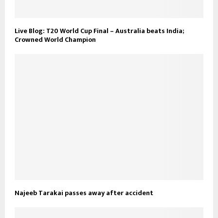
Live Blog: T20 World Cup Final – Australia beats India;
Crowned World Champion
Najeeb Tarakai passes away after accident