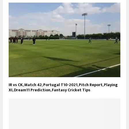
IR vs CK, Match 42, Portugal T10-2021, Pitch Report, Playing
XI, Dream11 Prediction, Fantasy Cricket Tips