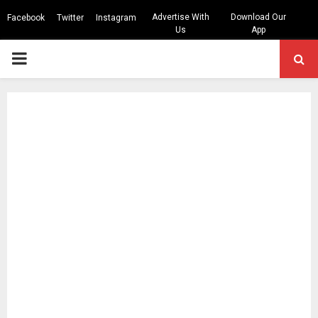
Advertise With
Download Our
Facebook
Twitter
Instagram
Us
App
PRIMARY
MENU