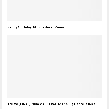
Happy Birthday, Bhuvneshwar Kumar
T20 WC, FINAL, INDIA v AUSTRALIA: The Big Dance is here