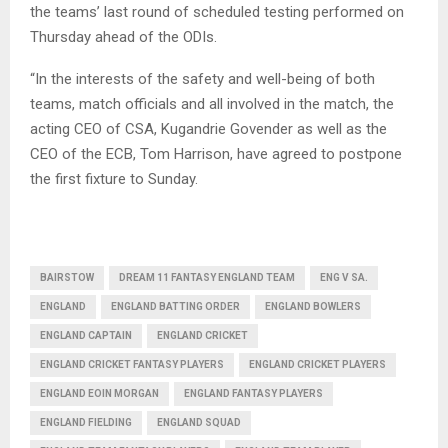
the teams’ last round of scheduled testing performed on
Thursday ahead of the ODIs.
“In the interests of the safety and well-being of both
teams, match officials and all involved in the match, the
acting CEO of CSA, Kugandrie Govender as well as the
CEO of the ECB, Tom Harrison, have agreed to postpone
the first fixture to Sunday.
BAIRSTOW
DREAM 11 FANTASY ENGLAND TEAM
ENG V SA.
ENGLAND
ENGLAND BATTING ORDER
ENGLAND BOWLERS
ENGLAND CAPTAIN
ENGLAND CRICKET
ENGLAND CRICKET FANTASY PLAYERS
ENGLAND CRICKET PLAYERS
ENGLAND EOIN MORGAN
ENGLAND FANTASY PLAYERS
ENGLAND FIELDING
ENGLAND SQUAD