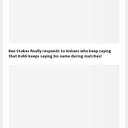
Ben Stokes finally responds to Indians who keep saying
that Kohli keeps saying his name during matches!