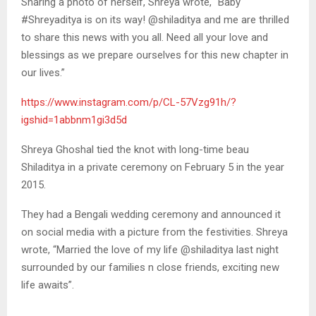
Sharing a photo of herself, Shreya wrote, “Baby
#Shreyaditya is on its way! @shiladitya and me are thrilled
to share this news with you all. Need all your love and
blessings as we prepare ourselves for this new chapter in
our lives.”
https://www.instagram.com/p/CL-57Vzg91h/?
igshid=1abbnm1gi3d5d
Shreya Ghoshal tied the knot with long-time beau
Shiladitya in a private ceremony on February 5 in the year
2015.
They had a Bengali wedding ceremony and announced it
on social media with a picture from the festivities. Shreya
wrote, “Married the love of my life @shiladitya last night
surrounded by our families n close friends, exciting new
life awaits”.