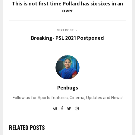
This is not first time Pollard has six sixes in an
over
NEXT POST
Breaking- PSL 2021 Postponed
Penbugs
Follow us for Sports features, Cinema, Updates and News!
RELATED POSTS