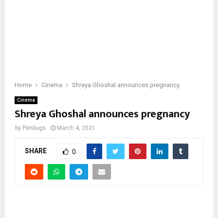
Home
Cinema
Shreya Ghoshal announces pregnancy
Cinema
Shreya Ghoshal announces pregnancy
by
Penbugs
March 4, 2021
SHARE
0