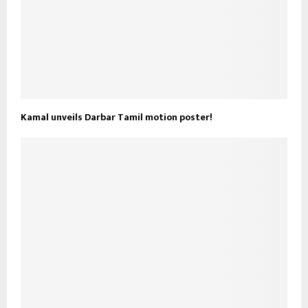
Kamal unveils Darbar Tamil motion poster!