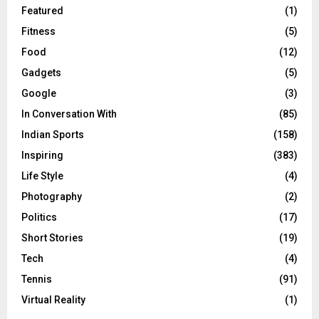
Featured
(1)
Fitness
(5)
Food
(12)
Gadgets
(5)
Google
(3)
In Conversation With
(85)
Indian Sports
(158)
Inspiring
(383)
Life Style
(4)
Photography
(2)
Politics
(17)
Short Stories
(19)
Tech
(4)
Tennis
(91)
Virtual Reality
(1)