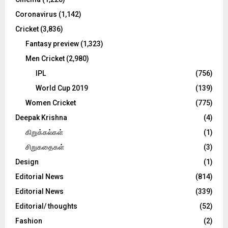
H
Coronavirus
(1,142)
Cricket
(3,836)
Fantasy preview
(1,323)
Men Cricket
(2,980)
IPL
(756)
World Cup 2019
(139)
Women Cricket
(775)
Deepak Krishna
(4)
கிறுக்கல்கள்
(1)
சிறுகதைகள்
(3)
Design
(1)
Editorial News
(814)
Editorial News
(339)
Editorial/ thoughts
(52)
Fashion
(2)