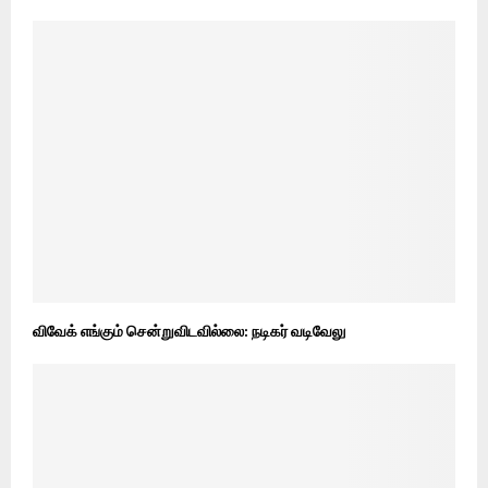
விவேக் எங்கும் சென்றுவிடவில்லை: நடிகர் வடிவேலு