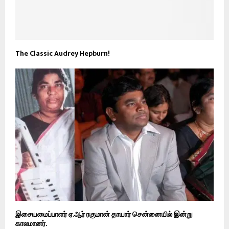
The Classic Audrey Hepburn!
இசையமைப்பாளர் ஏ.ஆர் ரகுமான் தாயார் சென்னையில் இன்று
காலமானர்.