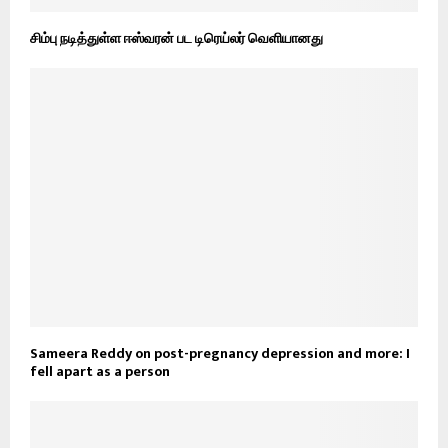
சிம்பு நடித்துள்ள ஈஸ்வரன் பட டிரெய்லர் வெளியானது
Sameera Reddy on post-pregnancy depression and more: I
fell apart as a person