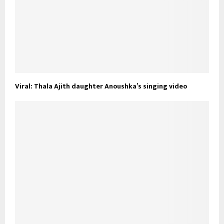
Viral: Thala Ajith daughter Anoushka’s singing video