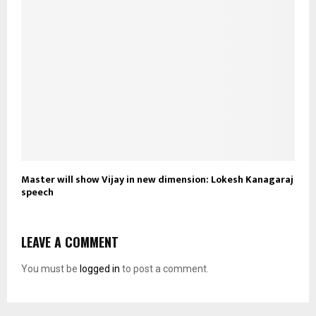
Master will show Vijay in new dimension: Lokesh Kanagaraj
speech
LEAVE A COMMENT
You must be
logged in
to post a comment.