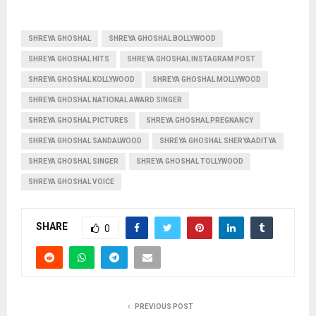
SHREYA GHOSHAL
SHREYA GHOSHAL BOLLYWOOD
SHREYA GHOSHAL HITS
SHREYA GHOSHAL INSTAGRAM POST
SHREYA GHOSHAL KOLLYWOOD
SHREYA GHOSHAL MOLLYWOOD
SHREYA GHOSHAL NATIONAL AWARD SINGER
SHREYA GHOSHAL PICTURES
SHREYA GHOSHAL PREGNANCY
SHREYA GHOSHAL SANDALWOOD
SHREYA GHOSHAL SHERYAADITYA
SHREYA GHOSHAL SINGER
SHREYA GHOSHAL TOLLYWOOD
SHREYA GHOSHAL VOICE
SHARE
0
PREVIOUS POST