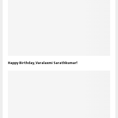
Happy Birthday, Varalaxmi Sarathkumar!