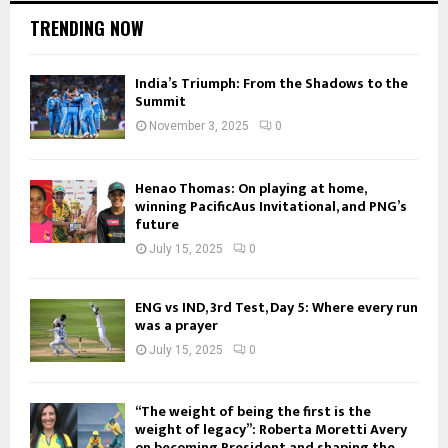
TRENDING NOW
India’s Triumph: From the Shadows to the
Summit
November 3, 2025
0
Henao Thomas: On playing at home,
winning PacificAus Invitational, and PNG’s
future
July 15, 2025
0
ENG vs IND, 3rd Test, Day 5: Where every run
was a prayer
July 15, 2025
0
“The weight of being the first is the
weight of legacy”: Roberta Moretti Avery
on becoming President and shaping the...