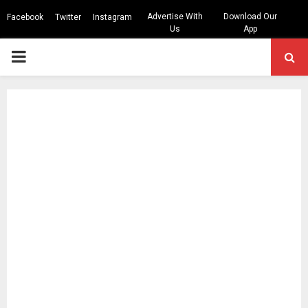
Advertise With
Download Our
Facebook
Twitter
Instagram
Us
App
PRIMARY
MENU