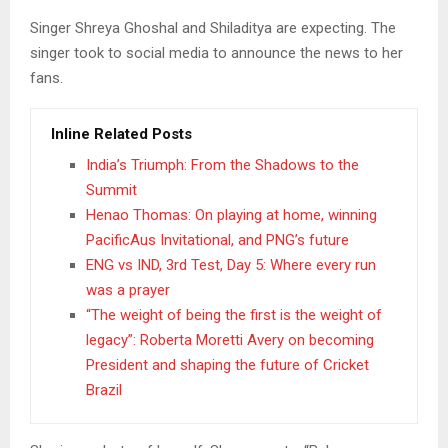
Singer Shreya Ghoshal and Shiladitya are expecting. The
singer took to social media to announce the news to her
fans.
Inline Related Posts
India’s Triumph: From the Shadows to the
Summit
Henao Thomas: On playing at home, winning
PacificAus Invitational, and PNG’s future
ENG vs IND, 3rd Test, Day 5: Where every run
was a prayer
“The weight of being the first is the weight of
legacy”: Roberta Moretti Avery on becoming
President and shaping the future of Cricket
Brazil