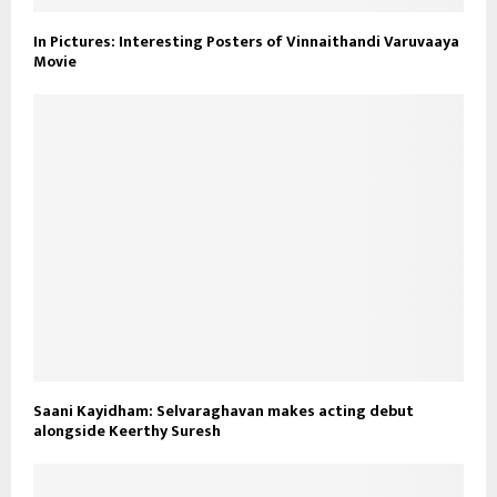
In Pictures: Interesting Posters of Vinnaithandi Varuvaaya
Movie
Saani Kayidham: Selvaraghavan makes acting debut
alongside Keerthy Suresh