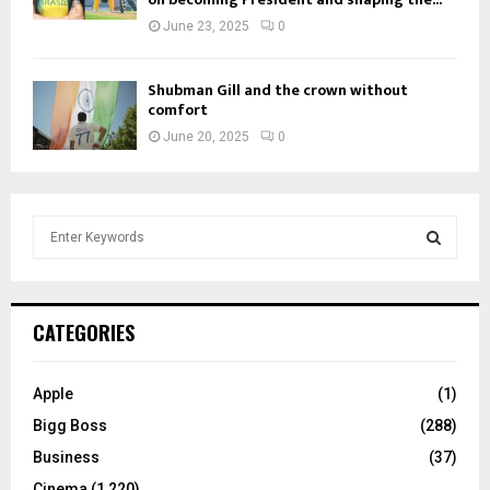
June 23, 2025
0
Shubman Gill and the crown without
comfort
June 20, 2025
0
S
e
a
S
r
c
E
CATEGORIES
h
f
A
o
Apple
(1)
r
R
Bigg Boss
(288)
:
C
Business
(37)
Cinema
(1,220)