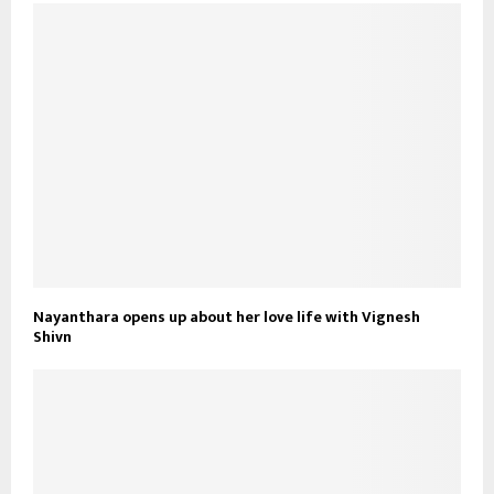
Nayanthara opens up about her love life with Vignesh
Shivn