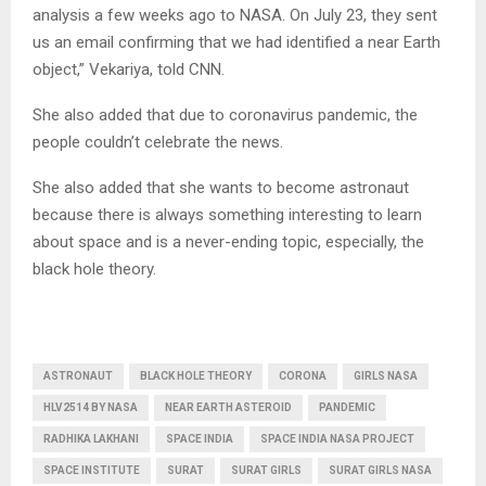
analysis a few weeks ago to NASA. On July 23, they sent
us an email confirming that we had identified a near Earth
object,” Vekariya, told CNN.
She also added that due to coronavirus pandemic, the
people couldn’t celebrate the news.
She also added that she wants to become astronaut
because there is always something interesting to learn
about space and is a never-ending topic, especially, the
black hole theory.
ASTRONAUT
BLACK HOLE THEORY
CORONA
GIRLS NASA
HLV2514 BY NASA
NEAR EARTH ASTEROID
PANDEMIC
RADHIKA LAKHANI
SPACE INDIA
SPACE INDIA NASA PROJECT
SPACE INSTITUTE
SURAT
SURAT GIRLS
SURAT GIRLS NASA