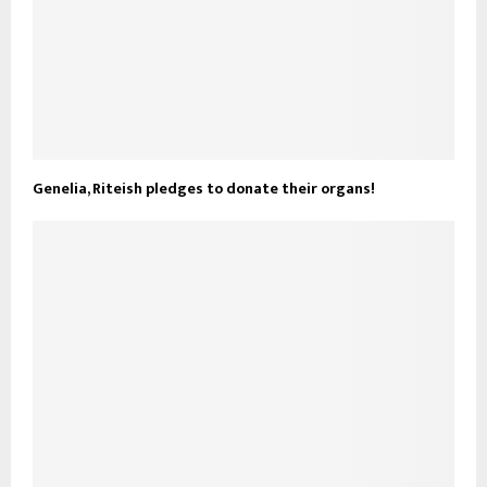
Genelia, Riteish pledges to donate their organs!