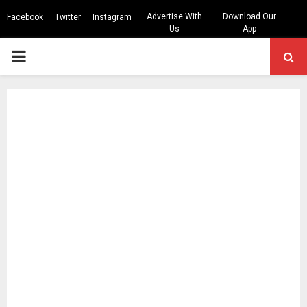
Advertise With
Download Our
Facebook
Twitter
Instagram
Us
App
PRIMARY
MENU