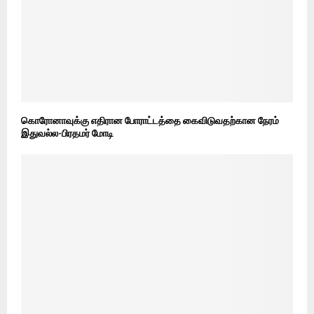
கொரோனாவுக்கு எதிரான போராட்டத்தை கைவிடுவதற்கான நேரம்
இதுவல்ல-பிரதமர் மோடி