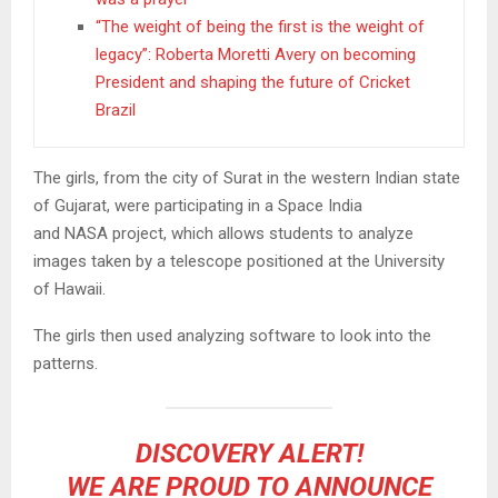
“The weight of being the first is the weight of
legacy”: Roberta Moretti Avery on becoming
President and shaping the future of Cricket
Brazil
The girls, from the city of Surat in the western Indian state
of Gujarat, were participating in a Space India
and NASA project, which allows students to analyze
images taken by a telescope positioned at the University
of Hawaii.
The girls then used analyzing software to look into the
patterns.
DISCOVERY ALERT!
WE ARE PROUD TO ANNOUNCE