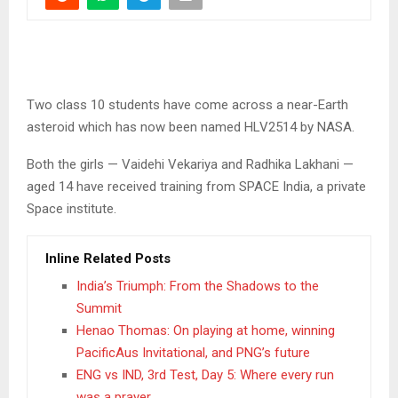
Two class 10 students have come across a near-Earth
asteroid which has now been named HLV2514 by NASA.
Both the girls — Vaidehi Vekariya and Radhika Lakhani —
aged 14 have received training from SPACE India, a private
Space institute.
Inline Related Posts
India’s Triumph: From the Shadows to the
Summit
Henao Thomas: On playing at home, winning
PacificAus Invitational, and PNG’s future
ENG vs IND, 3rd Test, Day 5: Where every run
was a prayer