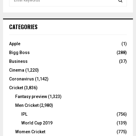
e
a
S
r
c
E
CATEGORIES
h
f
A
o
Apple
(1)
r
R
Bigg Boss
(288)
:
C
Business
(37)
Cinema
(1,220)
H
Coronavirus
(1,142)
Cricket
(3,836)
Fantasy preview
(1,323)
Men Cricket
(2,980)
IPL
(756)
World Cup 2019
(139)
Women Cricket
(775)