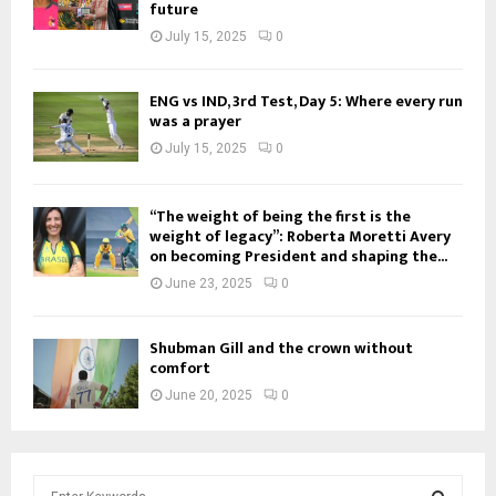
future
July 15, 2025
0
ENG vs IND, 3rd Test, Day 5: Where every run
was a prayer
July 15, 2025
0
“The weight of being the first is the
weight of legacy”: Roberta Moretti Avery
on becoming President and shaping the...
June 23, 2025
0
Shubman Gill and the crown without
comfort
June 20, 2025
0
S