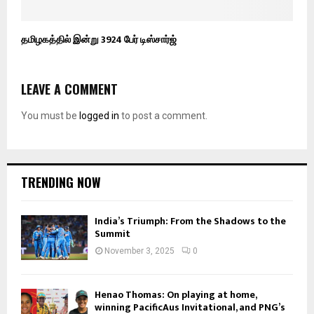
தமிழகத்தில் இன்று 3924 பேர் டிஸ்சார்ஜ்
LEAVE A COMMENT
You must be
logged in
to post a comment.
TRENDING NOW
India’s Triumph: From the Shadows to the
Summit
November 3, 2025
0
Henao Thomas: On playing at home,
winning PacificAus Invitational, and PNG’s