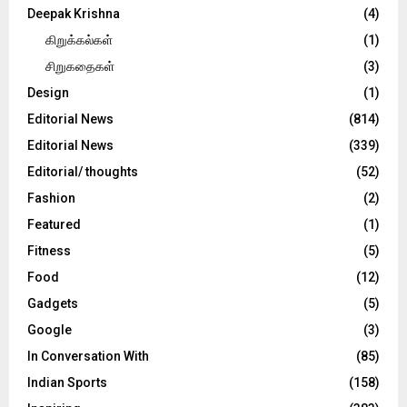
Deepak Krishna
(4)
கிறுக்கல்கள்
(1)
சிறுகதைகள்
(3)
Design
(1)
Editorial News
(814)
Editorial News
(339)
Editorial/ thoughts
(52)
Fashion
(2)
Featured
(1)
Fitness
(5)
Food
(12)
Gadgets
(5)
Google
(3)
In Conversation With
(85)
Indian Sports
(158)