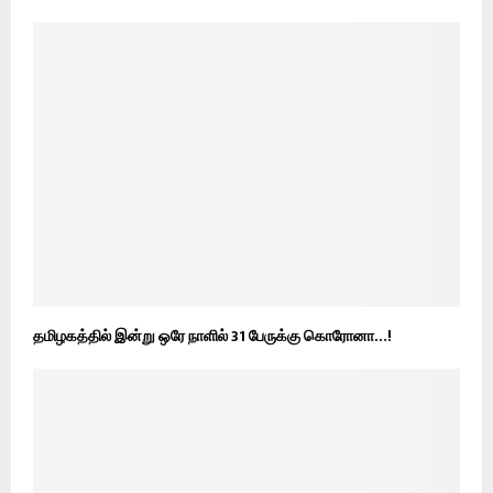
தமிழகத்தில் இன்று ஒரே நாளில் 31 பேருக்கு கொரோனா…!