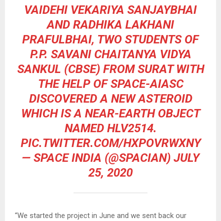
VAIDEHI VEKARIYA SANJAYBHAI
AND RADHIKA LAKHANI
PRAFULBHAI, TWO STUDENTS OF
P.P. SAVANI CHAITANYA VIDYA
SANKUL (CBSE) FROM SURAT WITH
THE HELP OF SPACE-AIASC
DISCOVERED A NEW ASTEROID
WHICH IS A NEAR-EARTH OBJECT
NAMED HLV2514.
PIC.TWITTER.COM/HXPOVRWXNY
— SPACE INDIA (@SPACIAN)
JULY
25, 2020
“We started the project in June and we sent back our