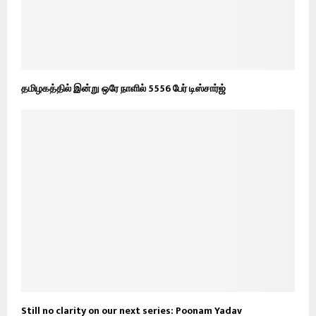
தமிழகத்தில் இன்று ஒரே நாளில் 5556 பேர் டிஸ்சார்ஜ்
Still no clarity on our next series: Poonam Yadav