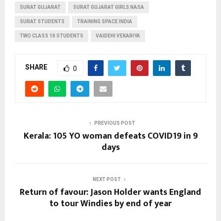
SURAT GUJARAT
SURAT GUJARAT GIRLS NASA
SURAT STUDENTS
TRAINING SPACE INDIA
TWO CLASS 10 STUDENTS
VAIDEHI VEKARIYA
SHARE
0
PREVIOUS POST
Kerala: 105 YO woman defeats COVID19 in 9
days
NEXT POST
Return of favour: Jason Holder wants England
to tour Windies by end of year