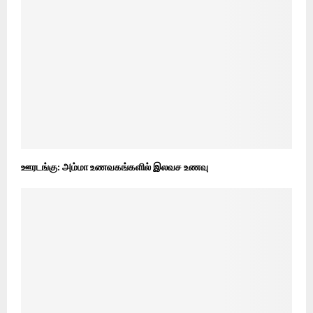
ஊரடங்கு: அம்மா உணவகங்களில் இலவச உணவு