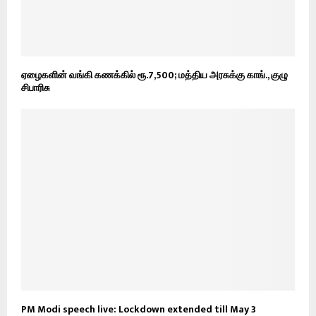
ஏழைகளின் வங்கி கணக்கில் ரூ.7,500; மத்திய அரசுக்கு காங்., குழு
சிபாரிசு
PM Modi speech live: Lockdown extended till May 3