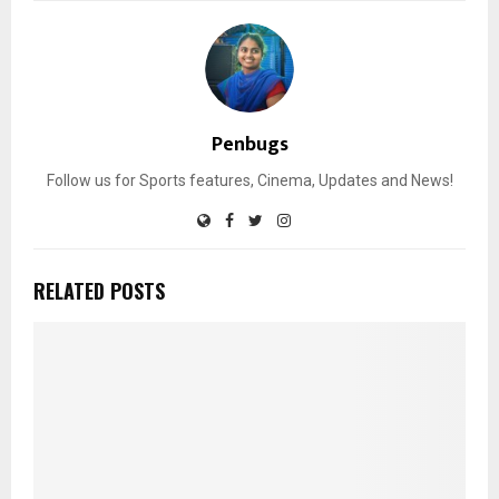
Penbugs
Follow us for Sports features, Cinema, Updates and News!
RELATED POSTS