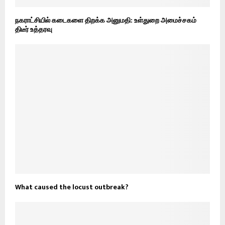
நகராட்சியில் கடைகளை திறக்க அனுமதி: உள்துறை அமைச்சகம்
திடீர் உத்தரவு
What caused the locust outbreak?