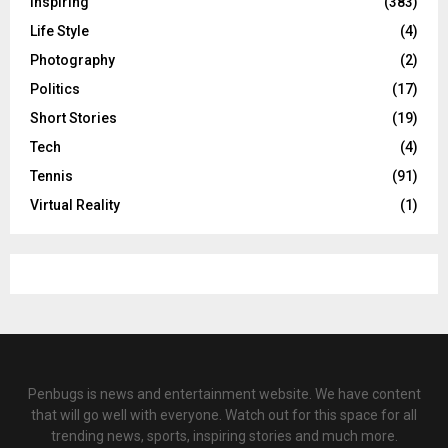
Inspiring
(383)
Life Style
(4)
Photography
(2)
Politics
(17)
Short Stories
(19)
Tech
(4)
Tennis
(91)
Virtual Reality
(1)
Penbugs is news and entertainment website. We have content
that will go well with everyone. Watch out for this space for all
trending news, sports, inspiring stories and much more.