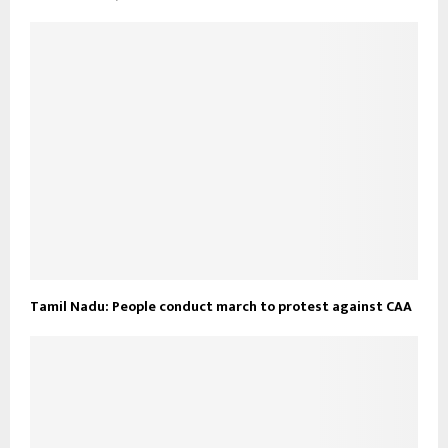
Tamil Nadu: People conduct march to protest against CAA