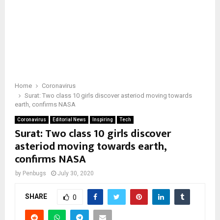
Home
Coronavirus
Surat: Two class 10 girls discover asteriod moving towards
earth, confirms NASA
Coronavirus
Editorial News
Inspiring
Tech
Surat: Two class 10 girls discover
asteriod moving towards earth,
confirms NASA
by
Penbugs
July 30, 2020
SHARE
0