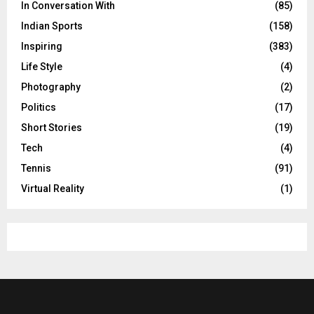
In Conversation With
(85)
Indian Sports
(158)
Inspiring
(383)
Life Style
(4)
Photography
(2)
Politics
(17)
Short Stories
(19)
Tech
(4)
Tennis
(91)
Virtual Reality
(1)