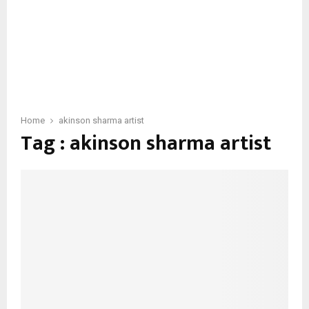
Home
akinson sharma artist
Tag : akinson sharma artist