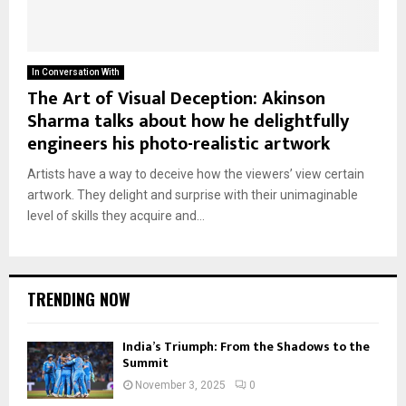
In Conversation With
The Art of Visual Deception: Akinson
Sharma talks about how he delightfully
engineers his photo-realistic artwork
Artists have a way to deceive how the viewers’ view certain
artwork. They delight and surprise with their unimaginable
level of skills they acquire and...
TRENDING NOW
India’s Triumph: From the Shadows to the
Summit
November 3, 2025
0