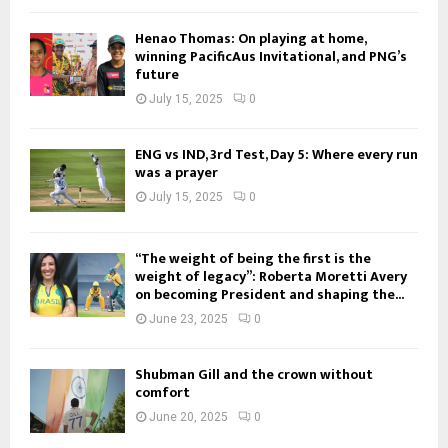
Henao Thomas: On playing at home,
winning PacificAus Invitational, and PNG’s
future
July 15, 2025
0
ENG vs IND, 3rd Test, Day 5: Where every run
was a prayer
July 15, 2025
0
“The weight of being the first is the
weight of legacy”: Roberta Moretti Avery
on becoming President and shaping the...
June 23, 2025
0
Shubman Gill and the crown without
comfort
June 20, 2025
0