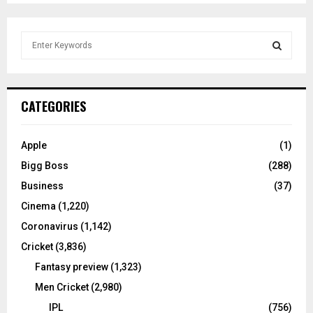
S
e
a
S
r
c
E
CATEGORIES
h
f
A
o
Apple
(1)
r
R
Bigg Boss
(288)
:
C
Business
(37)
Cinema
(1,220)
H
Coronavirus
(1,142)
Cricket
(3,836)
Fantasy preview
(1,323)
Men Cricket
(2,980)
IPL
(756)