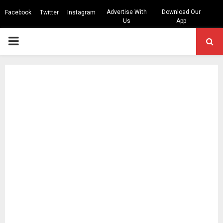
Advertise With
Download Our
Facebook
Twitter
Instagram
Us
App
PRIMARY
MENU