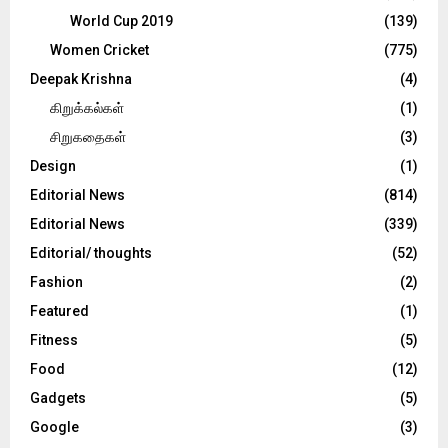
World Cup 2019
(139)
Women Cricket
(775)
Deepak Krishna
(4)
கிறுக்கல்கள்
(1)
சிறுகதைகள்
(3)
Design
(1)
Editorial News
(814)
Editorial News
(339)
Editorial/ thoughts
(52)
Fashion
(2)
Featured
(1)
Fitness
(5)
Food
(12)
Gadgets
(5)
Google
(3)